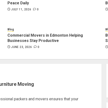
Peace Daily
B
JULY 11, 2026
0
Blog
B
Commercial Movers in Edmonton Helping
B
Businesses Stay Productive
S
JUNE 23, 2026
0
urniture Moving
fessional packers and movers ensures that your