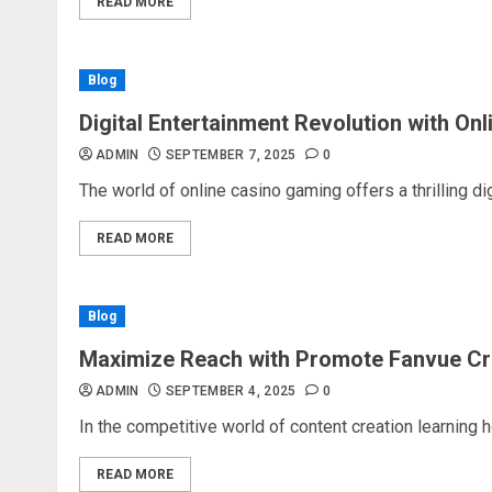
READ MORE
Blog
Digital Entertainment Revolution with On
ADMIN
SEPTEMBER 7, 2025
0
The world of online casino gaming offers a thrilling dig
READ MORE
Blog
Maximize Reach with Promote Fanvue Cr
ADMIN
SEPTEMBER 4, 2025
0
In the competitive world of content creation learning 
READ MORE