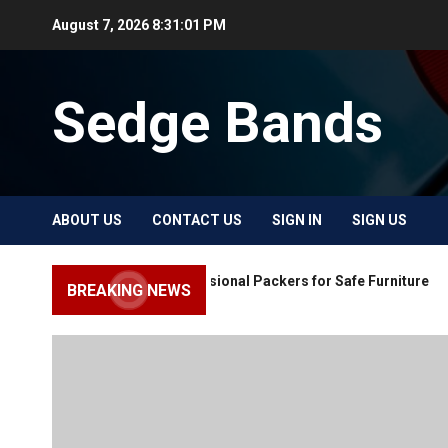
Skip
August 7, 2026
8:31:01 PM
to
content
Sedge Bands
ABOUT US
CONTACT US
SIGN IN
SIGN US
Choose Professional Packers for Safe Furniture
BREAKING NEWS
Moving