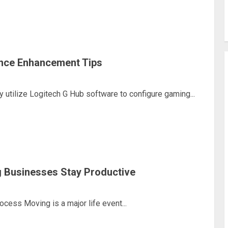
nce Enhancement Tips
utilize Logitech G Hub software to configure gaming...
 Businesses Stay Productive
ess Moving is a major life event...