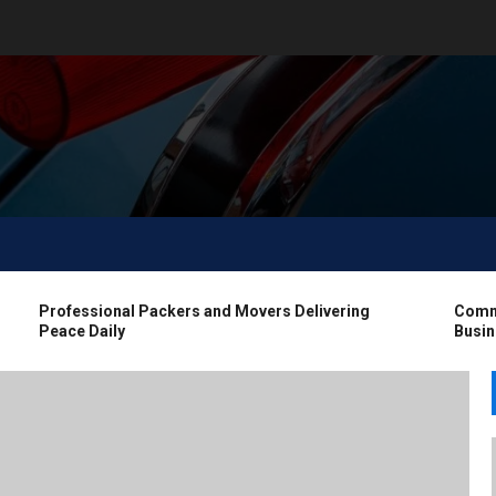
Professional Packers and Movers Delivering
Commerc
Peace Daily
Busines