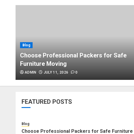
Blog
Choose Professional Packers for Safe
Furniture Moving
ADMIN
JULY 11, 2026
0
FEATURED POSTS
Blog
Choose Professional Packers for Safe Furniture