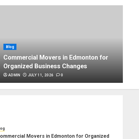
Blog
Apex Legends Logitech Macro
Performance Enhancement Tips
JULY 8, 2026
0
Blog
Blog
B
Commercial Movers in
Commercial Movers in Edmonton for
A
Edmonton Helping Businesses
Organized Business Changes
P
Stay Productive
JUNE 23, 2026
0
ADMIN
JULY 11, 2026
0
Blog
Choose Professional Packers
for Safe Furniture Moving
JULY 11, 2026
0
log
ommercial Movers in Edmonton for Organized