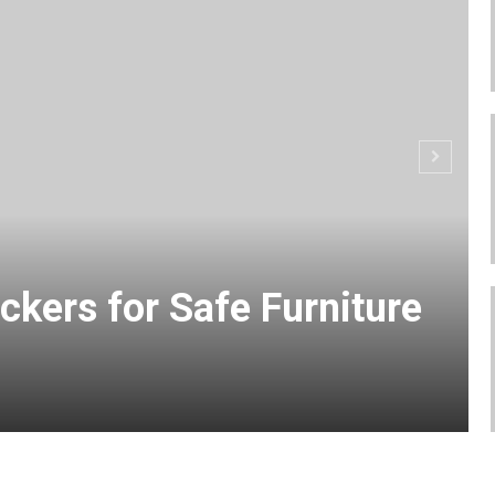
ckers for Safe Furniture