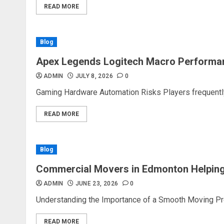
READ MORE
Blog
Apex Legends Logitech Macro Performa
ADMIN
JULY 8, 2026
0
Gaming Hardware Automation Risks Players frequently 
READ MORE
Blog
Commercial Movers in Edmonton Helping
ADMIN
JUNE 23, 2026
0
Understanding the Importance of a Smooth Moving Proc
READ MORE