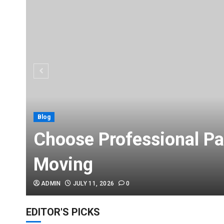
Blog
Choose Professional Pa
Moving
ADMIN
JULY 11, 2026
0
EDITOR'S PICKS