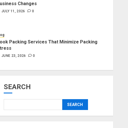
usiness Changes
Blog
JULY 11, 2026
0
Professional Packers and
Movers Delivering Peace Daily
JULY 11, 2026
0
log
ook Packing Services That Minimize Packing
tress
Blog
Commercial Movers in
JUNE 23, 2026
0
Edmonton for Organized
Business Changes
JULY 11, 2026
0
SEARCH
Blog
Apex Legends Logitech Macro
SEARCH
Performance Enhancement Tips
JULY 8, 2026
0