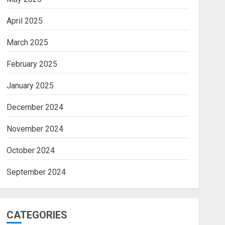
April 2025
March 2025
February 2025
January 2025
December 2024
November 2024
October 2024
September 2024
CATEGORIES