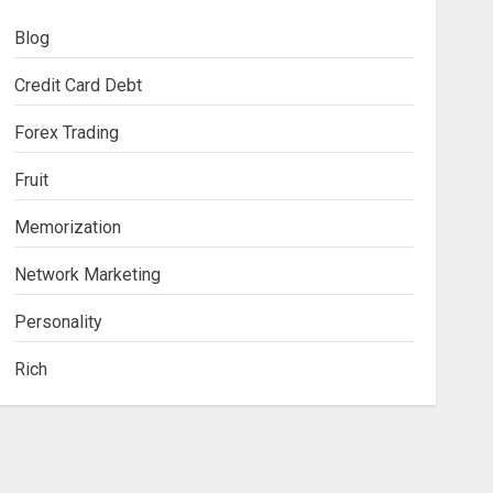
Blog
Credit Card Debt
Forex Trading
Fruit
Memorization
Network Marketing
Personality
Rich