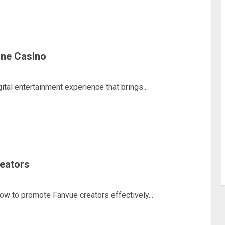
line Casino
ital entertainment experience that brings...
eators
how to promote Fanvue creators effectively...