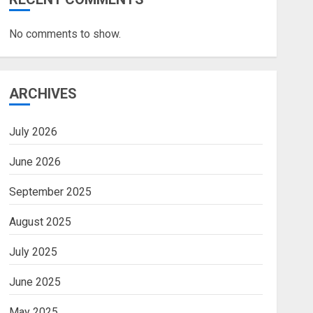
No comments to show.
ARCHIVES
July 2026
June 2026
September 2025
August 2025
July 2025
June 2025
May 2025