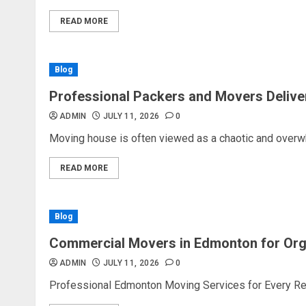
READ MORE
Blog
Professional Packers and Movers Delive
ADMIN
JULY 11, 2026
0
Moving house is often viewed as a chaotic and overw
READ MORE
Blog
Commercial Movers in Edmonton for Or
ADMIN
JULY 11, 2026
0
Professional Edmonton Moving Services for Every Rel