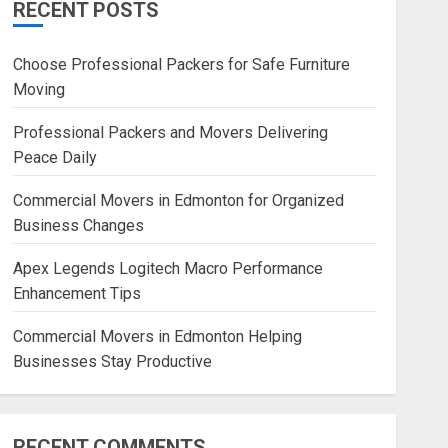
RECENT POSTS
Blog
Commercial Movers in
Choose Professional Packers for Safe Furniture
Edmonton Helping Businesses
Moving
Stay Productive
JUNE 23, 2026
0
Professional Packers and Movers Delivering
Peace Daily
Commercial Movers in Edmonton for Organized
Business Changes
Apex Legends Logitech Macro Performance
Enhancement Tips
Commercial Movers in Edmonton Helping
Businesses Stay Productive
RECENT COMMENTS