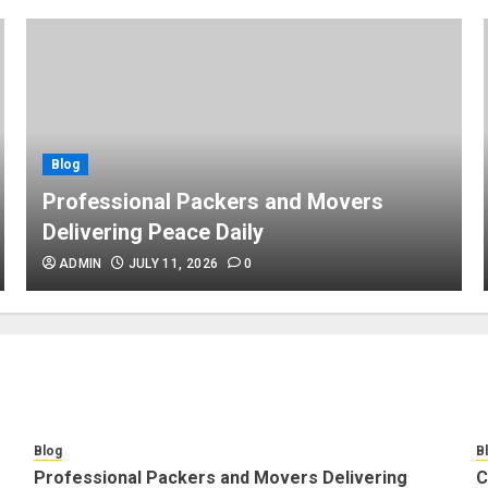
Blog
Professional Packers and Movers
Delivering Peace Daily
ADMIN
JULY 11, 2026
0
Blog
B
Professional Packers and Movers Delivering
C