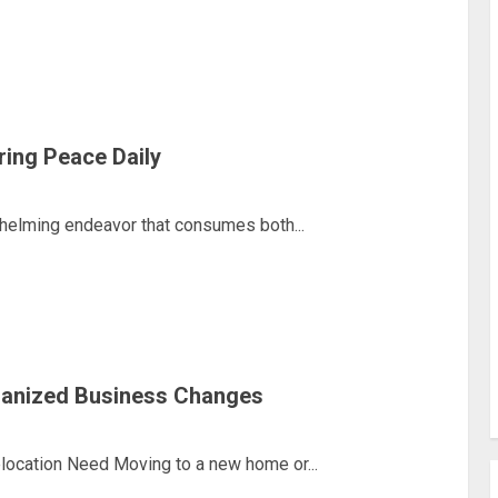
ring Peace Daily
helming endeavor that consumes both...
ganized Business Changes
ocation Need Moving to a new home or...