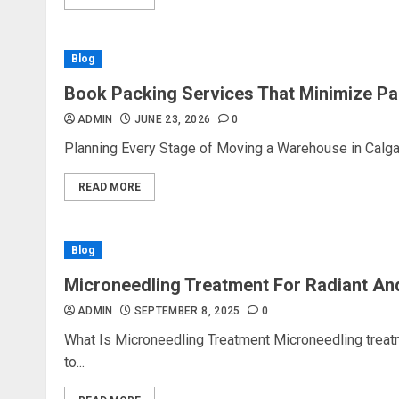
Blog
Book Packing Services That Minimize Pa
ADMIN
JUNE 23, 2026
0
Planning Every Stage of Moving a Warehouse in Calgar
READ MORE
Blog
Microneedling Treatment For Radiant An
ADMIN
SEPTEMBER 8, 2025
0
What Is Microneedling Treatment Microneedling treat
to...