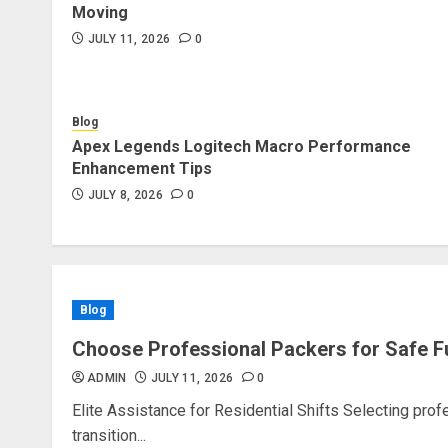
Moving
JULY 11, 2026
0
Blog
Apex Legends Logitech Macro Performance
Enhancement Tips
JULY 8, 2026
0
Blog
Choose Professional Packers for Safe F
ADMIN
JULY 11, 2026
0
Elite Assistance for Residential Shifts Selecting pro
transition...