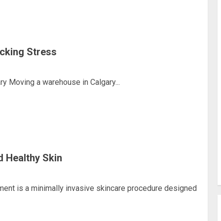
cking Stress
y Moving a warehouse in Calgary...
d Healthy Skin
ment is a minimally invasive skincare procedure designed