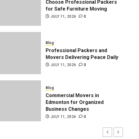
Choose Professional Packers
for Safe Furniture Moving
JULY 11, 2026
0
Blog
Professional Packers and
Movers Delivering Peace Daily
JULY 11, 2026
0
Blog
Professional Packers and 
Blog
Commercial Movers in
Peace Daily
Edmonton for Organized
Business Changes
ADMIN
JULY 11, 2026
0
JULY 11, 2026
0