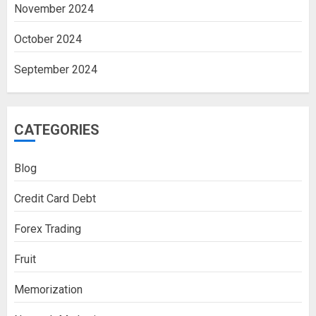
November 2024
October 2024
September 2024
CATEGORIES
Blog
Credit Card Debt
Forex Trading
Fruit
Memorization