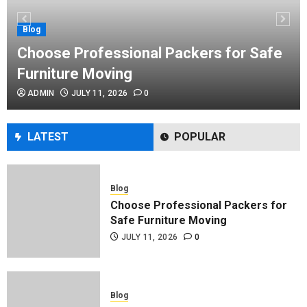
Performance Enhancement Tips
JULY 8, 2026
0
Blog
Choose Professional Packers for Safe
Furniture Moving
Blog
ADMIN
JULY 11, 2026
0
Commercial Movers in Edmonton
Helping Businesses Stay Productive
JUNE 23, 2026
0
LATEST
POPULAR
Blog
Choose Professional Packers for
Safe Furniture Moving
JULY 11, 2026
0
Blog