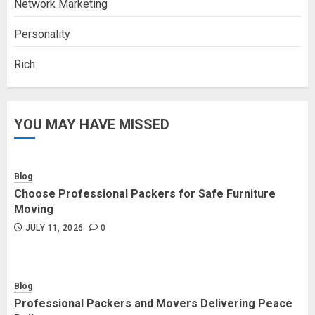
Network Marketing
Personality
Rich
YOU MAY HAVE MISSED
Blog
Choose Professional Packers for Safe Furniture
Moving
JULY 11, 2026
0
Blog
Professional Packers and Movers Delivering Peace