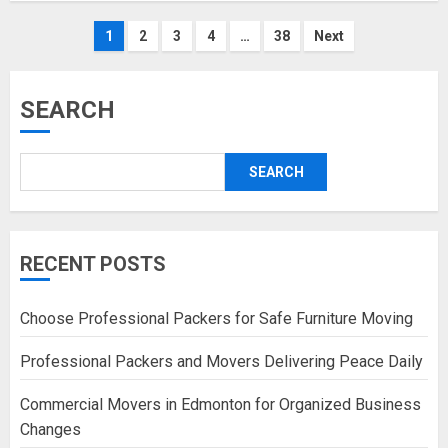
Posts
1
2
3
4
…
38
Next
pagination
SEARCH
SEARCH
RECENT POSTS
Choose Professional Packers for Safe Furniture Moving
Professional Packers and Movers Delivering Peace Daily
Commercial Movers in Edmonton for Organized Business
Changes