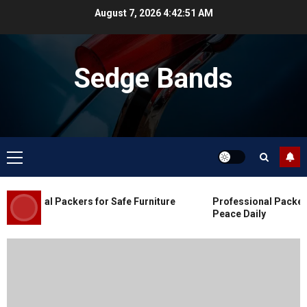
Skip
August 7, 2026
4:42:52 AM
to
content
Sedge Bands
Primary
Menu
Blog
Commercial Movers in Edmonton
essional Packers for Safe Furniture
Professional Packers 
for Organized Business Changes
Peace Daily
JULY 11, 2026
0
Blog
Apex Legends Logitech Macro