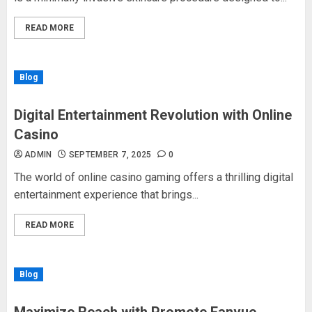
READ MORE
Blog
Digital Entertainment Revolution with Online
Casino
ADMIN
SEPTEMBER 7, 2025
0
The world of online casino gaming offers a thrilling digital
entertainment experience that brings...
READ MORE
Blog