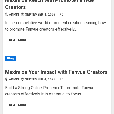
Maximize Reach with Promote Fanvue
Creators
ADMIN
SEPTEMBER 4, 2025
0
In the competitive world of content creation learning how
to promote Fanvue creators effectively...
READ MORE
Blog
Maximize Your Impact with Fanvue Creators
ADMIN
SEPTEMBER 4, 2025
0
Build a Strong Online PresenceTo promote Fanvue
creators effectively it is essential to focus...
READ MORE