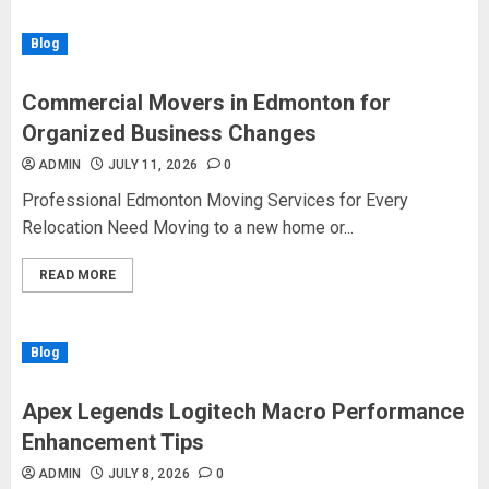
Blog
Commercial Movers in Edmonton for
Organized Business Changes
ADMIN
JULY 11, 2026
0
Professional Edmonton Moving Services for Every
Relocation Need Moving to a new home or...
READ MORE
Blog
Apex Legends Logitech Macro Performance
Enhancement Tips
ADMIN
JULY 8, 2026
0