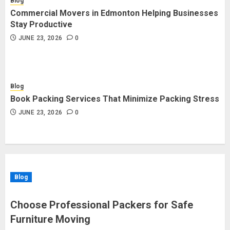
Blog
Commercial Movers in Edmonton Helping Businesses
Stay Productive
JUNE 23, 2026
0
Blog
Book Packing Services That Minimize Packing Stress
JUNE 23, 2026
0
Blog
Choose Professional Packers for Safe
Furniture Moving