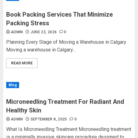
Book Packing Services That Minimize
Packing Stress
ADMIN
JUNE 23, 2026
0
Planning Every Stage of Moving a Warehouse in Calgary
Moving a warehouse in Calgary...
READ MORE
Blog
Microneedling Treatment For Radiant And
Healthy Skin
ADMIN
SEPTEMBER 8, 2025
0
What Is Microneedling Treatment Microneedling treatment
is a minimally invasive skincare procedure designed to...