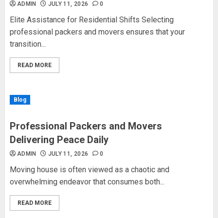
ADMIN
JULY 11, 2026
0
Elite Assistance for Residential Shifts Selecting
professional packers and movers ensures that your
transition...
READ MORE
Blog
Professional Packers and Movers
Delivering Peace Daily
ADMIN
JULY 11, 2026
0
Moving house is often viewed as a chaotic and
overwhelming endeavor that consumes both...
READ MORE