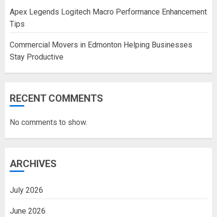
Apex Legends Logitech Macro Performance Enhancement
Tips
Commercial Movers in Edmonton Helping Businesses
Stay Productive
RECENT COMMENTS
No comments to show.
ARCHIVES
July 2026
June 2026