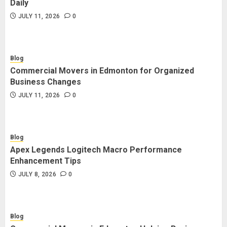
Daily
JULY 11, 2026
0
Blog
Commercial Movers in Edmonton for Organized
Business Changes
JULY 11, 2026
0
Blog
Apex Legends Logitech Macro Performance
Enhancement Tips
JULY 8, 2026
0
Blog