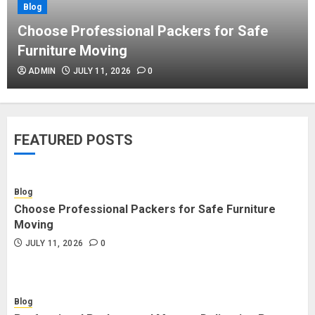
Blog
Blog
Commercial Movers in Edmonton
Choose Professional Packers for Safe
Helping Businesses Stay Productive
Furniture Moving
JUNE 23, 2026
0
ADMIN
JULY 11, 2026
0
Blog
Choose Professional Packers for
FEATURED POSTS
Safe Furniture Moving
JULY 11, 2026
0
Blog
Choose Professional Packers for Safe Furniture
Blog
Moving
Professional Packers and Movers
JULY 11, 2026
0
Delivering Peace Daily
JULY 11, 2026
0
Blog