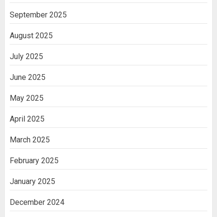
September 2025
August 2025
July 2025
June 2025
May 2025
April 2025
March 2025
February 2025
January 2025
December 2024