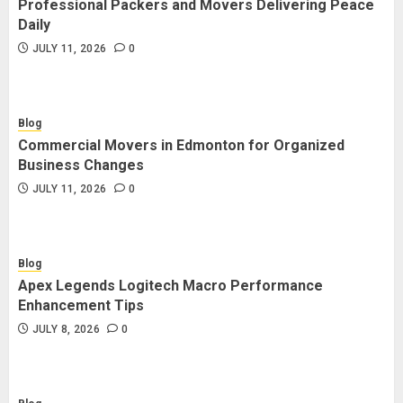
Professional Packers and Movers Delivering Peace
Blog
Daily
Commercial Movers in Edmonton
JULY 11, 2026
0
for Organized Business Changes
JULY 11, 2026
0
Blog
Commercial Movers in Edmonton for Organized
Blog
Business Changes
Apex Legends Logitech Macro
JULY 11, 2026
0
Performance Enhancement Tips
JULY 8, 2026
0
Blog
Apex Legends Logitech Macro Performance
Blog
Enhancement Tips
Commercial Movers in Edmonton
JULY 8, 2026
0
Helping Businesses Stay Productive
JUNE 23, 2026
0