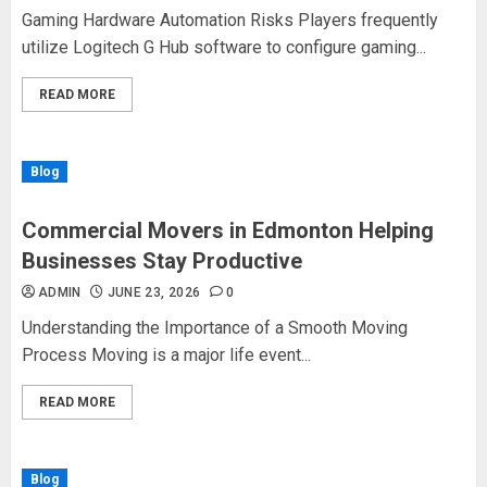
Gaming Hardware Automation Risks Players frequently
utilize Logitech G Hub software to configure gaming...
READ MORE
Blog
Commercial Movers in Edmonton Helping
Businesses Stay Productive
ADMIN
JUNE 23, 2026
0
Understanding the Importance of a Smooth Moving
Process Moving is a major life event...
READ MORE
Blog