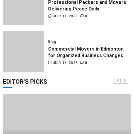
Professional Packers and Movers
Delivering Peace Daily
JULY 11, 2026
0
Blog
Commercial Movers in Edmonton
for Organized Business Changes
JULY 11, 2026
0
EDITOR'S PICKS
Blog
Apex Legends Logitech Macro
Performance Enhancement Tips
JULY 8, 2026
0