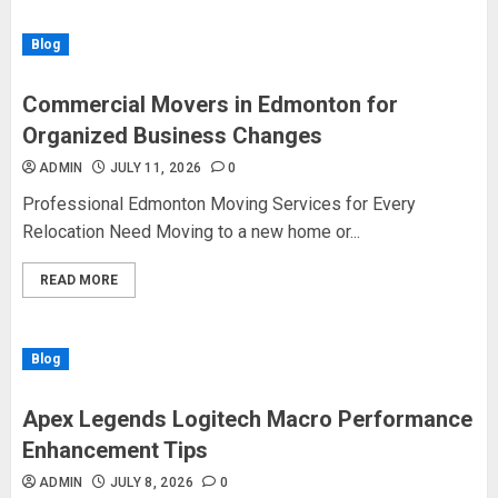
Blog
Commercial Movers in Edmonton for
Organized Business Changes
ADMIN
JULY 11, 2026
0
Professional Edmonton Moving Services for Every
Relocation Need Moving to a new home or...
READ MORE
Blog
Apex Legends Logitech Macro Performance
Enhancement Tips
ADMIN
JULY 8, 2026
0