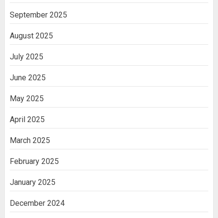
September 2025
August 2025
July 2025
June 2025
May 2025
April 2025
March 2025
February 2025
January 2025
December 2024