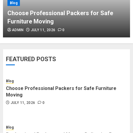
Blog
Blog
Commercial Movers in Edmonton
Choose Professional Packers for Safe
Helping Businesses Stay Productive
Furniture Moving
JUNE 23, 2026
0
ADMIN
JULY 11, 2026
0
Blog
Choose Professional Packers for
FEATURED POSTS
Safe Furniture Moving
JULY 11, 2026
0
Blog
Choose Professional Packers for Safe Furniture
Blog
Moving
Professional Packers and Movers
JULY 11, 2026
0
Delivering Peace Daily
JULY 11, 2026
0
Blog