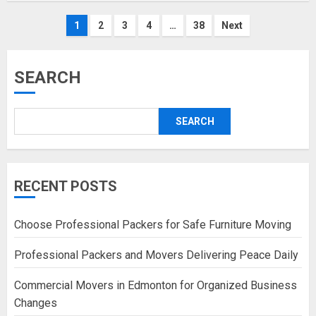
Posts
1
2
3
4
…
38
Next
pagination
SEARCH
SEARCH
RECENT POSTS
Choose Professional Packers for Safe Furniture Moving
Professional Packers and Movers Delivering Peace Daily
Commercial Movers in Edmonton for Organized Business
Changes