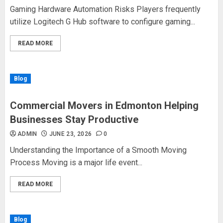
Gaming Hardware Automation Risks Players frequently
utilize Logitech G Hub software to configure gaming...
READ MORE
Blog
Commercial Movers in Edmonton Helping
Businesses Stay Productive
ADMIN
JUNE 23, 2026
0
Understanding the Importance of a Smooth Moving
Process Moving is a major life event...
READ MORE
Blog