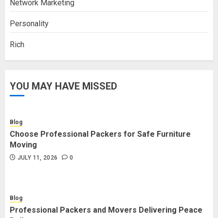
Network Marketing
Personality
Rich
YOU MAY HAVE MISSED
Blog
Choose Professional Packers for Safe Furniture
Moving
JULY 11, 2026
0
Blog
Professional Packers and Movers Delivering Peace