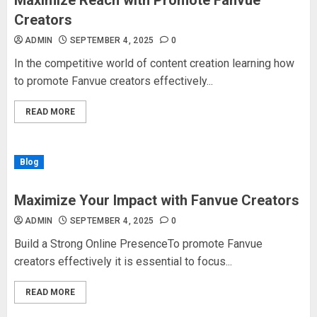
Maximize Reach with Promote Fanvue
Creators
ADMIN
SEPTEMBER 4, 2025
0
In the competitive world of content creation learning how
to promote Fanvue creators effectively...
READ MORE
Blog
Maximize Your Impact with Fanvue Creators
ADMIN
SEPTEMBER 4, 2025
0
Build a Strong Online PresenceTo promote Fanvue
creators effectively it is essential to focus...
READ MORE