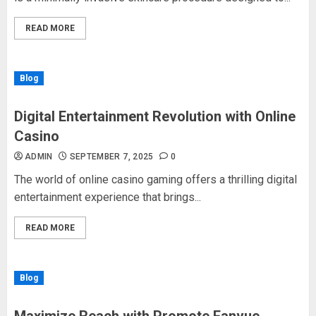
READ MORE
Blog
Digital Entertainment Revolution with Online
Casino
ADMIN
SEPTEMBER 7, 2025
0
The world of online casino gaming offers a thrilling digital
entertainment experience that brings...
READ MORE
Blog