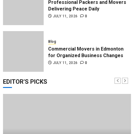
Professional Packers and Movers
Delivering Peace Daily
JULY 11, 2026
0
Blog
Commercial Movers in Edmonton
for Organized Business Changes
JULY 11, 2026
0
EDITOR'S PICKS
Blog
Apex Legends Logitech Macro
Performance Enhancement Tips
JULY 8, 2026
0