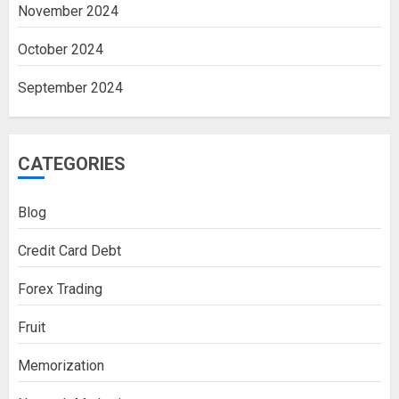
November 2024
October 2024
September 2024
CATEGORIES
Blog
Credit Card Debt
Forex Trading
Fruit
Memorization