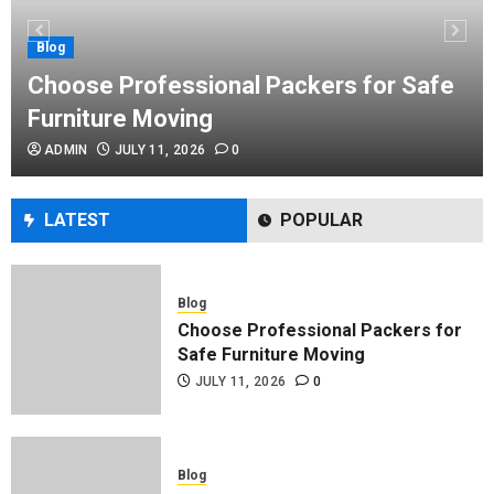
Performance Enhancement Tips
JULY 8, 2026
0
Blog
Choose Professional Packers for Safe
Furniture Moving
Blog
ADMIN
JULY 11, 2026
0
Commercial Movers in Edmonton
Helping Businesses Stay Productive
JUNE 23, 2026
0
LATEST
POPULAR
Blog
Choose Professional Packers for
Safe Furniture Moving
JULY 11, 2026
0
Blog