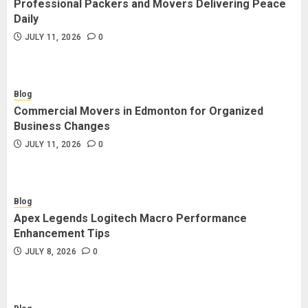
Professional Packers and Movers Delivering Peace
Blog
Daily
Commercial Movers in Edmonton
JULY 11, 2026
0
for Organized Business Changes
JULY 11, 2026
0
Blog
Commercial Movers in Edmonton for Organized
Blog
Business Changes
Apex Legends Logitech Macro
JULY 11, 2026
0
Performance Enhancement Tips
JULY 8, 2026
0
Blog
Apex Legends Logitech Macro Performance
Blog
Enhancement Tips
Commercial Movers in Edmonton
JULY 8, 2026
0
Helping Businesses Stay Productive
JUNE 23, 2026
0