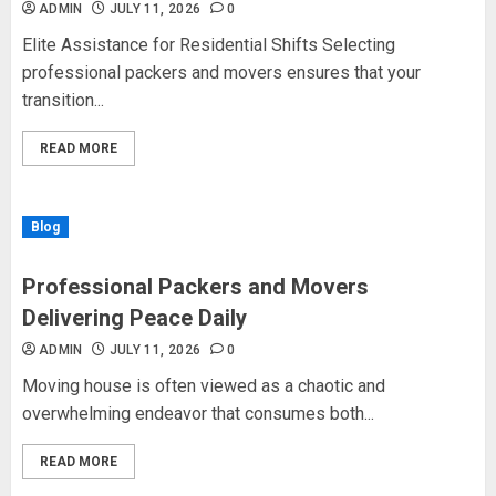
ADMIN
JULY 11, 2026
0
Elite Assistance for Residential Shifts Selecting
professional packers and movers ensures that your
transition...
READ MORE
Blog
Professional Packers and Movers
Delivering Peace Daily
ADMIN
JULY 11, 2026
0
Moving house is often viewed as a chaotic and
overwhelming endeavor that consumes both...
READ MORE