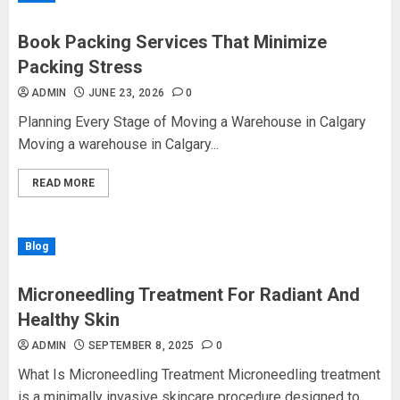
Book Packing Services That Minimize
Packing Stress
ADMIN
JUNE 23, 2026
0
Planning Every Stage of Moving a Warehouse in Calgary
Moving a warehouse in Calgary...
READ MORE
Blog
Microneedling Treatment For Radiant And
Healthy Skin
ADMIN
SEPTEMBER 8, 2025
0
What Is Microneedling Treatment Microneedling treatment
is a minimally invasive skincare procedure designed to...