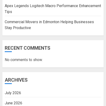
Apex Legends Logitech Macro Performance Enhancement
Tips
Commercial Movers in Edmonton Helping Businesses
Stay Productive
RECENT COMMENTS
No comments to show.
ARCHIVES
July 2026
June 2026