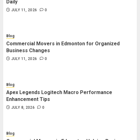
Daily
JULY 11, 2026
0
Blog
Commercial Movers in Edmonton for Organized
Business Changes
JULY 11, 2026
0
Blog
Apex Legends Logitech Macro Performance
Enhancement Tips
JULY 8, 2026
0
Blog