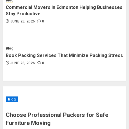
Blog
Commercial Movers in Edmonton Helping Businesses
Stay Productive
JUNE 23, 2026
0
Blog
Book Packing Services That Minimize Packing Stress
JUNE 23, 2026
0
Blog
Choose Professional Packers for Safe
Furniture Moving