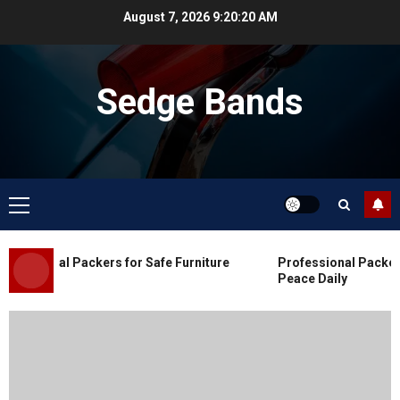
Skip
August 7, 2026
9:20:21 AM
to
content
Sedge Bands
Primary
Menu
Blog
Commercial Movers in Edmonton
essional Packers for Safe Furniture
Professional Packers 
for Organized Business Changes
Peace Daily
JULY 11, 2026
0
Blog
Apex Legends Logitech Macro