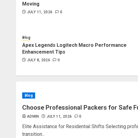
Moving
JULY 11, 2026
0
Blog
Apex Legends Logitech Macro Performance
Enhancement Tips
JULY 8, 2026
0
Blog
Choose Professional Packers for Safe F
ADMIN
JULY 11, 2026
0
Elite Assistance for Residential Shifts Selecting pro
transition...