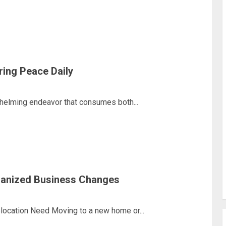
ring Peace Daily
helming endeavor that consumes both...
ganized Business Changes
ocation Need Moving to a new home or...