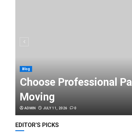
Blog
Choose Professional Pa
Moving
ADMIN
JULY 11, 2026
0
EDITOR'S PICKS