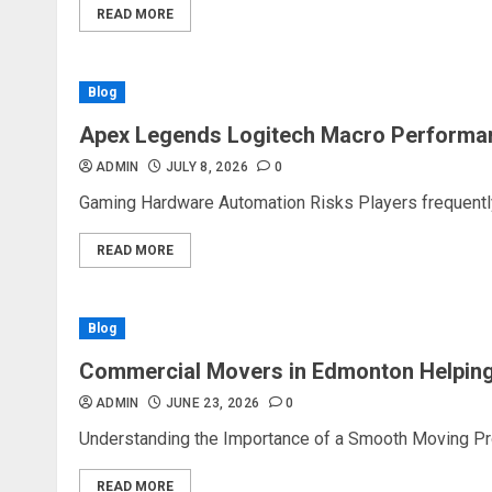
READ MORE
Blog
Apex Legends Logitech Macro Performa
ADMIN
JULY 8, 2026
0
Gaming Hardware Automation Risks Players frequently 
READ MORE
Blog
Commercial Movers in Edmonton Helping
ADMIN
JUNE 23, 2026
0
Understanding the Importance of a Smooth Moving Proc
READ MORE