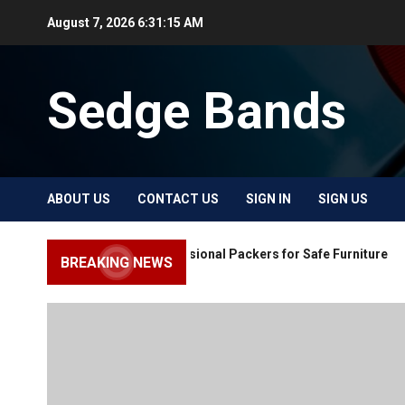
Skip
August 7, 2026
6:31:16 AM
to
content
Sedge Bands
ABOUT US
CONTACT US
SIGN IN
SIGN US
Choose Professional Packers for Safe Furniture
BREAKING NEWS
Moving