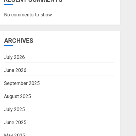
No comments to show.
ARCHIVES
July 2026
June 2026
September 2025
August 2025
July 2025
June 2025
May 2025