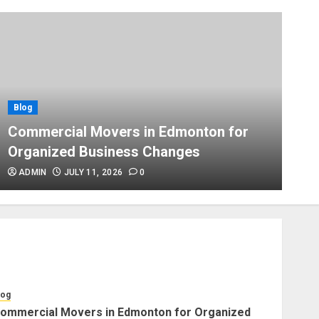
Blog
Apex Legends Logitech Macro
Performance Enhancement Tips
JULY 8, 2026
0
Blog
Blog
B
Commercial Movers in
Commercial Movers in Edmonton for
A
Edmonton Helping Businesses
Organized Business Changes
P
Stay Productive
JUNE 23, 2026
0
ADMIN
JULY 11, 2026
0
Blog
Choose Professional Packers
for Safe Furniture Moving
JULY 11, 2026
0
log
ommercial Movers in Edmonton for Organized