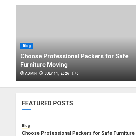
Blog
Choose Professional Packers for Safe
Furniture Moving
ADMIN
JULY 11, 2026
0
FEATURED POSTS
Blog
Choose Professional Packers for Safe Furniture