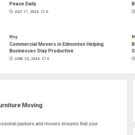
Peace Daily
B
JULY 11, 2026
0
Blog
B
Commercial Movers in Edmonton Helping
B
Businesses Stay Productive
S
JUNE 23, 2026
0
urniture Moving
fessional packers and movers ensures that your