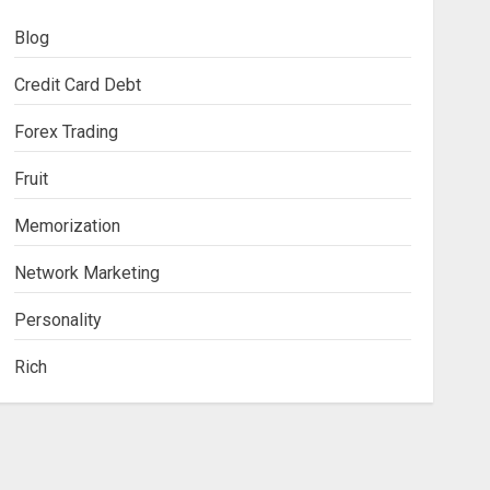
Blog
Credit Card Debt
Forex Trading
Fruit
Memorization
Network Marketing
Personality
Rich