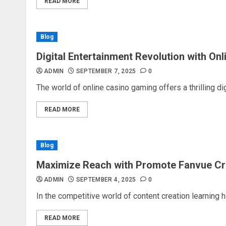
READ MORE
Blog
Digital Entertainment Revolution with On
ADMIN
SEPTEMBER 7, 2025
0
The world of online casino gaming offers a thrilling dig
READ MORE
Blog
Maximize Reach with Promote Fanvue Cr
ADMIN
SEPTEMBER 4, 2025
0
In the competitive world of content creation learning 
READ MORE