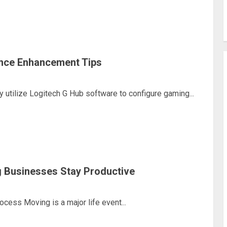
nce Enhancement Tips
utilize Logitech G Hub software to configure gaming...
 Businesses Stay Productive
ess Moving is a major life event...