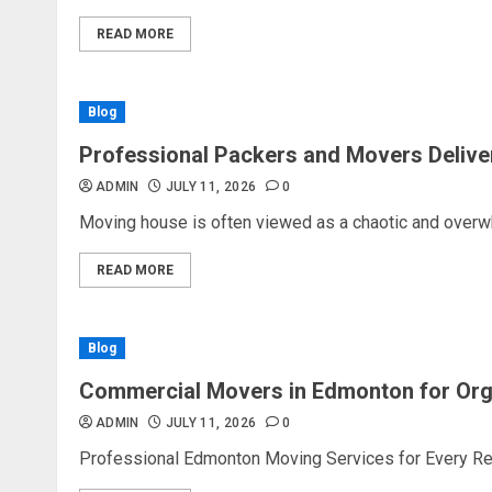
READ MORE
Blog
Professional Packers and Movers Delive
ADMIN
JULY 11, 2026
0
Moving house is often viewed as a chaotic and overw
READ MORE
Blog
Commercial Movers in Edmonton for Or
ADMIN
JULY 11, 2026
0
Professional Edmonton Moving Services for Every Rel