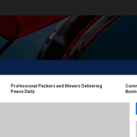
Professional Packers and Movers Delivering
Commerci
Peace Daily
Business