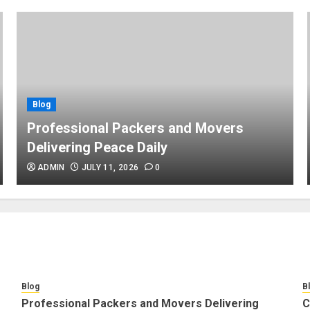
Blog
Professional Packers and Movers
Delivering Peace Daily
ADMIN
JULY 11, 2026
0
Blog
B
Professional Packers and Movers Delivering
C