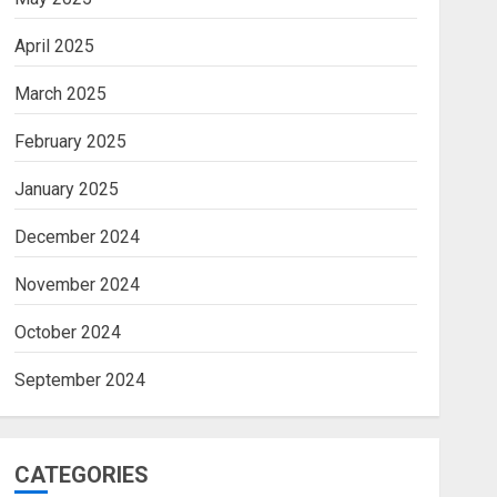
April 2025
March 2025
February 2025
January 2025
December 2024
November 2024
October 2024
September 2024
CATEGORIES