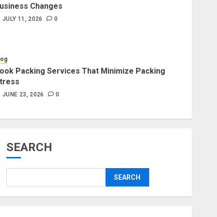
usiness Changes
Blog
JULY 11, 2026
0
Professional Packers and
Movers Delivering Peace Daily
JULY 11, 2026
0
log
ook Packing Services That Minimize Packing
tress
Blog
Commercial Movers in
JUNE 23, 2026
0
Edmonton for Organized
Business Changes
JULY 11, 2026
0
SEARCH
Blog
Apex Legends Logitech Macro
SEARCH
Performance Enhancement Tips
JULY 8, 2026
0