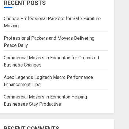
RECENT POSTS
Blog
Commercial Movers in
Choose Professional Packers for Safe Furniture
Edmonton Helping Businesses
Moving
Stay Productive
JUNE 23, 2026
0
Professional Packers and Movers Delivering
Peace Daily
Commercial Movers in Edmonton for Organized
Business Changes
Apex Legends Logitech Macro Performance
Enhancement Tips
Commercial Movers in Edmonton Helping
Businesses Stay Productive
RECENT COMMENTS