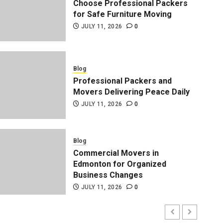
Choose Professional Packers
for Safe Furniture Moving
JULY 11, 2026
0
Blog
Professional Packers and
Movers Delivering Peace Daily
JULY 11, 2026
0
Blog
Professional Packers and 
Blog
Commercial Movers in
Peace Daily
Edmonton for Organized
Business Changes
ADMIN
JULY 11, 2026
0
JULY 11, 2026
0