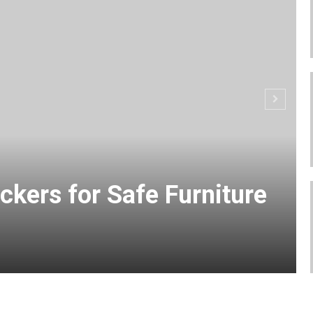
ckers for Safe Furniture