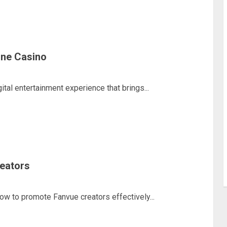
line Casino
ital entertainment experience that brings...
eators
how to promote Fanvue creators effectively...