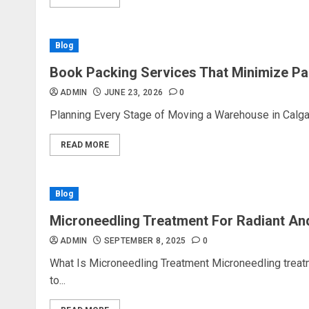
Blog
Book Packing Services That Minimize Pa
ADMIN
JUNE 23, 2026
0
Planning Every Stage of Moving a Warehouse in Calgar
READ MORE
Blog
Microneedling Treatment For Radiant An
ADMIN
SEPTEMBER 8, 2025
0
What Is Microneedling Treatment Microneedling treat
to...