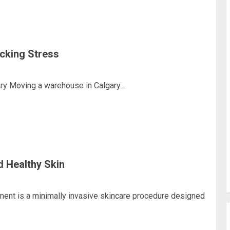
cking Stress
y Moving a warehouse in Calgary...
d Healthy Skin
ment is a minimally invasive skincare procedure designed