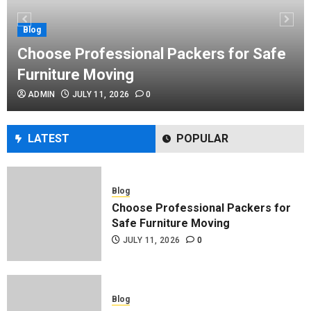
Performance Enhancement Tips
JULY 8, 2026
0
Blog
Choose Professional Packers for Safe
Furniture Moving
Blog
ADMIN
JULY 11, 2026
0
Commercial Movers in Edmonton
Helping Businesses Stay Productive
JUNE 23, 2026
0
LATEST
POPULAR
Blog
Choose Professional Packers for
Safe Furniture Moving
JULY 11, 2026
0
Blog