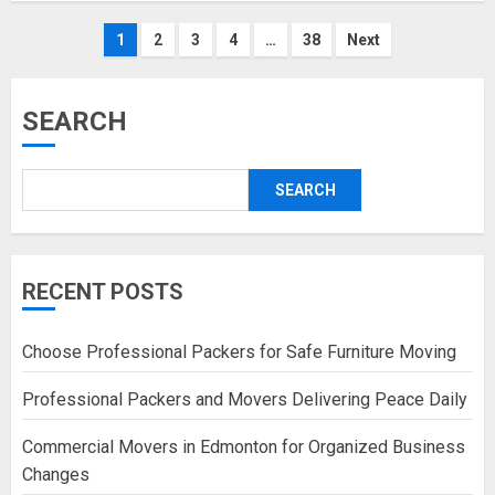
Posts
1
2
3
4
…
38
Next
pagination
SEARCH
SEARCH
RECENT POSTS
Choose Professional Packers for Safe Furniture Moving
Professional Packers and Movers Delivering Peace Daily
Commercial Movers in Edmonton for Organized Business
Changes