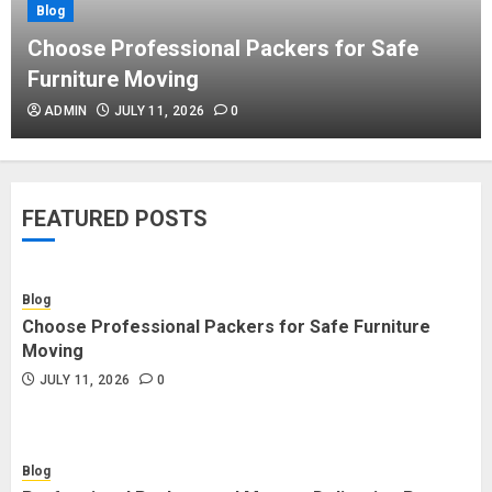
Blog
Blog
Commercial Movers in Edmonton
Choose Professional Packers for Safe
Helping Businesses Stay Productive
Furniture Moving
JUNE 23, 2026
0
ADMIN
JULY 11, 2026
0
Blog
Choose Professional Packers for
FEATURED POSTS
Safe Furniture Moving
JULY 11, 2026
0
Blog
Choose Professional Packers for Safe Furniture
Blog
Moving
Professional Packers and Movers
JULY 11, 2026
0
Delivering Peace Daily
JULY 11, 2026
0
Blog