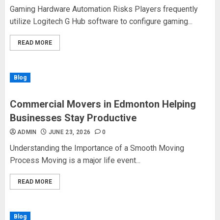
Gaming Hardware Automation Risks Players frequently
utilize Logitech G Hub software to configure gaming...
READ MORE
Blog
Commercial Movers in Edmonton Helping
Businesses Stay Productive
ADMIN
JUNE 23, 2026
0
Understanding the Importance of a Smooth Moving
Process Moving is a major life event...
READ MORE
Blog