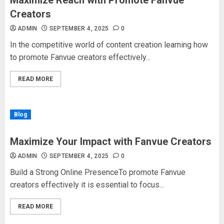
Maximize Reach with Promote Fanvue
Creators
ADMIN
SEPTEMBER 4, 2025
0
In the competitive world of content creation learning how
to promote Fanvue creators effectively...
READ MORE
Blog
Maximize Your Impact with Fanvue Creators
ADMIN
SEPTEMBER 4, 2025
0
Build a Strong Online PresenceTo promote Fanvue
creators effectively it is essential to focus...
READ MORE