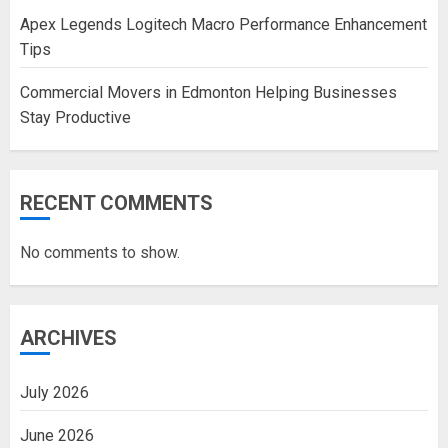
Apex Legends Logitech Macro Performance Enhancement
Tips
Commercial Movers in Edmonton Helping Businesses
Stay Productive
RECENT COMMENTS
No comments to show.
ARCHIVES
July 2026
June 2026