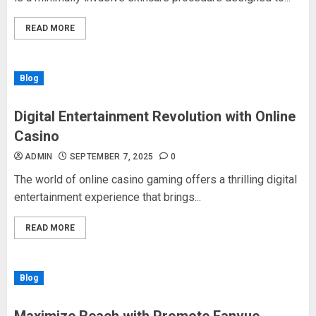
READ MORE
Blog
Digital Entertainment Revolution with Online
Casino
ADMIN
SEPTEMBER 7, 2025
0
The world of online casino gaming offers a thrilling digital
entertainment experience that brings...
READ MORE
Blog