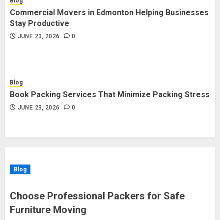
Blog
Commercial Movers in Edmonton Helping Businesses
Stay Productive
JUNE 23, 2026
0
Blog
Book Packing Services That Minimize Packing Stress
JUNE 23, 2026
0
Blog
Choose Professional Packers for Safe
Furniture Moving