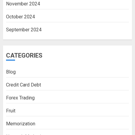
November 2024
October 2024
September 2024
CATEGORIES
Blog
Credit Card Debt
Forex Trading
Fruit
Memorization