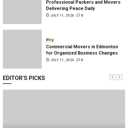
Professional Packers and Movers
Delivering Peace Daily
JULY 11, 2026
0
Blog
Commercial Movers in Edmonton
for Organized Business Changes
JULY 11, 2026
0
EDITOR'S PICKS
Blog
Apex Legends Logitech Macro
Performance Enhancement Tips
JULY 8, 2026
0