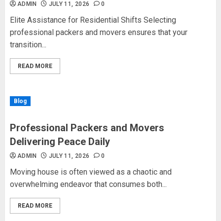
ADMIN
JULY 11, 2026
0
Elite Assistance for Residential Shifts Selecting
professional packers and movers ensures that your
transition...
READ MORE
Blog
Professional Packers and Movers
Delivering Peace Daily
ADMIN
JULY 11, 2026
0
Moving house is often viewed as a chaotic and
overwhelming endeavor that consumes both...
READ MORE