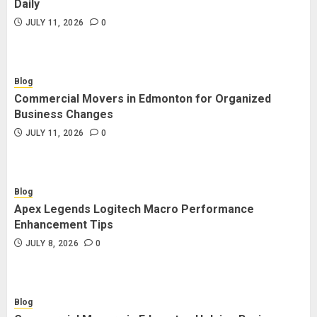
Daily
JULY 11, 2026
0
Blog
Commercial Movers in Edmonton for Organized
Business Changes
JULY 11, 2026
0
Blog
Apex Legends Logitech Macro Performance
Enhancement Tips
JULY 8, 2026
0
Blog