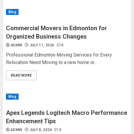
Blog
Commercial Movers in Edmonton for
Organized Business Changes
ADMIN
JULY 11, 2026
0
Professional Edmonton Moving Services for Every
Relocation Need Moving to a new home or...
READ MORE
Blog
Apex Legends Logitech Macro Performance
Enhancement Tips
ADMIN
JULY 8, 2026
0