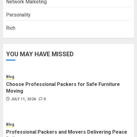
Network Marketing
Personality
Rich
YOU MAY HAVE MISSED
Blog
Choose Professional Packers for Safe Furniture
Moving
JULY 11, 2026
0
Blog
Professional Packers and Movers Delivering Peace