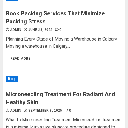
Book Packing Services That Minimize
Packing Stress
ADMIN
JUNE 23, 2026
0
Planning Every Stage of Moving a Warehouse in Calgary
Moving a warehouse in Calgary...
READ MORE
Blog
Microneedling Treatment For Radiant And
Healthy Skin
ADMIN
SEPTEMBER 8, 2025
0
What Is Microneedling Treatment Microneedling treatment
is a minimally invasive skincare procedure designed to...