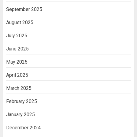
September 2025
August 2025
July 2025
June 2025
May 2025
April 2025
March 2025
February 2025
January 2025
December 2024