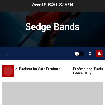
Skip
August 8, 2026
1:50:17 PM
to
content
Sedge Bands
Primary
Menu
Blog
Commercial Movers in Edmonton
essional Packers for Safe Furniture
Professional Packers 
for Organized Business Changes
Peace Daily
JULY 11, 2026
0
Blog
Apex Legends Logitech Macro