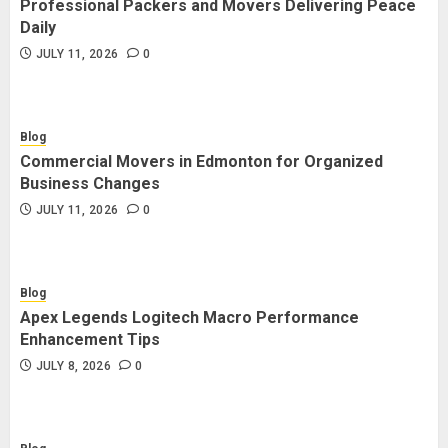
Professional Packers and Movers Delivering Peace
Blog
Daily
Commercial Movers in Edmonton
JULY 11, 2026
0
for Organized Business Changes
JULY 11, 2026
0
Blog
Commercial Movers in Edmonton for Organized
Blog
Business Changes
Apex Legends Logitech Macro
JULY 11, 2026
0
Performance Enhancement Tips
JULY 8, 2026
0
Blog
Apex Legends Logitech Macro Performance
Blog
Enhancement Tips
Commercial Movers in Edmonton
JULY 8, 2026
0
Helping Businesses Stay Productive
JUNE 23, 2026
0