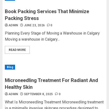
Book Packing Services That Minimize
Packing Stress
ADMIN
JUNE 23, 2026
0
Planning Every Stage of Moving a Warehouse in Calgary
Moving a warehouse in Calgary...
READ MORE
Blog
Microneedling Treatment For Radiant And
Healthy Skin
ADMIN
SEPTEMBER 8, 2025
0
What Is Microneedling Treatment Microneedling treatment
is a minimally invasive skincare procedure designed to...