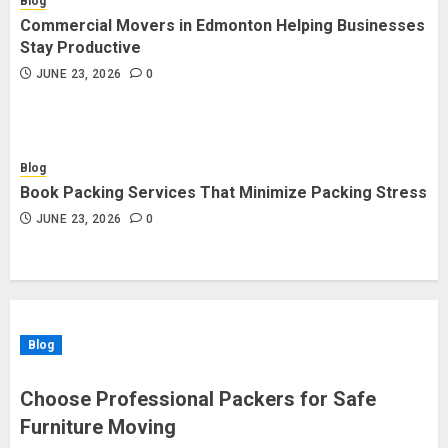
Blog
Commercial Movers in Edmonton Helping Businesses
Stay Productive
JUNE 23, 2026
0
Blog
Book Packing Services That Minimize Packing Stress
JUNE 23, 2026
0
Blog
Choose Professional Packers for Safe
Furniture Moving