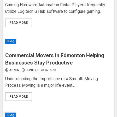
Gaming Hardware Automation Risks Players frequently
utilize Logitech G Hub software to configure gaming...
READ MORE
Blog
Commercial Movers in Edmonton Helping
Businesses Stay Productive
ADMIN
JUNE 23, 2026
0
Understanding the Importance of a Smooth Moving
Process Moving is a major life event...
READ MORE
Blog