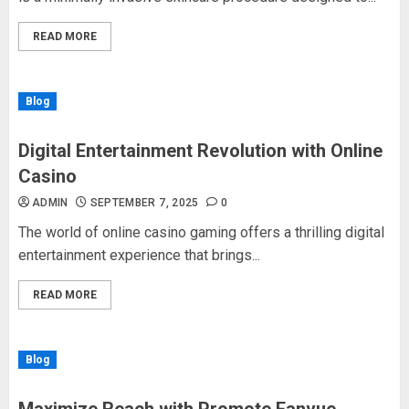
READ MORE
Blog
Digital Entertainment Revolution with Online
Casino
ADMIN
SEPTEMBER 7, 2025
0
The world of online casino gaming offers a thrilling digital
entertainment experience that brings...
READ MORE
Blog