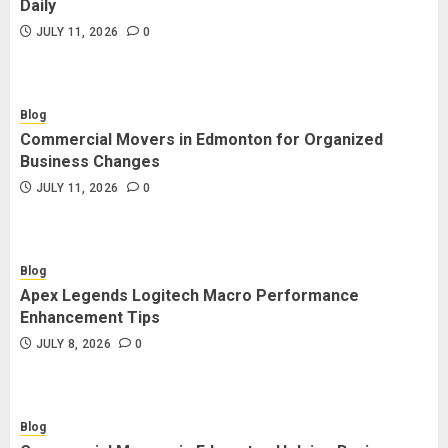
Daily
JULY 11, 2026
0
Blog
Commercial Movers in Edmonton for Organized
Business Changes
JULY 11, 2026
0
Blog
Apex Legends Logitech Macro Performance
Enhancement Tips
JULY 8, 2026
0
Blog