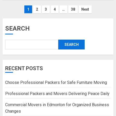
Posts
1
2
3
4
…
38
Next
pagination
SEARCH
SEARCH
RECENT POSTS
Choose Professional Packers for Safe Furniture Moving
Professional Packers and Movers Delivering Peace Daily
Commercial Movers in Edmonton for Organized Business
Changes