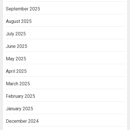
September 2025
August 2025
July 2025
June 2025
May 2025
April 2025
March 2025
February 2025
January 2025
December 2024