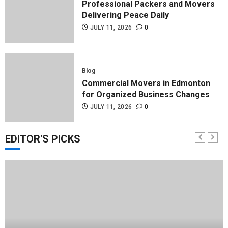
Professional Packers and Movers
Delivering Peace Daily
JULY 11, 2026
0
Blog
Commercial Movers in Edmonton
for Organized Business Changes
JULY 11, 2026
0
EDITOR'S PICKS
Blog
Apex Legends Logitech Macro
Performance Enhancement Tips
JULY 8, 2026
0