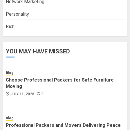
Network Marketing
Personality
Rich
YOU MAY HAVE MISSED
Blog
Choose Professional Packers for Safe Furniture
Moving
JULY 11, 2026
0
Blog
Professional Packers and Movers Delivering Peace