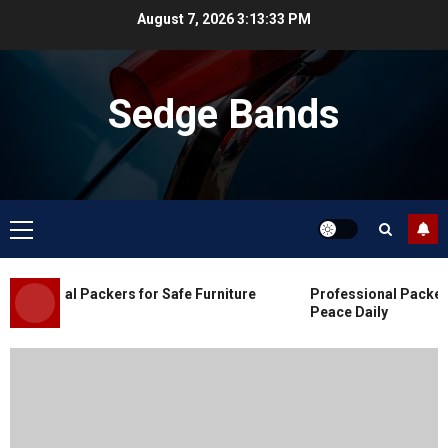
Skip
August 7, 2026
3:13:34 PM
to
content
Sedge Bands
Primary
Menu
Blog
Commercial Movers in Edmonton
essional Packers for Safe Furniture
Professional Packers 
for Organized Business Changes
Peace Daily
JULY 11, 2026
0
Blog
Apex Legends Logitech Macro