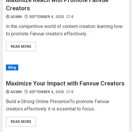
Maximize Reach with Promote Fanvue
Creators
ADMIN
SEPTEMBER 4, 2025
0
In the competitive world of content creation learning how
to promote Fanvue creators effectively...
READ MORE
Blog
Maximize Your Impact with Fanvue Creators
ADMIN
SEPTEMBER 4, 2025
0
Build a Strong Online PresenceTo promote Fanvue
creators effectively it is essential to focus...
READ MORE