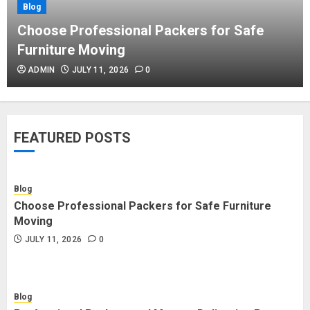
Blog
Blog
Commercial Movers in Edmonton
Choose Professional Packers for Safe
Helping Businesses Stay Productive
Furniture Moving
JUNE 23, 2026
0
ADMIN
JULY 11, 2026
0
Blog
Choose Professional Packers for
FEATURED POSTS
Safe Furniture Moving
JULY 11, 2026
0
Blog
Choose Professional Packers for Safe Furniture
Blog
Moving
Professional Packers and Movers
JULY 11, 2026
0
Delivering Peace Daily
JULY 11, 2026
0
Blog