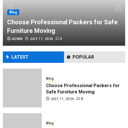
Performance Enhancement Tips
JULY 8, 2026
0
Blog
Choose Professional Packers for Safe
Furniture Moving
Blog
ADMIN
JULY 11, 2026
0
Commercial Movers in Edmonton
Helping Businesses Stay Productive
JUNE 23, 2026
0
LATEST
POPULAR
Blog
Choose Professional Packers for
Safe Furniture Moving
JULY 11, 2026
0
Blog