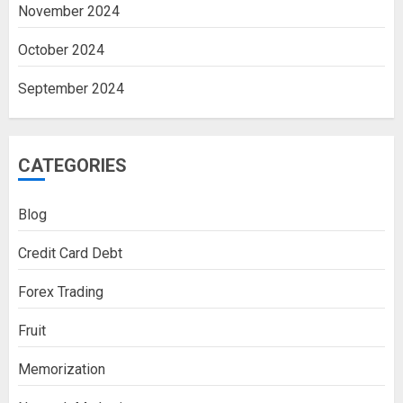
November 2024
October 2024
September 2024
CATEGORIES
Blog
Credit Card Debt
Forex Trading
Fruit
Memorization