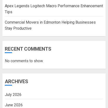
Apex Legends Logitech Macro Performance Enhancement
Tips
Commercial Movers in Edmonton Helping Businesses
Stay Productive
RECENT COMMENTS
No comments to show.
ARCHIVES
July 2026
June 2026