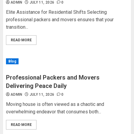
ADMIN
JULY 11, 2026
0
Elite Assistance for Residential Shifts Selecting
professional packers and movers ensures that your
transition...
READ MORE
Blog
Professional Packers and Movers
Delivering Peace Daily
ADMIN
JULY 11, 2026
0
Moving house is often viewed as a chaotic and
overwhelming endeavor that consumes both...
READ MORE