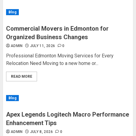
Blog
Commercial Movers in Edmonton for
Organized Business Changes
ADMIN
JULY 11, 2026
0
Professional Edmonton Moving Services for Every
Relocation Need Moving to a new home or...
READ MORE
Blog
Apex Legends Logitech Macro Performance
Enhancement Tips
ADMIN
JULY 8, 2026
0