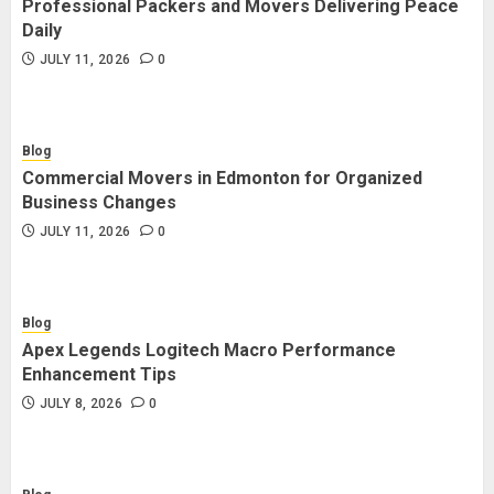
Professional Packers and Movers Delivering Peace
Blog
Daily
Commercial Movers in Edmonton
JULY 11, 2026
0
for Organized Business Changes
JULY 11, 2026
0
Blog
Commercial Movers in Edmonton for Organized
Blog
Business Changes
Apex Legends Logitech Macro
JULY 11, 2026
0
Performance Enhancement Tips
JULY 8, 2026
0
Blog
Apex Legends Logitech Macro Performance
Blog
Enhancement Tips
Commercial Movers in Edmonton
JULY 8, 2026
0
Helping Businesses Stay Productive
JUNE 23, 2026
0