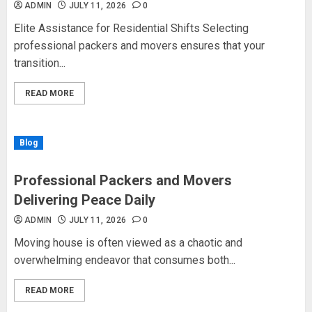
ADMIN
JULY 11, 2026
0
Elite Assistance for Residential Shifts Selecting
professional packers and movers ensures that your
transition...
READ MORE
Blog
Professional Packers and Movers
Delivering Peace Daily
ADMIN
JULY 11, 2026
0
Moving house is often viewed as a chaotic and
overwhelming endeavor that consumes both...
READ MORE