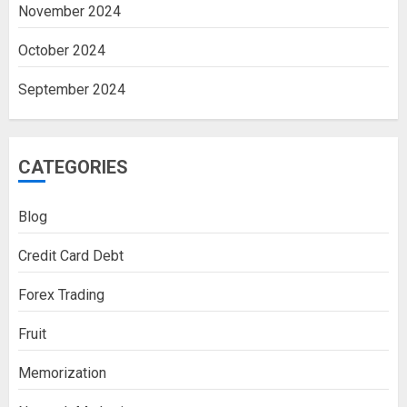
November 2024
October 2024
September 2024
CATEGORIES
Blog
Credit Card Debt
Forex Trading
Fruit
Memorization