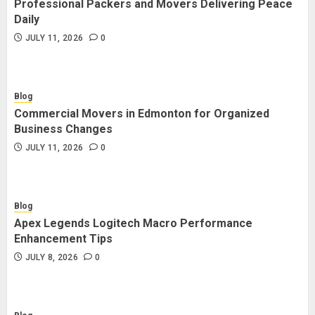
Professional Packers and Movers Delivering Peace
Blog
Daily
Commercial Movers in Edmonton
JULY 11, 2026
0
for Organized Business Changes
JULY 11, 2026
0
Blog
Commercial Movers in Edmonton for Organized
Blog
Business Changes
Apex Legends Logitech Macro
JULY 11, 2026
0
Performance Enhancement Tips
JULY 8, 2026
0
Blog
Apex Legends Logitech Macro Performance
Blog
Enhancement Tips
Commercial Movers in Edmonton
JULY 8, 2026
0
Helping Businesses Stay Productive
JUNE 23, 2026
0