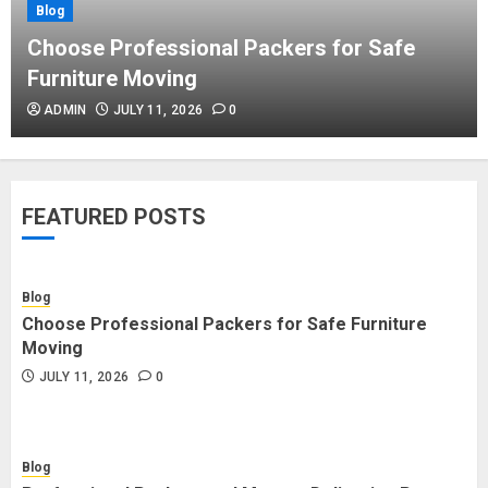
Blog
Blog
Commercial Movers in Edmonton
Choose Professional Packers for Safe
Helping Businesses Stay Productive
Furniture Moving
JUNE 23, 2026
0
ADMIN
JULY 11, 2026
0
Blog
Choose Professional Packers for
FEATURED POSTS
Safe Furniture Moving
JULY 11, 2026
0
Blog
Choose Professional Packers for Safe Furniture
Blog
Moving
Professional Packers and Movers
JULY 11, 2026
0
Delivering Peace Daily
JULY 11, 2026
0
Blog