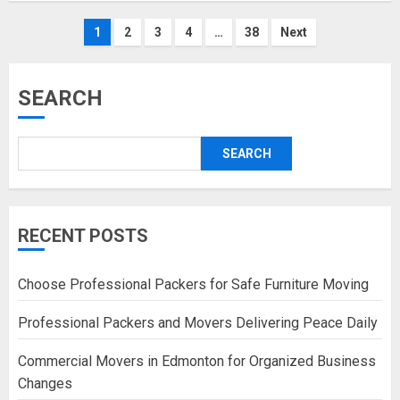
Posts
1
2
3
4
…
38
Next
pagination
SEARCH
SEARCH
RECENT POSTS
Choose Professional Packers for Safe Furniture Moving
Professional Packers and Movers Delivering Peace Daily
Commercial Movers in Edmonton for Organized Business
Changes