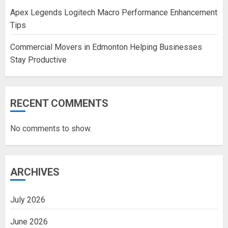
Apex Legends Logitech Macro Performance Enhancement
Tips
Commercial Movers in Edmonton Helping Businesses
Stay Productive
RECENT COMMENTS
No comments to show.
ARCHIVES
July 2026
June 2026