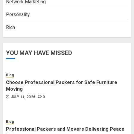
Network Marketing
Personality
Rich
YOU MAY HAVE MISSED
Blog
Choose Professional Packers for Safe Furniture
Moving
JULY 11, 2026
0
Blog
Professional Packers and Movers Delivering Peace