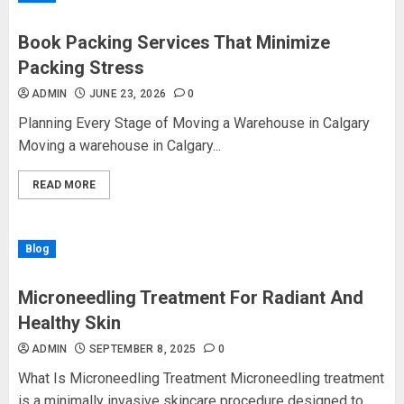
Book Packing Services That Minimize
Packing Stress
ADMIN
JUNE 23, 2026
0
Planning Every Stage of Moving a Warehouse in Calgary
Moving a warehouse in Calgary...
READ MORE
Blog
Microneedling Treatment For Radiant And
Healthy Skin
ADMIN
SEPTEMBER 8, 2025
0
What Is Microneedling Treatment Microneedling treatment
is a minimally invasive skincare procedure designed to...