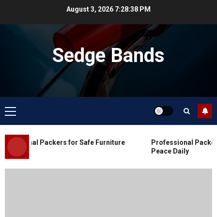
Skip
August 3, 2026
7:28:38 PM
to
content
Sedge Bands
Primary
Menu
Blog
Commercial Movers in Edmonton
essional Packers for Safe Furniture
Professional Packers 
for Organized Business Changes
Peace Daily
JULY 11, 2026
0
Blog
Apex Legends Logitech Macro