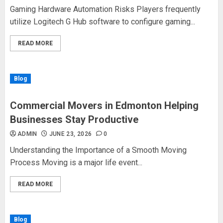
Gaming Hardware Automation Risks Players frequently
utilize Logitech G Hub software to configure gaming...
READ MORE
Blog
Commercial Movers in Edmonton Helping
Businesses Stay Productive
ADMIN
JUNE 23, 2026
0
Understanding the Importance of a Smooth Moving
Process Moving is a major life event...
READ MORE
Blog