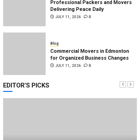
Professional Packers and Movers
Delivering Peace Daily
JULY 11, 2026
0
Blog
Commercial Movers in Edmonton
for Organized Business Changes
JULY 11, 2026
0
EDITOR'S PICKS
Blog
Apex Legends Logitech Macro
Performance Enhancement Tips
JULY 8, 2026
0