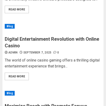
READ MORE
Blog
Digital Entertainment Revolution with Online
Casino
ADMIN
SEPTEMBER 7, 2025
0
The world of online casino gaming offers a thrilling digital
entertainment experience that brings...
READ MORE
Blog