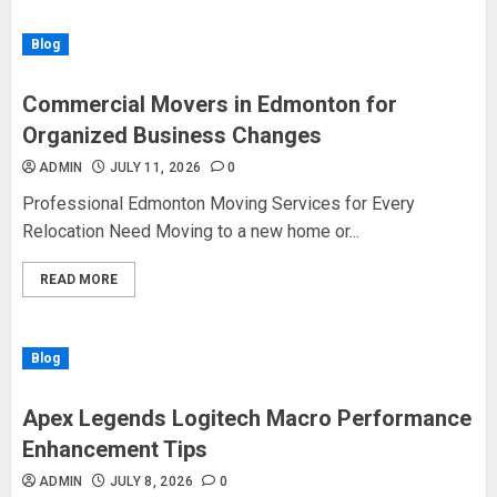
Blog
Commercial Movers in Edmonton for
Organized Business Changes
ADMIN
JULY 11, 2026
0
Professional Edmonton Moving Services for Every
Relocation Need Moving to a new home or...
READ MORE
Blog
Apex Legends Logitech Macro Performance
Enhancement Tips
ADMIN
JULY 8, 2026
0