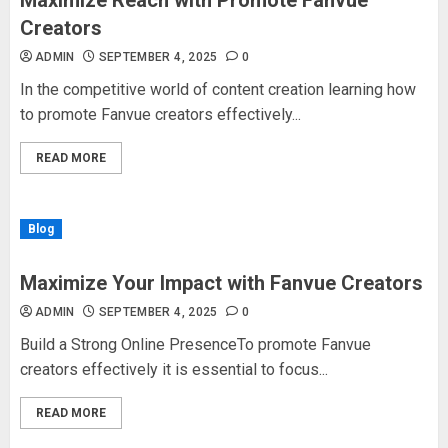
Maximize Reach with Promote Fanvue
Creators
ADMIN
SEPTEMBER 4, 2025
0
In the competitive world of content creation learning how
to promote Fanvue creators effectively...
READ MORE
Blog
Maximize Your Impact with Fanvue Creators
ADMIN
SEPTEMBER 4, 2025
0
Build a Strong Online PresenceTo promote Fanvue
creators effectively it is essential to focus...
READ MORE