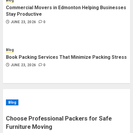
Blog
Commercial Movers in Edmonton Helping Businesses
Stay Productive
JUNE 23, 2026
0
Blog
Book Packing Services That Minimize Packing Stress
JUNE 23, 2026
0
Blog
Choose Professional Packers for Safe
Furniture Moving