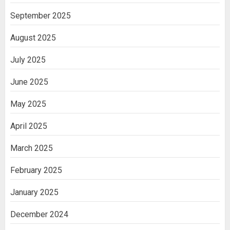
September 2025
August 2025
July 2025
June 2025
May 2025
April 2025
March 2025
February 2025
January 2025
December 2024