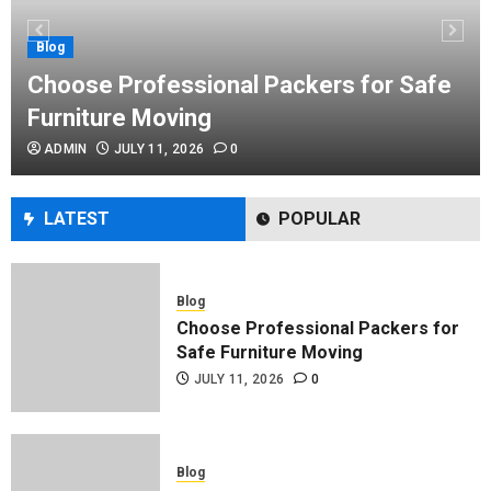
Performance Enhancement Tips
JULY 8, 2026
0
Blog
Choose Professional Packers for Safe
Furniture Moving
Blog
ADMIN
JULY 11, 2026
0
Commercial Movers in Edmonton
Helping Businesses Stay Productive
JUNE 23, 2026
0
LATEST
POPULAR
Blog
Choose Professional Packers for
Safe Furniture Moving
JULY 11, 2026
0
Blog