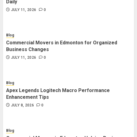
Daily
JULY 11, 2026
0
Blog
Commercial Movers in Edmonton for Organized
Business Changes
JULY 11, 2026
0
Blog
Apex Legends Logitech Macro Performance
Enhancement Tips
JULY 8, 2026
0
Blog