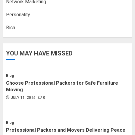
Network Marketing
Personality
Rich
YOU MAY HAVE MISSED
Blog
Choose Professional Packers for Safe Furniture
Moving
JULY 11, 2026
0
Blog
Professional Packers and Movers Delivering Peace