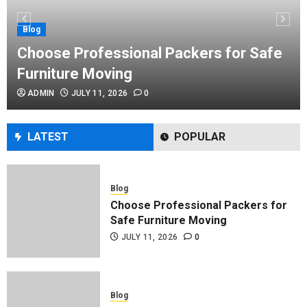
Performance Enhancement Tips
JULY 8, 2026
0
Blog
Choose Professional Packers for Safe
Furniture Moving
Blog
ADMIN
JULY 11, 2026
0
Commercial Movers in Edmonton
Helping Businesses Stay Productive
JUNE 23, 2026
0
LATEST
POPULAR
Blog
Choose Professional Packers for
Safe Furniture Moving
JULY 11, 2026
0
Blog