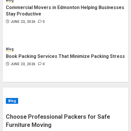
Blog
Commercial Movers in Edmonton Helping Businesses
Stay Productive
JUNE 23, 2026
0
Blog
Book Packing Services That Minimize Packing Stress
JUNE 23, 2026
0
Blog
Choose Professional Packers for Safe
Furniture Moving