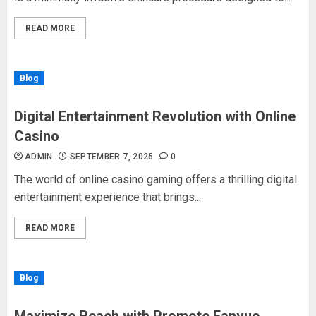
READ MORE
Blog
Digital Entertainment Revolution with Online
Casino
ADMIN
SEPTEMBER 7, 2025
0
The world of online casino gaming offers a thrilling digital
entertainment experience that brings...
READ MORE
Blog