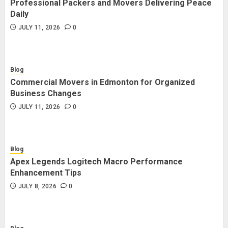
Professional Packers and Movers Delivering Peace
Blog
Daily
Commercial Movers in Edmonton
JULY 11, 2026
0
for Organized Business Changes
JULY 11, 2026
0
Blog
Commercial Movers in Edmonton for Organized
Blog
Business Changes
Apex Legends Logitech Macro
JULY 11, 2026
0
Performance Enhancement Tips
JULY 8, 2026
0
Blog
Apex Legends Logitech Macro Performance
Blog
Enhancement Tips
Commercial Movers in Edmonton
JULY 8, 2026
0
Helping Businesses Stay Productive
JUNE 23, 2026
0