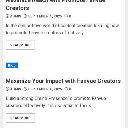
Maximize Reach with Promote Fanvue
Creators
ADMIN
SEPTEMBER 4, 2025
0
In the competitive world of content creation learning how
to promote Fanvue creators effectively...
READ MORE
Blog
Maximize Your Impact with Fanvue Creators
ADMIN
SEPTEMBER 4, 2025
0
Build a Strong Online PresenceTo promote Fanvue
creators effectively it is essential to focus...
READ MORE