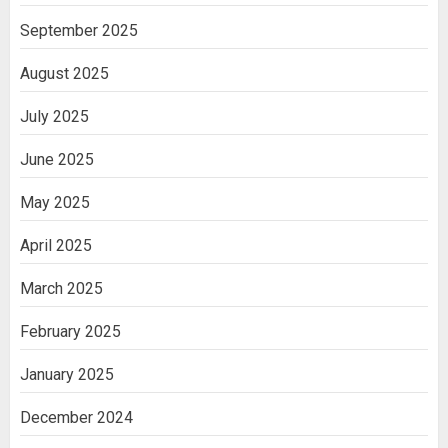
September 2025
August 2025
July 2025
June 2025
May 2025
April 2025
March 2025
February 2025
January 2025
December 2024