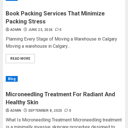
Book Packing Services That Minimize
Packing Stress
ADMIN
JUNE 23, 2026
0
Planning Every Stage of Moving a Warehouse in Calgary
Moving a warehouse in Calgary...
READ MORE
Blog
Microneedling Treatment For Radiant And
Healthy Skin
ADMIN
SEPTEMBER 8, 2025
0
What Is Microneedling Treatment Microneedling treatment
is a minimally invasive skincare procedure designed to...