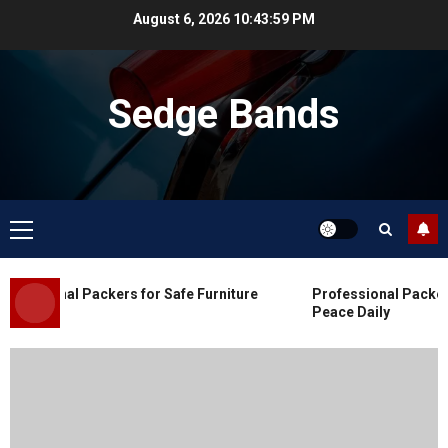
Skip
August 6, 2026
10:44:00 PM
to
content
Sedge Bands
Primary
Menu
Blog
Commercial Movers in Edmonton
fessional Packers for Safe Furniture
Professional Packers 
for Organized Business Changes
Peace Daily
JULY 11, 2026
0
Blog
Apex Legends Logitech Macro