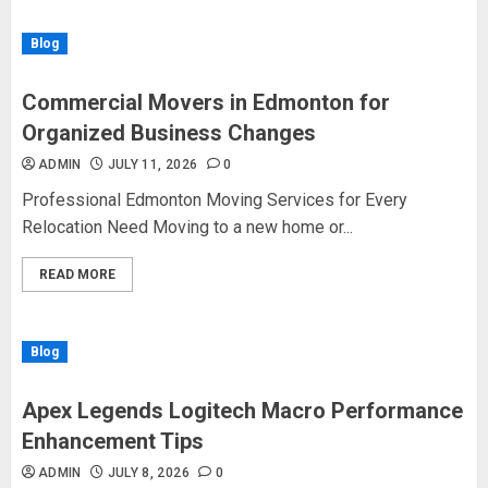
Blog
Commercial Movers in Edmonton for
Organized Business Changes
ADMIN
JULY 11, 2026
0
Professional Edmonton Moving Services for Every
Relocation Need Moving to a new home or...
READ MORE
Blog
Apex Legends Logitech Macro Performance
Enhancement Tips
ADMIN
JULY 8, 2026
0