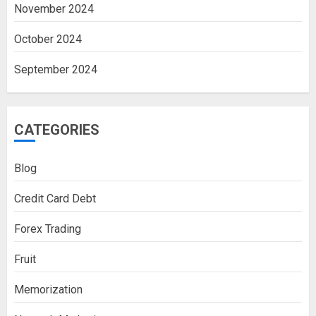
November 2024
October 2024
September 2024
CATEGORIES
Blog
Credit Card Debt
Forex Trading
Fruit
Memorization