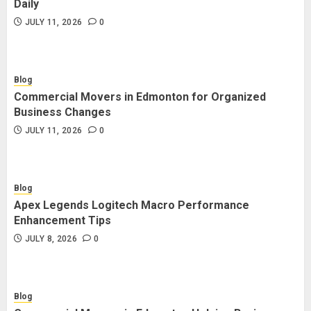
Daily
JULY 11, 2026
0
Blog
Commercial Movers in Edmonton for Organized
Business Changes
JULY 11, 2026
0
Blog
Apex Legends Logitech Macro Performance
Enhancement Tips
JULY 8, 2026
0
Blog