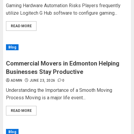
Gaming Hardware Automation Risks Players frequently
utilize Logitech G Hub software to configure gaming...
READ MORE
Blog
Commercial Movers in Edmonton Helping
Businesses Stay Productive
ADMIN
JUNE 23, 2026
0
Understanding the Importance of a Smooth Moving
Process Moving is a major life event...
READ MORE
Blog