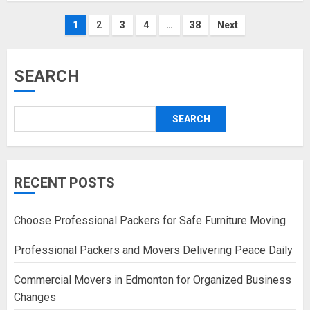
Posts
1
2
3
4
…
38
Next
pagination
SEARCH
SEARCH
RECENT POSTS
Choose Professional Packers for Safe Furniture Moving
Professional Packers and Movers Delivering Peace Daily
Commercial Movers in Edmonton for Organized Business
Changes