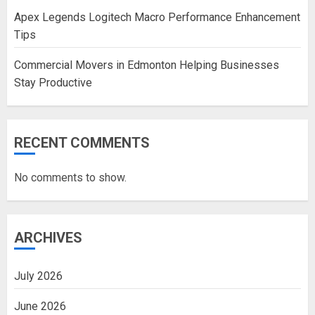
Apex Legends Logitech Macro Performance Enhancement
Tips
Commercial Movers in Edmonton Helping Businesses
Stay Productive
RECENT COMMENTS
No comments to show.
ARCHIVES
July 2026
June 2026