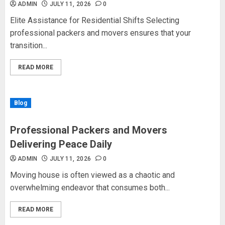
ADMIN
JULY 11, 2026
0
Elite Assistance for Residential Shifts Selecting
professional packers and movers ensures that your
transition...
READ MORE
Blog
Professional Packers and Movers
Delivering Peace Daily
ADMIN
JULY 11, 2026
0
Moving house is often viewed as a chaotic and
overwhelming endeavor that consumes both...
READ MORE