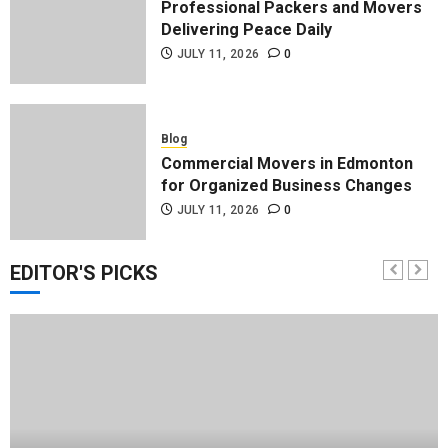
Professional Packers and Movers
Delivering Peace Daily
JULY 11, 2026
0
Blog
Commercial Movers in Edmonton
for Organized Business Changes
JULY 11, 2026
0
EDITOR'S PICKS
Blog
Apex Legends Logitech Macro
Performance Enhancement Tips
JULY 8, 2026
0