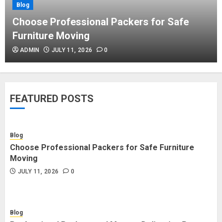
Blog
Blog
Commercial Movers in Edmonton
Choose Professional Packers for Safe
Helping Businesses Stay Productive
Furniture Moving
JUNE 23, 2026
0
ADMIN
JULY 11, 2026
0
Blog
Choose Professional Packers for
FEATURED POSTS
Safe Furniture Moving
JULY 11, 2026
0
Blog
Choose Professional Packers for Safe Furniture
Blog
Moving
Professional Packers and Movers
JULY 11, 2026
0
Delivering Peace Daily
JULY 11, 2026
0
Blog