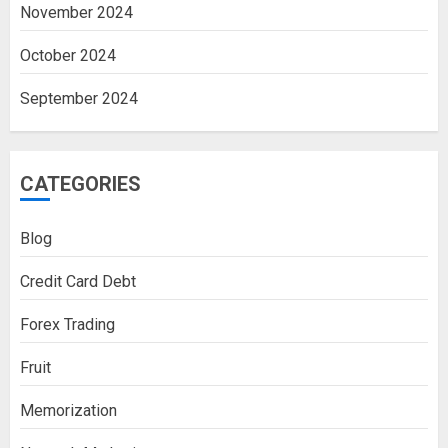
November 2024
October 2024
September 2024
CATEGORIES
Blog
Credit Card Debt
Forex Trading
Fruit
Memorization