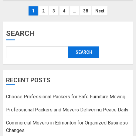
Posts
1
2
3
4
…
38
Next
pagination
SEARCH
SEARCH
RECENT POSTS
Choose Professional Packers for Safe Furniture Moving
Professional Packers and Movers Delivering Peace Daily
Commercial Movers in Edmonton for Organized Business
Changes