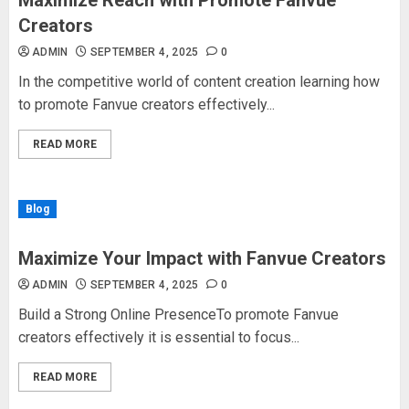
Maximize Reach with Promote Fanvue
Creators
ADMIN
SEPTEMBER 4, 2025
0
In the competitive world of content creation learning how
to promote Fanvue creators effectively...
READ MORE
Blog
Maximize Your Impact with Fanvue Creators
ADMIN
SEPTEMBER 4, 2025
0
Build a Strong Online PresenceTo promote Fanvue
creators effectively it is essential to focus...
READ MORE