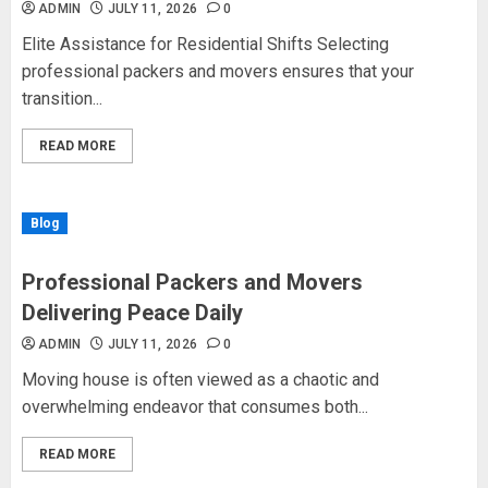
ADMIN
JULY 11, 2026
0
Elite Assistance for Residential Shifts Selecting
professional packers and movers ensures that your
transition...
READ MORE
Blog
Professional Packers and Movers
Delivering Peace Daily
ADMIN
JULY 11, 2026
0
Moving house is often viewed as a chaotic and
overwhelming endeavor that consumes both...
READ MORE