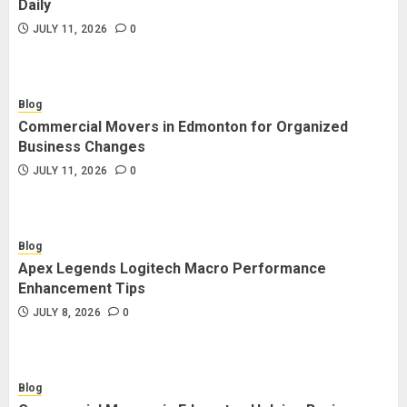
Daily
JULY 11, 2026
0
Blog
Commercial Movers in Edmonton for Organized
Business Changes
JULY 11, 2026
0
Blog
Apex Legends Logitech Macro Performance
Enhancement Tips
JULY 8, 2026
0
Blog