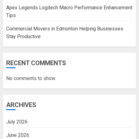
Apex Legends Logitech Macro Performance Enhancement
Tips
Commercial Movers in Edmonton Helping Businesses
Stay Productive
RECENT COMMENTS
No comments to show.
ARCHIVES
July 2026
June 2026