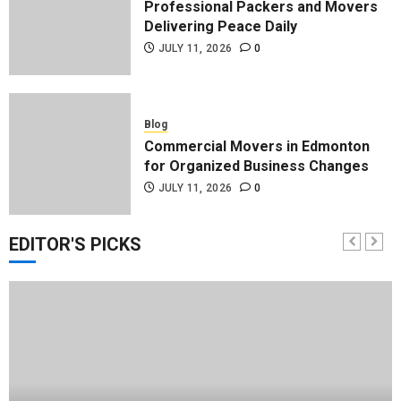
Professional Packers and Movers
Delivering Peace Daily
JULY 11, 2026
0
Blog
Commercial Movers in Edmonton
for Organized Business Changes
JULY 11, 2026
0
EDITOR'S PICKS
Blog
Apex Legends Logitech Macro
Performance Enhancement Tips
JULY 8, 2026
0