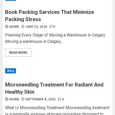
Book Packing Services That Minimize
Packing Stress
ADMIN
JUNE 23, 2026
0
Planning Every Stage of Moving a Warehouse in Calgary
Moving a warehouse in Calgary...
READ MORE
Blog
Microneedling Treatment For Radiant And
Healthy Skin
ADMIN
SEPTEMBER 8, 2025
0
What Is Microneedling Treatment Microneedling treatment
is a minimally invasive skincare procedure designed to...