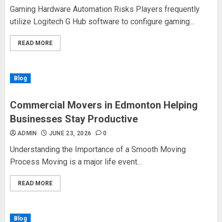
Gaming Hardware Automation Risks Players frequently
utilize Logitech G Hub software to configure gaming...
READ MORE
Blog
Commercial Movers in Edmonton Helping
Businesses Stay Productive
ADMIN
JUNE 23, 2026
0
Understanding the Importance of a Smooth Moving
Process Moving is a major life event...
READ MORE
Blog