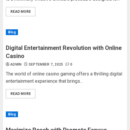
READ MORE
Blog
Digital Entertainment Revolution with Online
Casino
ADMIN
SEPTEMBER 7, 2025
0
The world of online casino gaming offers a thrilling digital
entertainment experience that brings...
READ MORE
Blog