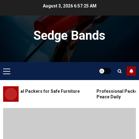
Skip
August 3, 2026
6:57:25 AM
to
content
Sedge Bands
Primary
Menu
Blog
Commercial Movers in Edmonton
essional Packers for Safe Furniture
Professional Packers 
for Organized Business Changes
Peace Daily
JULY 11, 2026
0
Blog
Apex Legends Logitech Macro