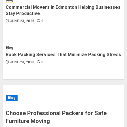
Blog
Commercial Movers in Edmonton Helping Businesses
Stay Productive
JUNE 23, 2026
0
Blog
Book Packing Services That Minimize Packing Stress
JUNE 23, 2026
0
Blog
Choose Professional Packers for Safe
Furniture Moving