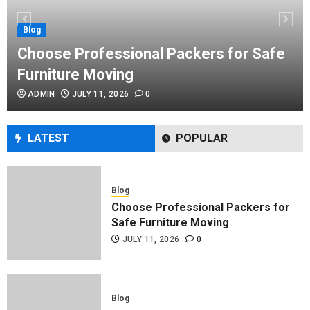
Performance Enhancement Tips
JULY 8, 2026
0
Blog
Choose Professional Packers for Safe
Furniture Moving
Blog
ADMIN
JULY 11, 2026
0
Commercial Movers in Edmonton
Helping Businesses Stay Productive
JUNE 23, 2026
0
LATEST
POPULAR
Blog
Choose Professional Packers for
Safe Furniture Moving
JULY 11, 2026
0
Blog