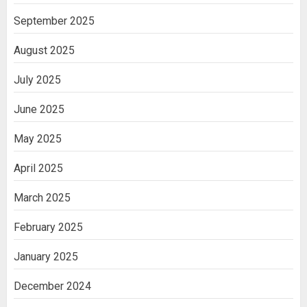
September 2025
August 2025
July 2025
June 2025
May 2025
April 2025
March 2025
February 2025
January 2025
December 2024