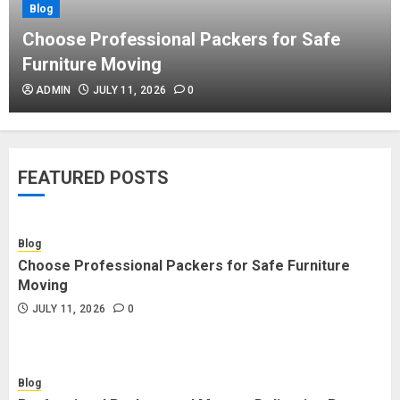
Blog
Blog
Commercial Movers in Edmonton
Choose Professional Packers for Safe
Helping Businesses Stay Productive
Furniture Moving
JUNE 23, 2026
0
ADMIN
JULY 11, 2026
0
Blog
Choose Professional Packers for
FEATURED POSTS
Safe Furniture Moving
JULY 11, 2026
0
Blog
Choose Professional Packers for Safe Furniture
Blog
Moving
Professional Packers and Movers
JULY 11, 2026
0
Delivering Peace Daily
JULY 11, 2026
0
Blog