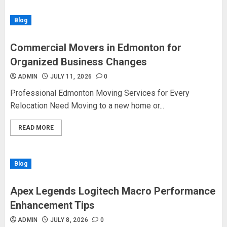
Blog
Commercial Movers in Edmonton for
Organized Business Changes
ADMIN
JULY 11, 2026
0
Professional Edmonton Moving Services for Every
Relocation Need Moving to a new home or...
READ MORE
Blog
Apex Legends Logitech Macro Performance
Enhancement Tips
ADMIN
JULY 8, 2026
0