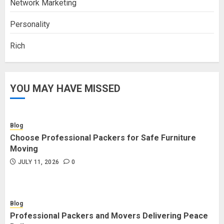
Network Marketing
Personality
Rich
YOU MAY HAVE MISSED
Blog
Choose Professional Packers for Safe Furniture
Moving
JULY 11, 2026
0
Blog
Professional Packers and Movers Delivering Peace