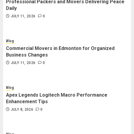
Professional Packers and Movers Delivering Peace
Blog
Daily
Commercial Movers in Edmonton
JULY 11, 2026
0
for Organized Business Changes
JULY 11, 2026
0
Blog
Commercial Movers in Edmonton for Organized
Blog
Business Changes
Apex Legends Logitech Macro
JULY 11, 2026
0
Performance Enhancement Tips
JULY 8, 2026
0
Blog
Apex Legends Logitech Macro Performance
Blog
Enhancement Tips
Commercial Movers in Edmonton
JULY 8, 2026
0
Helping Businesses Stay Productive
JUNE 23, 2026
0