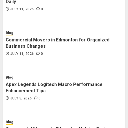
Daily
JULY 11, 2026
0
Blog
Commercial Movers in Edmonton for Organized
Business Changes
JULY 11, 2026
0
Blog
Apex Legends Logitech Macro Performance
Enhancement Tips
JULY 8, 2026
0
Blog