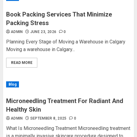
Book Packing Services That Minimize
Packing Stress
ADMIN
JUNE 23, 2026
0
Planning Every Stage of Moving a Warehouse in Calgary
Moving a warehouse in Calgary...
READ MORE
Blog
Microneedling Treatment For Radiant And
Healthy Skin
ADMIN
SEPTEMBER 8, 2025
0
What Is Microneedling Treatment Microneedling treatment
is a minimally invasive skincare procedure designed to...