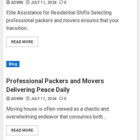
ADMIN
JULY 11, 2026
0
Elite Assistance for Residential Shifts Selecting
professional packers and movers ensures that your
transition...
READ MORE
Blog
Professional Packers and Movers
Delivering Peace Daily
ADMIN
JULY 11, 2026
0
Moving house is often viewed as a chaotic and
overwhelming endeavor that consumes both...
READ MORE