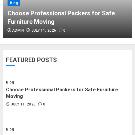
Blog
Blog
Commercial Movers in Edmonton
Choose Professional Packers for Safe
Helping Businesses Stay Productive
Furniture Moving
JUNE 23, 2026
0
ADMIN
JULY 11, 2026
0
Blog
Choose Professional Packers for
FEATURED POSTS
Safe Furniture Moving
JULY 11, 2026
0
Blog
Choose Professional Packers for Safe Furniture
Blog
Moving
Professional Packers and Movers
JULY 11, 2026
0
Delivering Peace Daily
JULY 11, 2026
0
Blog