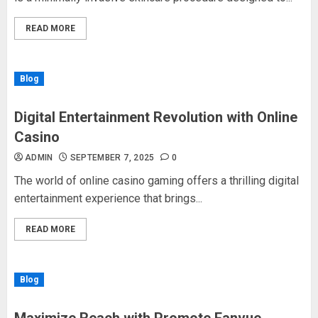
READ MORE
Blog
Digital Entertainment Revolution with Online
Casino
ADMIN
SEPTEMBER 7, 2025
0
The world of online casino gaming offers a thrilling digital
entertainment experience that brings...
READ MORE
Blog