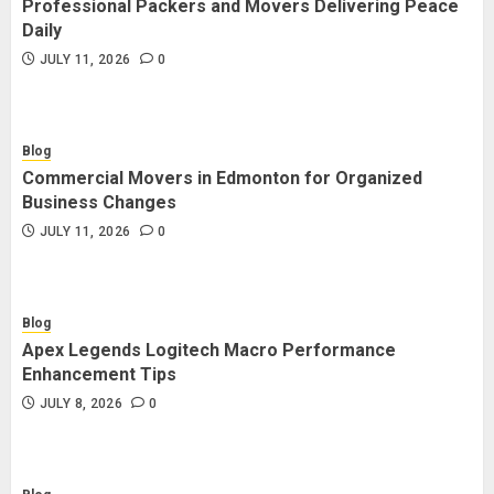
Professional Packers and Movers Delivering Peace
Blog
Daily
Commercial Movers in Edmonton
JULY 11, 2026
0
for Organized Business Changes
JULY 11, 2026
0
Blog
Commercial Movers in Edmonton for Organized
Blog
Business Changes
Apex Legends Logitech Macro
JULY 11, 2026
0
Performance Enhancement Tips
JULY 8, 2026
0
Blog
Apex Legends Logitech Macro Performance
Blog
Enhancement Tips
Commercial Movers in Edmonton
JULY 8, 2026
0
Helping Businesses Stay Productive
JUNE 23, 2026
0