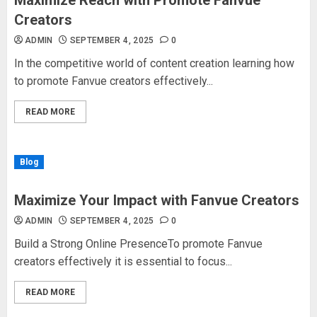
Maximize Reach with Promote Fanvue
Creators
ADMIN
SEPTEMBER 4, 2025
0
In the competitive world of content creation learning how
to promote Fanvue creators effectively...
READ MORE
Blog
Maximize Your Impact with Fanvue Creators
ADMIN
SEPTEMBER 4, 2025
0
Build a Strong Online PresenceTo promote Fanvue
creators effectively it is essential to focus...
READ MORE