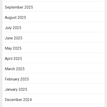
September 2025
August 2025
July 2025
June 2025
May 2025
April 2025
March 2025
February 2025
January 2025
December 2024