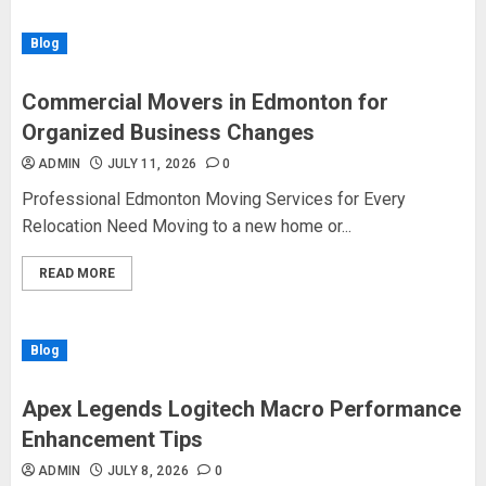
Blog
Commercial Movers in Edmonton for
Organized Business Changes
ADMIN
JULY 11, 2026
0
Professional Edmonton Moving Services for Every
Relocation Need Moving to a new home or...
READ MORE
Blog
Apex Legends Logitech Macro Performance
Enhancement Tips
ADMIN
JULY 8, 2026
0