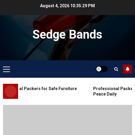
Skip
August 4, 2026
10:35:29 PM
to
content
Sedge Bands
Primary
Menu
Blog
Commercial Movers in Edmonton
essional Packers for Safe Furniture
Professional Packers 
for Organized Business Changes
Peace Daily
JULY 11, 2026
0
Blog
Apex Legends Logitech Macro