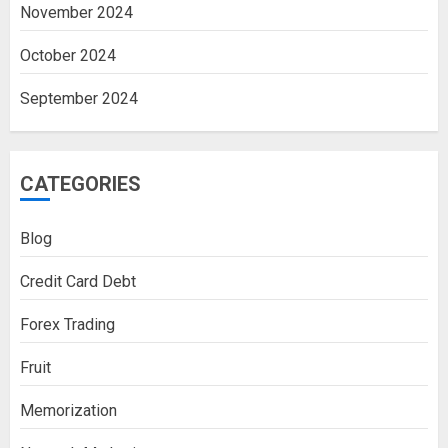
November 2024
October 2024
September 2024
CATEGORIES
Blog
Credit Card Debt
Forex Trading
Fruit
Memorization