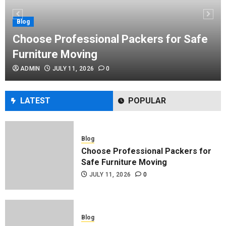
Performance Enhancement Tips
JULY 8, 2026
0
Blog
Choose Professional Packers for Safe
Furniture Moving
Blog
ADMIN
JULY 11, 2026
0
Commercial Movers in Edmonton
Helping Businesses Stay Productive
JUNE 23, 2026
0
LATEST
POPULAR
Blog
Choose Professional Packers for
Safe Furniture Moving
JULY 11, 2026
0
Blog