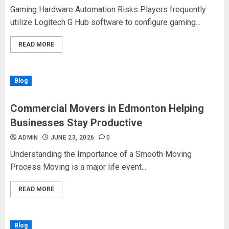
Gaming Hardware Automation Risks Players frequently
utilize Logitech G Hub software to configure gaming...
READ MORE
Blog
Commercial Movers in Edmonton Helping
Businesses Stay Productive
ADMIN
JUNE 23, 2026
0
Understanding the Importance of a Smooth Moving
Process Moving is a major life event...
READ MORE
Blog