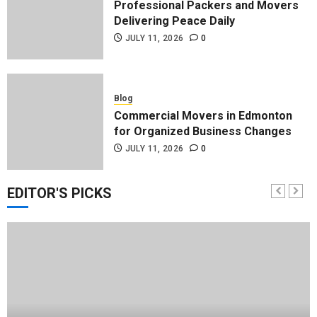
Professional Packers and Movers
Delivering Peace Daily
JULY 11, 2026
0
Blog
Commercial Movers in Edmonton
for Organized Business Changes
JULY 11, 2026
0
EDITOR'S PICKS
Blog
Apex Legends Logitech Macro
Performance Enhancement Tips
JULY 8, 2026
0