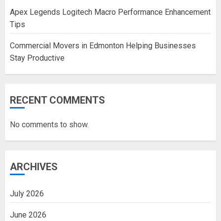
Apex Legends Logitech Macro Performance Enhancement
Tips
Commercial Movers in Edmonton Helping Businesses
Stay Productive
RECENT COMMENTS
No comments to show.
ARCHIVES
July 2026
June 2026