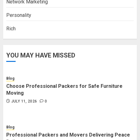
Network Marketing
Personality
Rich
YOU MAY HAVE MISSED
Blog
Choose Professional Packers for Safe Furniture
Moving
JULY 11, 2026
0
Blog
Professional Packers and Movers Delivering Peace