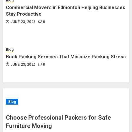
Blog
Commercial Movers in Edmonton Helping Businesses
Stay Productive
JUNE 23, 2026
0
Blog
Book Packing Services That Minimize Packing Stress
JUNE 23, 2026
0
Blog
Choose Professional Packers for Safe
Furniture Moving