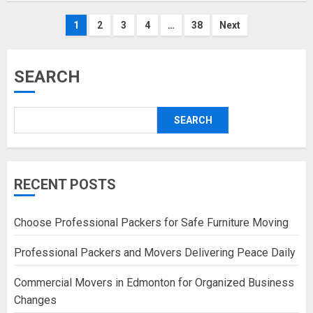
Posts
1
2
3
4
…
38
Next
pagination
SEARCH
SEARCH
RECENT POSTS
Choose Professional Packers for Safe Furniture Moving
Professional Packers and Movers Delivering Peace Daily
Commercial Movers in Edmonton for Organized Business
Changes