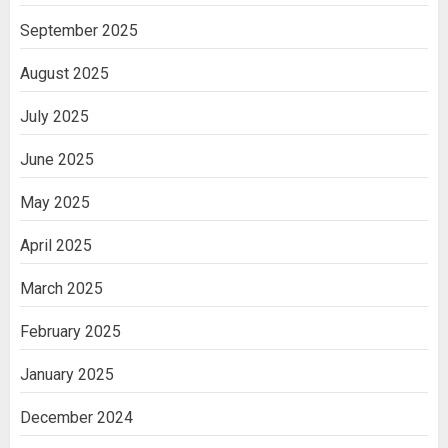
September 2025
August 2025
July 2025
June 2025
May 2025
April 2025
March 2025
February 2025
January 2025
December 2024