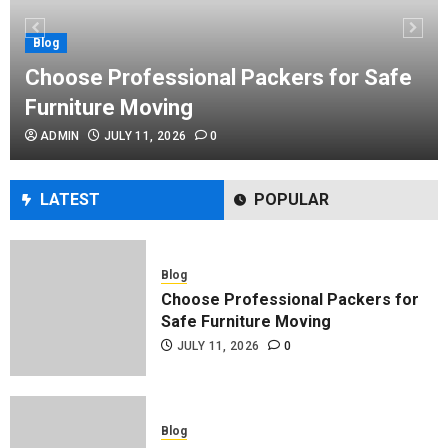
Performance Enhancement Tips
JULY 8, 2026
0
Blog
Choose Professional Packers for Safe
Furniture Moving
Blog
ADMIN
JULY 11, 2026
0
Commercial Movers in Edmonton
Helping Businesses Stay Productive
JUNE 23, 2026
0
LATEST
POPULAR
Blog
Choose Professional Packers for
Safe Furniture Moving
JULY 11, 2026
0
Blog