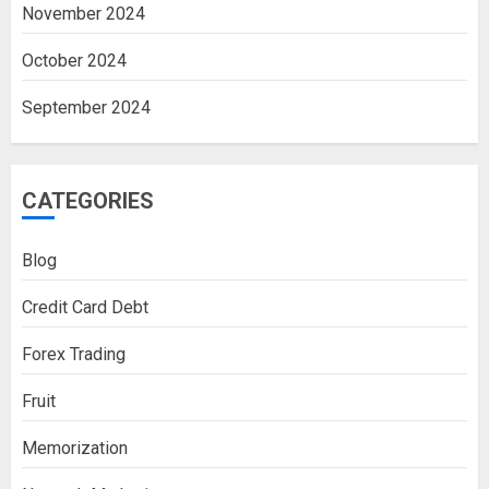
November 2024
October 2024
September 2024
CATEGORIES
Blog
Credit Card Debt
Forex Trading
Fruit
Memorization