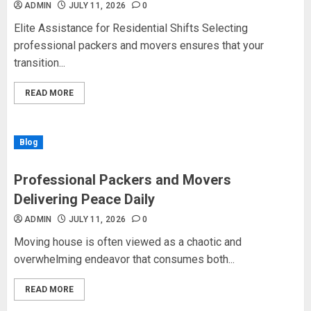
ADMIN
JULY 11, 2026
0
Elite Assistance for Residential Shifts Selecting
professional packers and movers ensures that your
transition...
READ MORE
Blog
Professional Packers and Movers
Delivering Peace Daily
ADMIN
JULY 11, 2026
0
Moving house is often viewed as a chaotic and
overwhelming endeavor that consumes both...
READ MORE