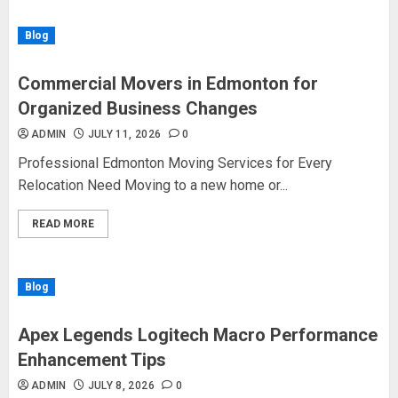
Blog
Commercial Movers in Edmonton for
Organized Business Changes
ADMIN
JULY 11, 2026
0
Professional Edmonton Moving Services for Every
Relocation Need Moving to a new home or...
READ MORE
Blog
Apex Legends Logitech Macro Performance
Enhancement Tips
ADMIN
JULY 8, 2026
0