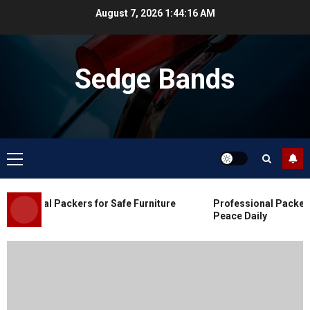
Skip
August 7, 2026
1:44:17 AM
to
content
Sedge Bands
Primary
Menu
Blog
Commercial Movers in Edmonton
ssional Packers for Safe Furniture
Professional Packers a
for Organized Business Changes
Peace Daily
JULY 11, 2026
0
Blog
Apex Legends Logitech Macro