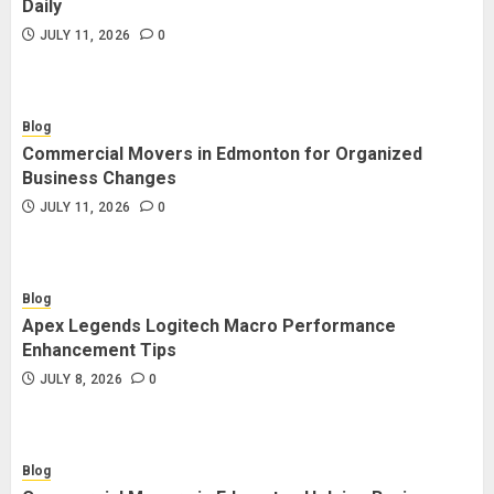
Daily
JULY 11, 2026
0
Blog
Commercial Movers in Edmonton for Organized
Business Changes
JULY 11, 2026
0
Blog
Apex Legends Logitech Macro Performance
Enhancement Tips
JULY 8, 2026
0
Blog