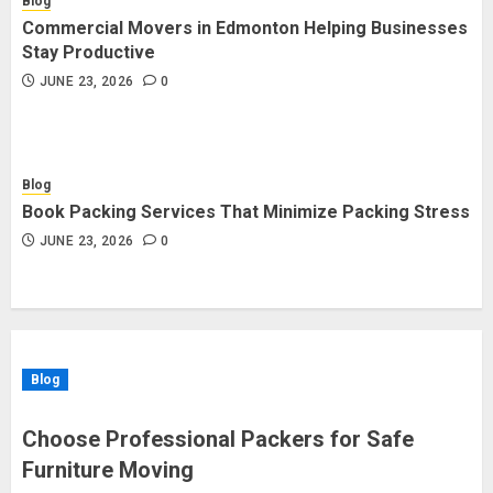
Blog
Commercial Movers in Edmonton Helping Businesses
Stay Productive
JUNE 23, 2026
0
Blog
Book Packing Services That Minimize Packing Stress
JUNE 23, 2026
0
Blog
Choose Professional Packers for Safe
Furniture Moving