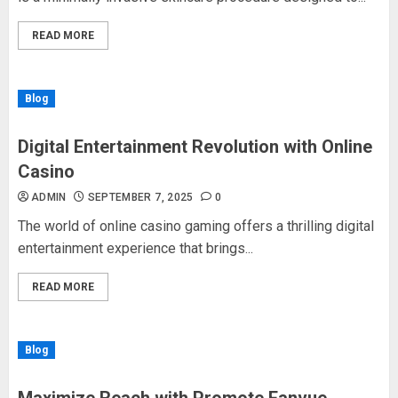
READ MORE
Blog
Digital Entertainment Revolution with Online
Casino
ADMIN
SEPTEMBER 7, 2025
0
The world of online casino gaming offers a thrilling digital
entertainment experience that brings...
READ MORE
Blog