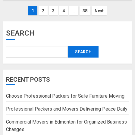
Posts
1
2
3
4
…
38
Next
pagination
SEARCH
SEARCH
RECENT POSTS
Choose Professional Packers for Safe Furniture Moving
Professional Packers and Movers Delivering Peace Daily
Commercial Movers in Edmonton for Organized Business
Changes