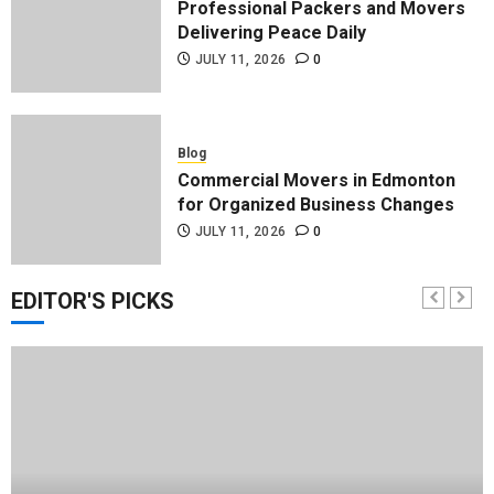
Professional Packers and Movers
Delivering Peace Daily
JULY 11, 2026
0
Blog
Commercial Movers in Edmonton
for Organized Business Changes
JULY 11, 2026
0
EDITOR'S PICKS
Blog
Apex Legends Logitech Macro
Performance Enhancement Tips
JULY 8, 2026
0