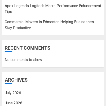
Apex Legends Logitech Macro Performance Enhancement
Tips
Commercial Movers in Edmonton Helping Businesses
Stay Productive
RECENT COMMENTS
No comments to show.
ARCHIVES
July 2026
June 2026