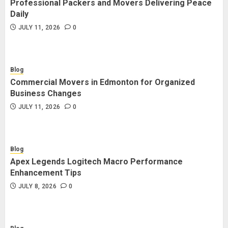
Professional Packers and Movers Delivering Peace
Blog
Daily
Commercial Movers in Edmonton
JULY 11, 2026
0
for Organized Business Changes
JULY 11, 2026
0
Blog
Commercial Movers in Edmonton for Organized
Blog
Business Changes
Apex Legends Logitech Macro
JULY 11, 2026
0
Performance Enhancement Tips
JULY 8, 2026
0
Blog
Apex Legends Logitech Macro Performance
Blog
Enhancement Tips
Commercial Movers in Edmonton
JULY 8, 2026
0
Helping Businesses Stay Productive
JUNE 23, 2026
0