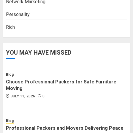
Network Marketing
Personality
Rich
YOU MAY HAVE MISSED
Blog
Choose Professional Packers for Safe Furniture
Moving
JULY 11, 2026
0
Blog
Professional Packers and Movers Delivering Peace