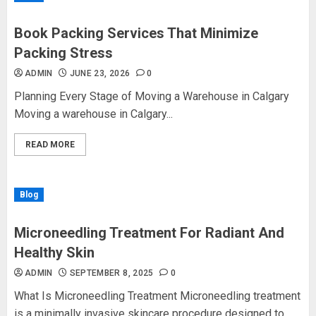
Book Packing Services That Minimize
Packing Stress
ADMIN
JUNE 23, 2026
0
Planning Every Stage of Moving a Warehouse in Calgary
Moving a warehouse in Calgary...
READ MORE
Blog
Microneedling Treatment For Radiant And
Healthy Skin
ADMIN
SEPTEMBER 8, 2025
0
What Is Microneedling Treatment Microneedling treatment
is a minimally invasive skincare procedure designed to...