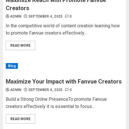
Maximize Reach with Promote Fanvue
Creators
ADMIN
SEPTEMBER 4, 2025
0
In the competitive world of content creation learning how
to promote Fanvue creators effectively...
READ MORE
Blog
Maximize Your Impact with Fanvue Creators
ADMIN
SEPTEMBER 4, 2025
0
Build a Strong Online PresenceTo promote Fanvue
creators effectively it is essential to focus...
READ MORE