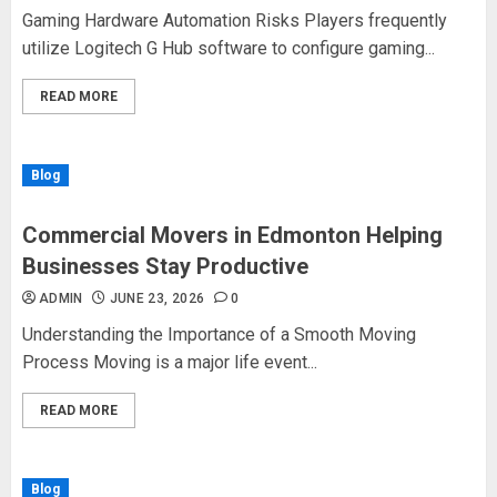
Gaming Hardware Automation Risks Players frequently
utilize Logitech G Hub software to configure gaming...
READ MORE
Blog
Commercial Movers in Edmonton Helping
Businesses Stay Productive
ADMIN
JUNE 23, 2026
0
Understanding the Importance of a Smooth Moving
Process Moving is a major life event...
READ MORE
Blog