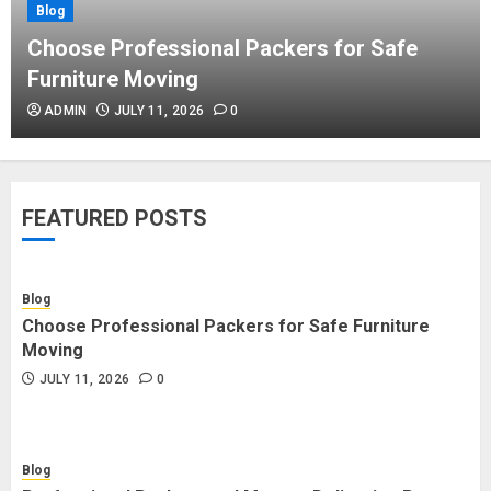
Blog
Blog
Commercial Movers in Edmonton
Choose Professional Packers for Safe
Helping Businesses Stay Productive
Furniture Moving
JUNE 23, 2026
0
ADMIN
JULY 11, 2026
0
Blog
Choose Professional Packers for
FEATURED POSTS
Safe Furniture Moving
JULY 11, 2026
0
Blog
Choose Professional Packers for Safe Furniture
Blog
Moving
Professional Packers and Movers
JULY 11, 2026
0
Delivering Peace Daily
JULY 11, 2026
0
Blog