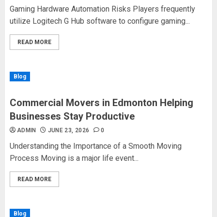
Gaming Hardware Automation Risks Players frequently
utilize Logitech G Hub software to configure gaming...
READ MORE
Blog
Commercial Movers in Edmonton Helping
Businesses Stay Productive
ADMIN
JUNE 23, 2026
0
Understanding the Importance of a Smooth Moving
Process Moving is a major life event...
READ MORE
Blog