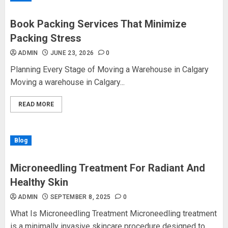
Book Packing Services That Minimize
Packing Stress
ADMIN
JUNE 23, 2026
0
Planning Every Stage of Moving a Warehouse in Calgary
Moving a warehouse in Calgary...
READ MORE
Blog
Microneedling Treatment For Radiant And
Healthy Skin
ADMIN
SEPTEMBER 8, 2025
0
What Is Microneedling Treatment Microneedling treatment
is a minimally invasive skincare procedure designed to...