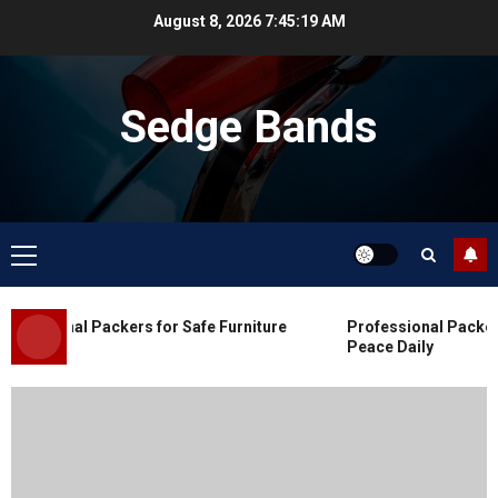
Skip
August 8, 2026
7:45:20 AM
to
content
Sedge Bands
Primary
Menu
Blog
Commercial Movers in Edmonton
essional Packers for Safe Furniture
Professional Packers 
for Organized Business Changes
Peace Daily
JULY 11, 2026
0
Blog
Apex Legends Logitech Macro