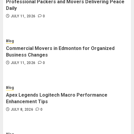
Professional Packers and Movers Delivering Peace
Blog
Daily
Commercial Movers in Edmonton
JULY 11, 2026
0
for Organized Business Changes
JULY 11, 2026
0
Blog
Commercial Movers in Edmonton for Organized
Blog
Business Changes
Apex Legends Logitech Macro
JULY 11, 2026
0
Performance Enhancement Tips
JULY 8, 2026
0
Blog
Apex Legends Logitech Macro Performance
Blog
Enhancement Tips
Commercial Movers in Edmonton
JULY 8, 2026
0
Helping Businesses Stay Productive
JUNE 23, 2026
0