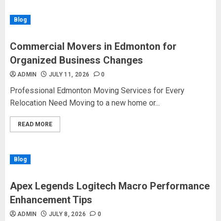
Blog
Commercial Movers in Edmonton for
Organized Business Changes
ADMIN
JULY 11, 2026
0
Professional Edmonton Moving Services for Every
Relocation Need Moving to a new home or...
READ MORE
Blog
Apex Legends Logitech Macro Performance
Enhancement Tips
ADMIN
JULY 8, 2026
0