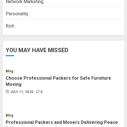
Network Marketing
Personality
Rich
YOU MAY HAVE MISSED
Blog
Choose Professional Packers for Safe Furniture
Moving
JULY 11, 2026
0
Blog
Professional Packers and Movers Delivering Peace