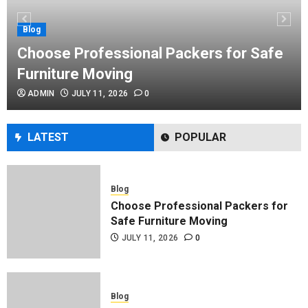
Performance Enhancement Tips
JULY 8, 2026
0
Blog
Choose Professional Packers for Safe
Furniture Moving
Blog
ADMIN
JULY 11, 2026
0
Commercial Movers in Edmonton
Helping Businesses Stay Productive
JUNE 23, 2026
0
LATEST
POPULAR
Blog
Choose Professional Packers for
Safe Furniture Moving
JULY 11, 2026
0
Blog