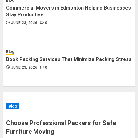
Blog
Commercial Movers in Edmonton Helping Businesses
Stay Productive
JUNE 23, 2026
0
Blog
Book Packing Services That Minimize Packing Stress
JUNE 23, 2026
0
Blog
Choose Professional Packers for Safe
Furniture Moving