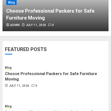
Blog
Blog
Commercial Movers in Edmonton
Choose Professional Packers for Safe
Helping Businesses Stay Productive
Furniture Moving
JUNE 23, 2026
0
ADMIN
JULY 11, 2026
0
Blog
Choose Professional Packers for
FEATURED POSTS
Safe Furniture Moving
JULY 11, 2026
0
Blog
Choose Professional Packers for Safe Furniture
Blog
Moving
Professional Packers and Movers
JULY 11, 2026
0
Delivering Peace Daily
JULY 11, 2026
0
Blog