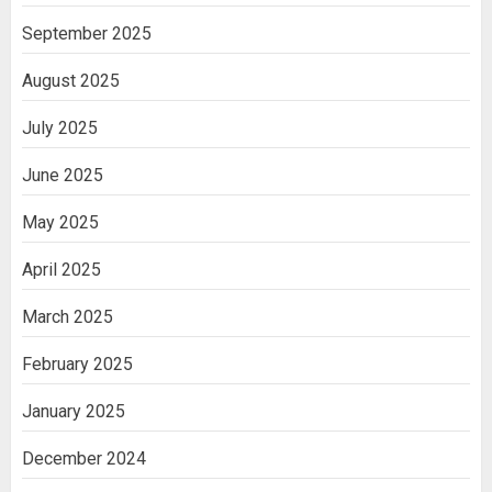
September 2025
August 2025
July 2025
June 2025
May 2025
April 2025
March 2025
February 2025
January 2025
December 2024