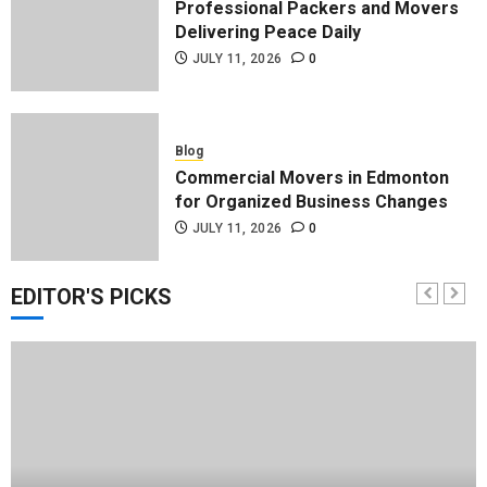
Professional Packers and Movers
Delivering Peace Daily
JULY 11, 2026
0
Blog
Commercial Movers in Edmonton
for Organized Business Changes
JULY 11, 2026
0
EDITOR'S PICKS
Blog
Apex Legends Logitech Macro
Performance Enhancement Tips
JULY 8, 2026
0