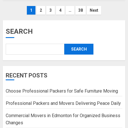
Posts
1
2
3
4
…
38
Next
pagination
SEARCH
SEARCH
RECENT POSTS
Choose Professional Packers for Safe Furniture Moving
Professional Packers and Movers Delivering Peace Daily
Commercial Movers in Edmonton for Organized Business
Changes