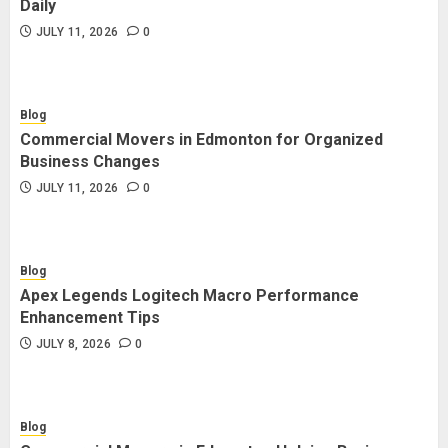
Daily
JULY 11, 2026
0
Blog
Commercial Movers in Edmonton for Organized
Business Changes
JULY 11, 2026
0
Blog
Apex Legends Logitech Macro Performance
Enhancement Tips
JULY 8, 2026
0
Blog