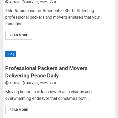
ADMIN
JULY 11, 2026
0
Elite Assistance for Residential Shifts Selecting
professional packers and movers ensures that your
transition...
READ MORE
Blog
Professional Packers and Movers
Delivering Peace Daily
ADMIN
JULY 11, 2026
0
Moving house is often viewed as a chaotic and
overwhelming endeavor that consumes both...
READ MORE