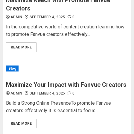
Maximize Reach with Promote Fanvue
Creators
ADMIN
SEPTEMBER 4, 2025
0
In the competitive world of content creation learning how
to promote Fanvue creators effectively...
READ MORE
Blog
Maximize Your Impact with Fanvue Creators
ADMIN
SEPTEMBER 4, 2025
0
Build a Strong Online PresenceTo promote Fanvue
creators effectively it is essential to focus...
READ MORE