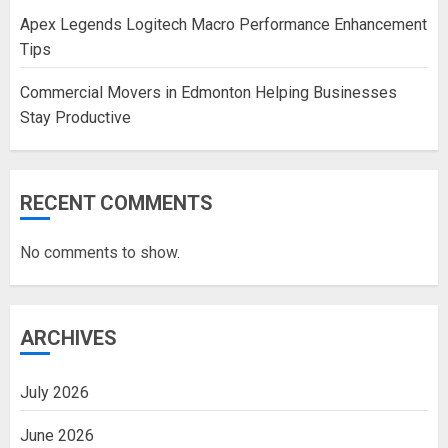
Apex Legends Logitech Macro Performance Enhancement
Tips
Commercial Movers in Edmonton Helping Businesses
Stay Productive
RECENT COMMENTS
No comments to show.
ARCHIVES
July 2026
June 2026