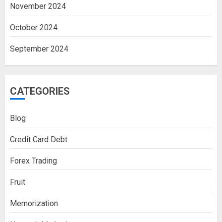
November 2024
October 2024
September 2024
CATEGORIES
Blog
Credit Card Debt
Forex Trading
Fruit
Memorization