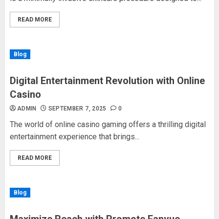
READ MORE
Blog
Digital Entertainment Revolution with Online
Casino
ADMIN
SEPTEMBER 7, 2025
0
The world of online casino gaming offers a thrilling digital
entertainment experience that brings...
READ MORE
Blog