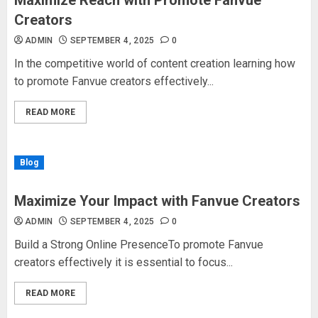
Maximize Reach with Promote Fanvue
Creators
ADMIN
SEPTEMBER 4, 2025
0
In the competitive world of content creation learning how
to promote Fanvue creators effectively...
READ MORE
Blog
Maximize Your Impact with Fanvue Creators
ADMIN
SEPTEMBER 4, 2025
0
Build a Strong Online PresenceTo promote Fanvue
creators effectively it is essential to focus...
READ MORE