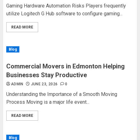
Gaming Hardware Automation Risks Players frequently
utilize Logitech G Hub software to configure gaming...
READ MORE
Blog
Commercial Movers in Edmonton Helping
Businesses Stay Productive
ADMIN
JUNE 23, 2026
0
Understanding the Importance of a Smooth Moving
Process Moving is a major life event...
READ MORE
Blog