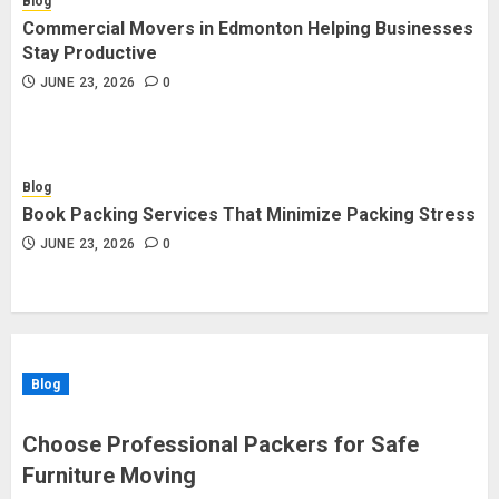
Blog
Commercial Movers in Edmonton Helping Businesses
Stay Productive
JUNE 23, 2026
0
Blog
Book Packing Services That Minimize Packing Stress
JUNE 23, 2026
0
Blog
Choose Professional Packers for Safe
Furniture Moving