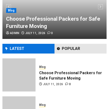
Performance Enhancement Tips
JULY 8, 2026
0
Blog
Choose Professional Packers for Safe
Furniture Moving
Blog
ADMIN
JULY 11, 2026
0
Commercial Movers in Edmonton
Helping Businesses Stay Productive
JUNE 23, 2026
0
LATEST
POPULAR
Blog
Choose Professional Packers for
Safe Furniture Moving
JULY 11, 2026
0
Blog