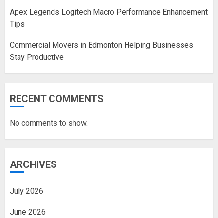
Apex Legends Logitech Macro Performance Enhancement
Tips
Commercial Movers in Edmonton Helping Businesses
Stay Productive
RECENT COMMENTS
No comments to show.
ARCHIVES
July 2026
June 2026