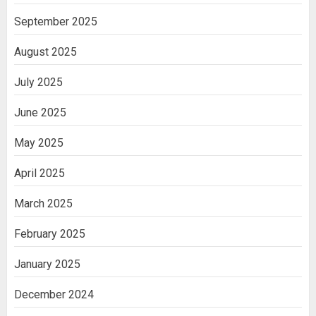
September 2025
August 2025
July 2025
June 2025
May 2025
April 2025
March 2025
February 2025
January 2025
December 2024