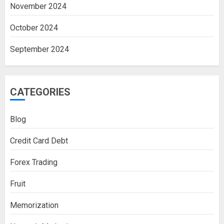
November 2024
October 2024
September 2024
CATEGORIES
Blog
Credit Card Debt
Forex Trading
Fruit
Memorization