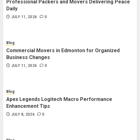
Professional Packers and Movers Delivering Peace
Blog
Daily
Commercial Movers in Edmonton
JULY 11, 2026
0
for Organized Business Changes
JULY 11, 2026
0
Blog
Commercial Movers in Edmonton for Organized
Blog
Business Changes
Apex Legends Logitech Macro
JULY 11, 2026
0
Performance Enhancement Tips
JULY 8, 2026
0
Blog
Apex Legends Logitech Macro Performance
Blog
Enhancement Tips
Commercial Movers in Edmonton
JULY 8, 2026
0
Helping Businesses Stay Productive
JUNE 23, 2026
0