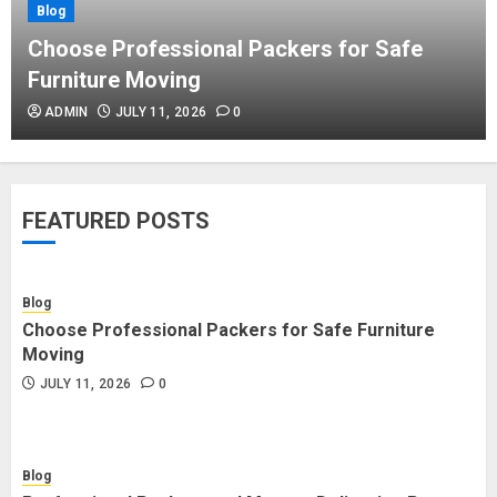
Blog
Blog
Commercial Movers in Edmonton
Choose Professional Packers for Safe
Helping Businesses Stay Productive
Furniture Moving
JUNE 23, 2026
0
ADMIN
JULY 11, 2026
0
Blog
Choose Professional Packers for
FEATURED POSTS
Safe Furniture Moving
JULY 11, 2026
0
Blog
Choose Professional Packers for Safe Furniture
Blog
Moving
Professional Packers and Movers
JULY 11, 2026
0
Delivering Peace Daily
JULY 11, 2026
0
Blog