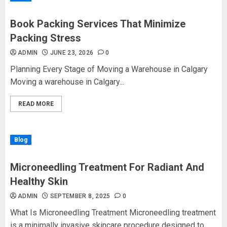
Book Packing Services That Minimize
Packing Stress
ADMIN
JUNE 23, 2026
0
Planning Every Stage of Moving a Warehouse in Calgary
Moving a warehouse in Calgary...
READ MORE
Blog
Microneedling Treatment For Radiant And
Healthy Skin
ADMIN
SEPTEMBER 8, 2025
0
What Is Microneedling Treatment Microneedling treatment
is a minimally invasive skincare procedure designed to...