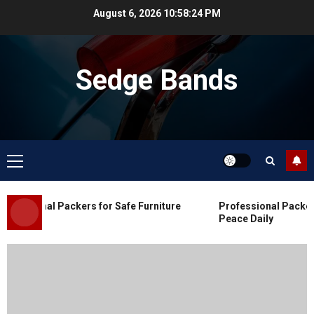
Skip
August 6, 2026
10:58:25 PM
to
content
Sedge Bands
Primary
Menu
Blog
Commercial Movers in Edmonton
essional Packers for Safe Furniture
Professional Packers 
for Organized Business Changes
Peace Daily
JULY 11, 2026
0
Blog
Apex Legends Logitech Macro