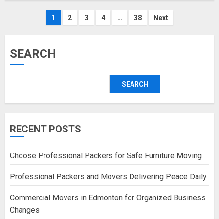
Posts
1
2
3
4
…
38
Next
pagination
SEARCH
SEARCH
RECENT POSTS
Choose Professional Packers for Safe Furniture Moving
Professional Packers and Movers Delivering Peace Daily
Commercial Movers in Edmonton for Organized Business
Changes