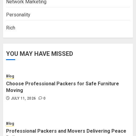
Network Marketing
Personality
Rich
YOU MAY HAVE MISSED
Blog
Choose Professional Packers for Safe Furniture
Moving
JULY 11, 2026
0
Blog
Professional Packers and Movers Delivering Peace