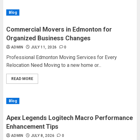
Blog
Commercial Movers in Edmonton for
Organized Business Changes
ADMIN
JULY 11, 2026
0
Professional Edmonton Moving Services for Every
Relocation Need Moving to a new home or...
READ MORE
Blog
Apex Legends Logitech Macro Performance
Enhancement Tips
ADMIN
JULY 8, 2026
0