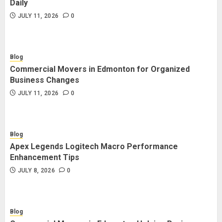
Daily
JULY 11, 2026
0
Blog
Commercial Movers in Edmonton for Organized
Business Changes
JULY 11, 2026
0
Blog
Apex Legends Logitech Macro Performance
Enhancement Tips
JULY 8, 2026
0
Blog