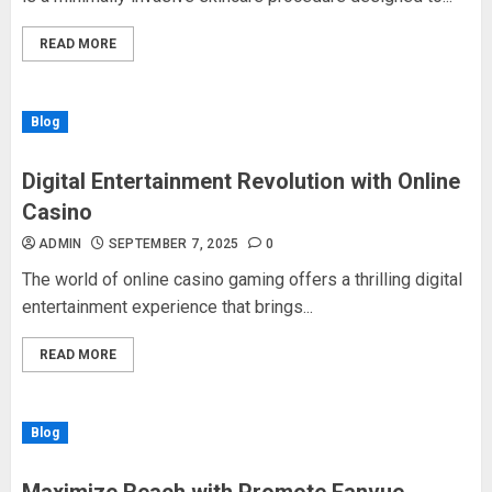
READ MORE
Blog
Digital Entertainment Revolution with Online
Casino
ADMIN
SEPTEMBER 7, 2025
0
The world of online casino gaming offers a thrilling digital
entertainment experience that brings...
READ MORE
Blog