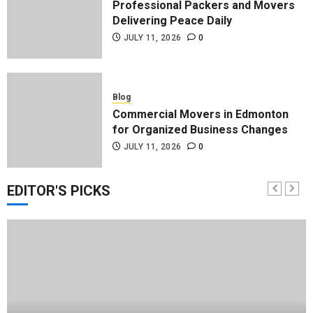
Professional Packers and Movers
Delivering Peace Daily
JULY 11, 2026
0
Blog
Commercial Movers in Edmonton
for Organized Business Changes
JULY 11, 2026
0
EDITOR'S PICKS
Blog
Apex Legends Logitech Macro
Performance Enhancement Tips
JULY 8, 2026
0