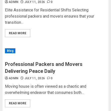
ADMIN
JULY 11, 2026
0
Elite Assistance for Residential Shifts Selecting
professional packers and movers ensures that your
transition...
READ MORE
Blog
Professional Packers and Movers
Delivering Peace Daily
ADMIN
JULY 11, 2026
0
Moving house is often viewed as a chaotic and
overwhelming endeavor that consumes both...
READ MORE