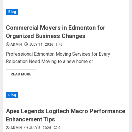
Blog
Commercial Movers in Edmonton for
Organized Business Changes
ADMIN
JULY 11, 2026
0
Professional Edmonton Moving Services for Every
Relocation Need Moving to a new home or...
READ MORE
Blog
Apex Legends Logitech Macro Performance
Enhancement Tips
ADMIN
JULY 8, 2026
0