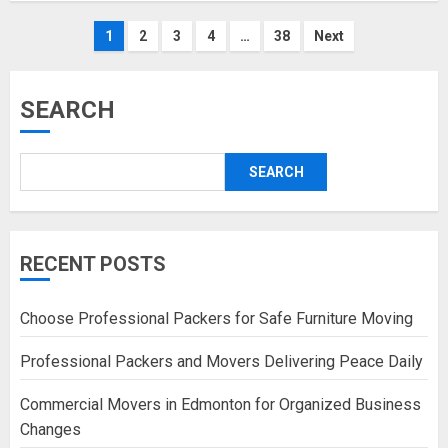
Posts
1
2
3
4
…
38
Next
pagination
SEARCH
SEARCH
RECENT POSTS
Choose Professional Packers for Safe Furniture Moving
Professional Packers and Movers Delivering Peace Daily
Commercial Movers in Edmonton for Organized Business
Changes