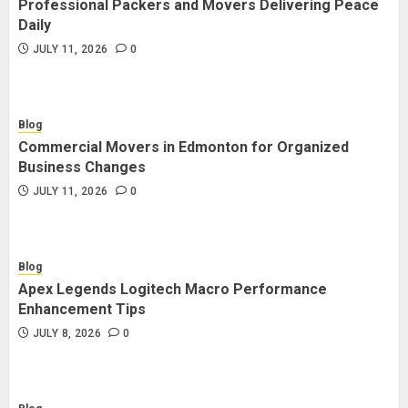
Professional Packers and Movers Delivering Peace
Blog
Daily
Commercial Movers in Edmonton
JULY 11, 2026
0
for Organized Business Changes
JULY 11, 2026
0
Blog
Commercial Movers in Edmonton for Organized
Blog
Business Changes
Apex Legends Logitech Macro
JULY 11, 2026
0
Performance Enhancement Tips
JULY 8, 2026
0
Blog
Apex Legends Logitech Macro Performance
Blog
Enhancement Tips
Commercial Movers in Edmonton
JULY 8, 2026
0
Helping Businesses Stay Productive
JUNE 23, 2026
0