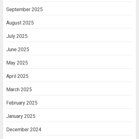
September 2025
August 2025
July 2025
June 2025
May 2025
April 2025
March 2025
February 2025
January 2025
December 2024