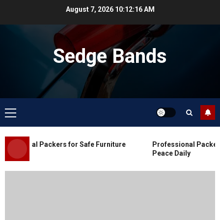
Skip
August 7, 2026
10:12:16 AM
to
content
Sedge Bands
Primary
Menu
Blog
Commercial Movers in Edmonton
essional Packers for Safe Furniture
Professional Packers 
for Organized Business Changes
Peace Daily
JULY 11, 2026
0
Blog
Apex Legends Logitech Macro