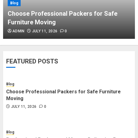
Blog
Blog
Commercial Movers in Edmonton
Choose Professional Packers for Safe
Helping Businesses Stay Productive
Furniture Moving
JUNE 23, 2026
0
ADMIN
JULY 11, 2026
0
Blog
Choose Professional Packers for
FEATURED POSTS
Safe Furniture Moving
JULY 11, 2026
0
Blog
Choose Professional Packers for Safe Furniture
Blog
Moving
Professional Packers and Movers
JULY 11, 2026
0
Delivering Peace Daily
JULY 11, 2026
0
Blog