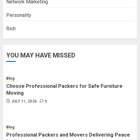
Network Marketing
Personality
Rich
YOU MAY HAVE MISSED
Blog
Choose Professional Packers for Safe Furniture
Moving
JULY 11, 2026
0
Blog
Professional Packers and Movers Delivering Peace