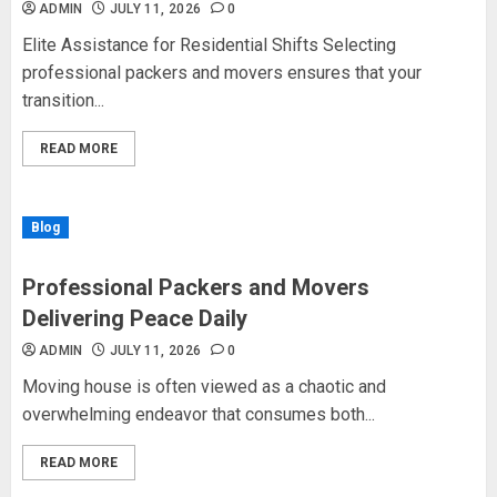
ADMIN
JULY 11, 2026
0
Elite Assistance for Residential Shifts Selecting
professional packers and movers ensures that your
transition...
READ MORE
Blog
Professional Packers and Movers
Delivering Peace Daily
ADMIN
JULY 11, 2026
0
Moving house is often viewed as a chaotic and
overwhelming endeavor that consumes both...
READ MORE