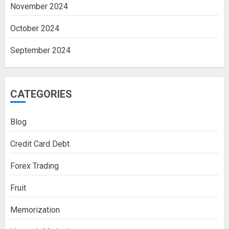
November 2024
October 2024
September 2024
CATEGORIES
Blog
Credit Card Debt
Forex Trading
Fruit
Memorization