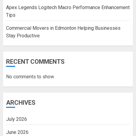
Apex Legends Logitech Macro Performance Enhancement
Tips
Commercial Movers in Edmonton Helping Businesses
Stay Productive
RECENT COMMENTS
No comments to show.
ARCHIVES
July 2026
June 2026