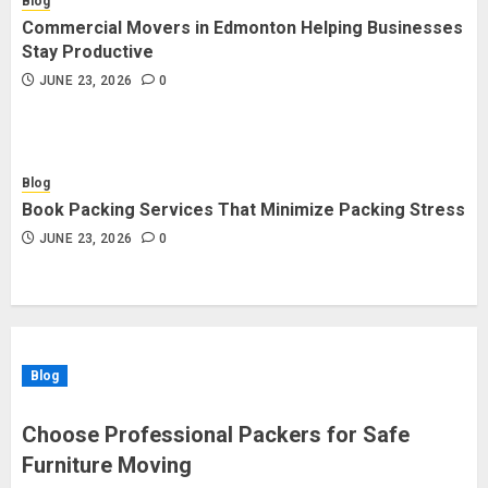
Blog
Commercial Movers in Edmonton Helping Businesses
Stay Productive
JUNE 23, 2026
0
Blog
Book Packing Services That Minimize Packing Stress
JUNE 23, 2026
0
Blog
Choose Professional Packers for Safe
Furniture Moving