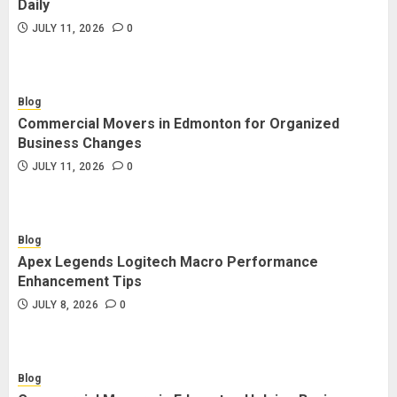
Daily
JULY 11, 2026
0
Blog
Commercial Movers in Edmonton for Organized
Business Changes
JULY 11, 2026
0
Blog
Apex Legends Logitech Macro Performance
Enhancement Tips
JULY 8, 2026
0
Blog