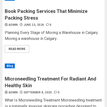
Book Packing Services That Minimize
Packing Stress
ADMIN
JUNE 23, 2026
0
Planning Every Stage of Moving a Warehouse in Calgary
Moving a warehouse in Calgary...
READ MORE
Blog
Microneedling Treatment For Radiant And
Healthy Skin
ADMIN
SEPTEMBER 8, 2025
0
What Is Microneedling Treatment Microneedling treatment
is a minimally invasive skincare procedure designed to...