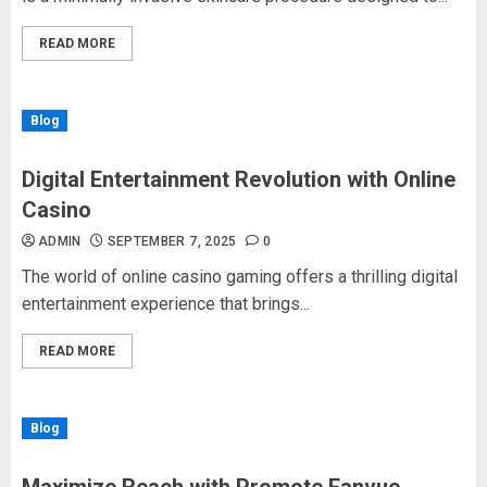
READ MORE
Blog
Digital Entertainment Revolution with Online
Casino
ADMIN
SEPTEMBER 7, 2025
0
The world of online casino gaming offers a thrilling digital
entertainment experience that brings...
READ MORE
Blog