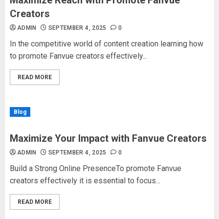
Maximize Reach with Promote Fanvue
Creators
ADMIN
SEPTEMBER 4, 2025
0
In the competitive world of content creation learning how
to promote Fanvue creators effectively...
READ MORE
Blog
Maximize Your Impact with Fanvue Creators
ADMIN
SEPTEMBER 4, 2025
0
Build a Strong Online PresenceTo promote Fanvue
creators effectively it is essential to focus...
READ MORE