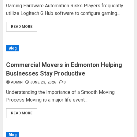
Gaming Hardware Automation Risks Players frequently
utilize Logitech G Hub software to configure gaming...
READ MORE
Blog
Commercial Movers in Edmonton Helping
Businesses Stay Productive
ADMIN
JUNE 23, 2026
0
Understanding the Importance of a Smooth Moving
Process Moving is a major life event...
READ MORE
Blog