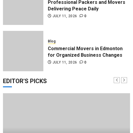
Professional Packers and Movers
Delivering Peace Daily
JULY 11, 2026
0
Blog
Commercial Movers in Edmonton
for Organized Business Changes
JULY 11, 2026
0
EDITOR'S PICKS
Blog
Apex Legends Logitech Macro
Performance Enhancement Tips
JULY 8, 2026
0