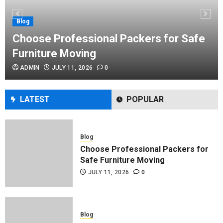
Performance Enhancement Tips
JULY 8, 2026
0
Blog
Choose Professional Packers for Safe
Furniture Moving
Blog
ADMIN
JULY 11, 2026
0
Commercial Movers in Edmonton
Helping Businesses Stay Productive
JUNE 23, 2026
0
LATEST
POPULAR
Blog
Choose Professional Packers for
Safe Furniture Moving
JULY 11, 2026
0
Blog