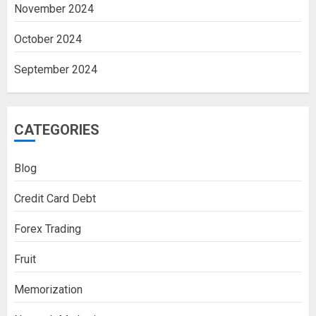
November 2024
October 2024
September 2024
CATEGORIES
Blog
Credit Card Debt
Forex Trading
Fruit
Memorization