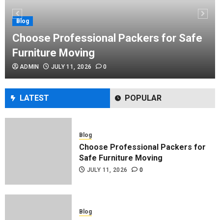
Performance Enhancement Tips
JULY 8, 2026
0
Blog
Choose Professional Packers for Safe
Furniture Moving
Blog
ADMIN
JULY 11, 2026
0
Commercial Movers in Edmonton
Helping Businesses Stay Productive
JUNE 23, 2026
0
LATEST
POPULAR
Blog
Choose Professional Packers for
Safe Furniture Moving
JULY 11, 2026
0
Blog