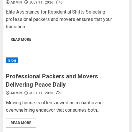
ADMIN
JULY 11, 2026
0
Elite Assistance for Residential Shifts Selecting
professional packers and movers ensures that your
transition...
READ MORE
Blog
Professional Packers and Movers
Delivering Peace Daily
ADMIN
JULY 11, 2026
0
Moving house is often viewed as a chaotic and
overwhelming endeavor that consumes both...
READ MORE