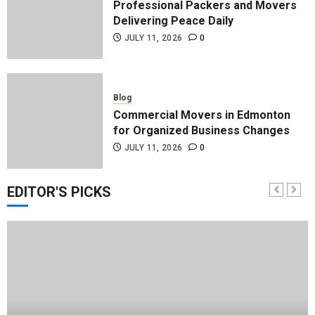
Professional Packers and Movers
Delivering Peace Daily
JULY 11, 2026
0
Blog
Commercial Movers in Edmonton
for Organized Business Changes
JULY 11, 2026
0
EDITOR'S PICKS
Blog
Apex Legends Logitech Macro
Performance Enhancement Tips
JULY 8, 2026
0