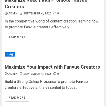
Maximize Reach with Promote Fanvue
Creators
ADMIN
SEPTEMBER 4, 2025
0
In the competitive world of content creation learning how
to promote Fanvue creators effectively...
READ MORE
Blog
Maximize Your Impact with Fanvue Creators
ADMIN
SEPTEMBER 4, 2025
0
Build a Strong Online PresenceTo promote Fanvue
creators effectively it is essential to focus...
READ MORE