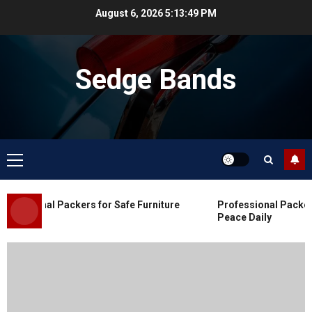
Skip
August 6, 2026
5:13:50 PM
to
content
Sedge Bands
Primary
Menu
Blog
Commercial Movers in Edmonton
essional Packers for Safe Furniture
Professional Packers 
for Organized Business Changes
Peace Daily
JULY 11, 2026
0
Blog
Apex Legends Logitech Macro