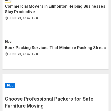
Blog
Commercial Movers in Edmonton Helping Businesses
Stay Productive
JUNE 23, 2026
0
Blog
Book Packing Services That Minimize Packing Stress
JUNE 23, 2026
0
Blog
Choose Professional Packers for Safe
Furniture Moving