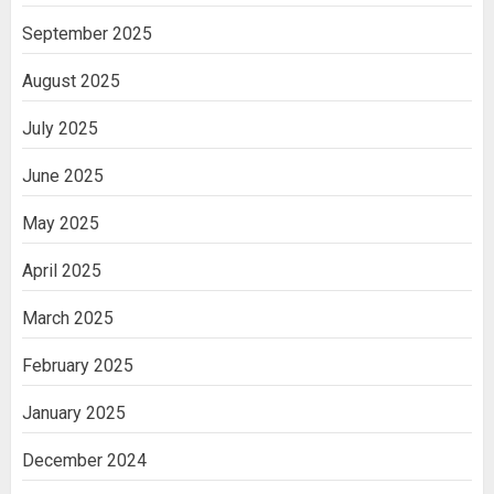
September 2025
August 2025
July 2025
June 2025
May 2025
April 2025
March 2025
February 2025
January 2025
December 2024