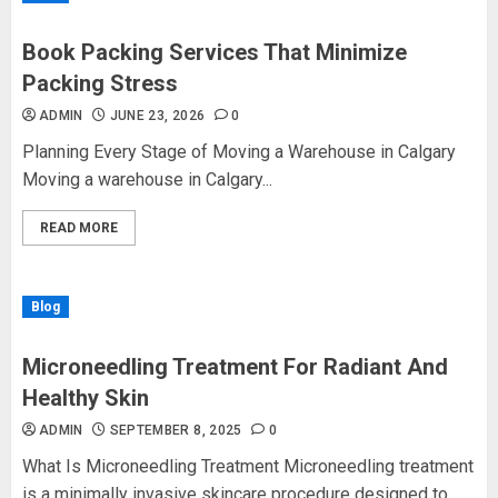
Book Packing Services That Minimize
Packing Stress
ADMIN
JUNE 23, 2026
0
Planning Every Stage of Moving a Warehouse in Calgary
Moving a warehouse in Calgary...
READ MORE
Blog
Microneedling Treatment For Radiant And
Healthy Skin
ADMIN
SEPTEMBER 8, 2025
0
What Is Microneedling Treatment Microneedling treatment
is a minimally invasive skincare procedure designed to...