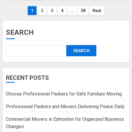
Posts
1
2
3
4
…
38
Next
pagination
SEARCH
SEARCH
RECENT POSTS
Choose Professional Packers for Safe Furniture Moving
Professional Packers and Movers Delivering Peace Daily
Commercial Movers in Edmonton for Organized Business
Changes