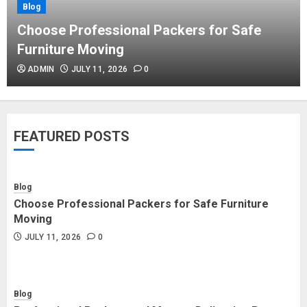
Blog
Blog
Commercial Movers in Edmonton
Choose Professional Packers for Safe
Helping Businesses Stay Productive
Furniture Moving
JUNE 23, 2026
0
ADMIN
JULY 11, 2026
0
Blog
Choose Professional Packers for
FEATURED POSTS
Safe Furniture Moving
JULY 11, 2026
0
Blog
Choose Professional Packers for Safe Furniture
Blog
Moving
Professional Packers and Movers
JULY 11, 2026
0
Delivering Peace Daily
JULY 11, 2026
0
Blog