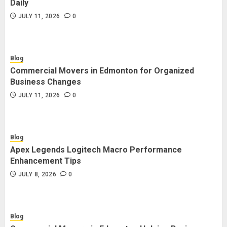
Daily
JULY 11, 2026
0
Blog
Commercial Movers in Edmonton for Organized
Business Changes
JULY 11, 2026
0
Blog
Apex Legends Logitech Macro Performance
Enhancement Tips
JULY 8, 2026
0
Blog