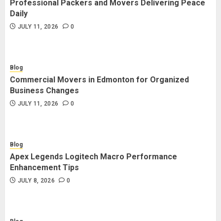
Professional Packers and Movers Delivering Peace
Blog
Daily
Commercial Movers in Edmonton
JULY 11, 2026
0
for Organized Business Changes
JULY 11, 2026
0
Blog
Commercial Movers in Edmonton for Organized
Blog
Business Changes
Apex Legends Logitech Macro
JULY 11, 2026
0
Performance Enhancement Tips
JULY 8, 2026
0
Blog
Apex Legends Logitech Macro Performance
Blog
Enhancement Tips
Commercial Movers in Edmonton
JULY 8, 2026
0
Helping Businesses Stay Productive
JUNE 23, 2026
0