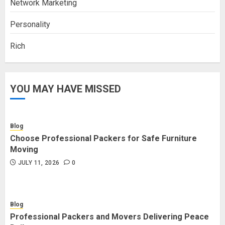
Network Marketing
Personality
Rich
YOU MAY HAVE MISSED
Blog
Choose Professional Packers for Safe Furniture
Moving
JULY 11, 2026
0
Blog
Professional Packers and Movers Delivering Peace