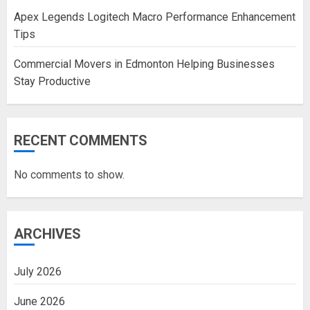
Apex Legends Logitech Macro Performance Enhancement
Tips
Commercial Movers in Edmonton Helping Businesses
Stay Productive
RECENT COMMENTS
No comments to show.
ARCHIVES
July 2026
June 2026