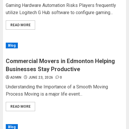
Gaming Hardware Automation Risks Players frequently
utilize Logitech G Hub software to configure gaming...
READ MORE
Blog
Commercial Movers in Edmonton Helping
Businesses Stay Productive
ADMIN
JUNE 23, 2026
0
Understanding the Importance of a Smooth Moving
Process Moving is a major life event...
READ MORE
Blog