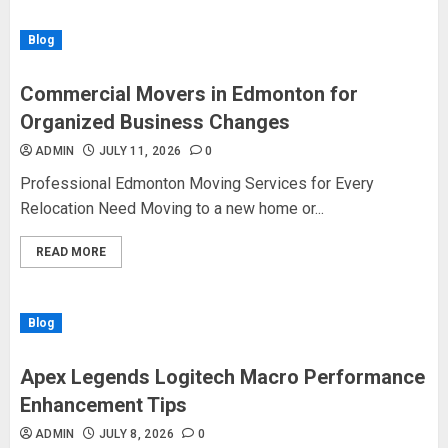
Blog
Commercial Movers in Edmonton for
Organized Business Changes
ADMIN
JULY 11, 2026
0
Professional Edmonton Moving Services for Every
Relocation Need Moving to a new home or...
READ MORE
Blog
Apex Legends Logitech Macro Performance
Enhancement Tips
ADMIN
JULY 8, 2026
0