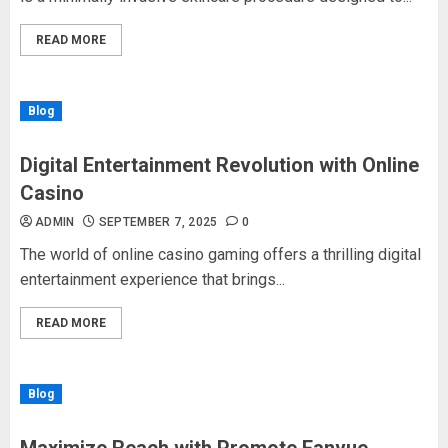
READ MORE
Blog
Digital Entertainment Revolution with Online
Casino
ADMIN
SEPTEMBER 7, 2025
0
The world of online casino gaming offers a thrilling digital
entertainment experience that brings...
READ MORE
Blog