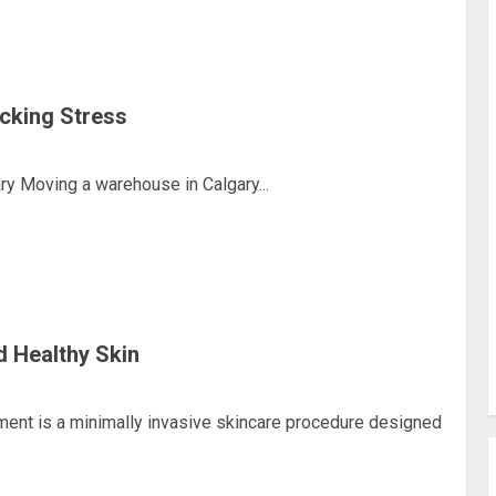
cking Stress
y Moving a warehouse in Calgary...
d Healthy Skin
ment is a minimally invasive skincare procedure designed