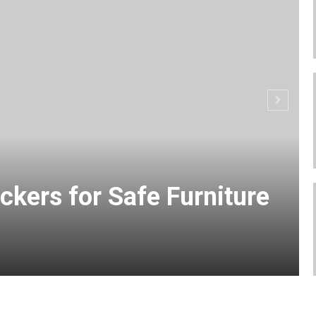
ckers for Safe Furniture