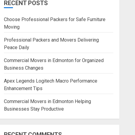
RECENT POSTS
Blog
Commercial Movers in
Choose Professional Packers for Safe Furniture
Edmonton Helping Businesses
Moving
Stay Productive
JUNE 23, 2026
0
Professional Packers and Movers Delivering
Peace Daily
Commercial Movers in Edmonton for Organized
Business Changes
Apex Legends Logitech Macro Performance
Enhancement Tips
Commercial Movers in Edmonton Helping
Businesses Stay Productive
RECENT COMMENTS