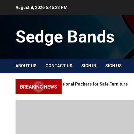
Skip
August 8, 2026
6:46:24 PM
to
content
Sedge Bands
ABOUT US
CONTACT US
SIGN IN
SIGN US
Choose Professional Packers for Safe Furniture
BREAKING NEWS
Moving