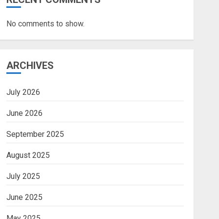
No comments to show.
ARCHIVES
July 2026
June 2026
September 2025
August 2025
July 2025
June 2025
May 2025