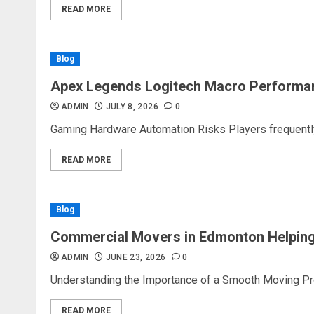
READ MORE
Blog
Apex Legends Logitech Macro Performa
ADMIN
JULY 8, 2026
0
Gaming Hardware Automation Risks Players frequently 
READ MORE
Blog
Commercial Movers in Edmonton Helping
ADMIN
JUNE 23, 2026
0
Understanding the Importance of a Smooth Moving Proc
READ MORE