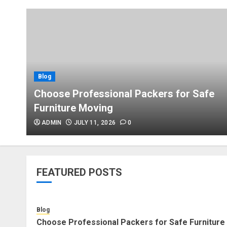
Blog
Choose Professional Packers for Safe
Furniture Moving
ADMIN
JULY 11, 2026
0
FEATURED POSTS
Blog
Choose Professional Packers for Safe Furniture