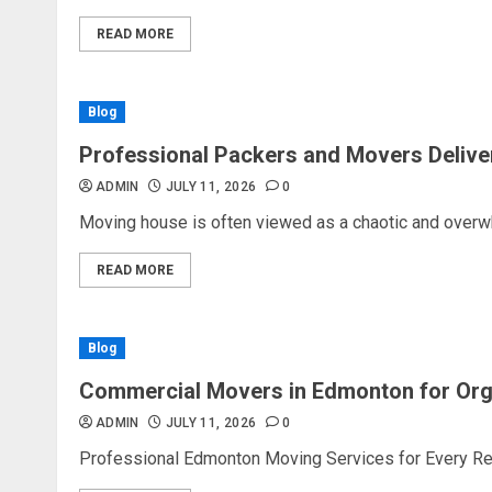
READ MORE
Blog
Professional Packers and Movers Delive
ADMIN
JULY 11, 2026
0
Moving house is often viewed as a chaotic and overw
READ MORE
Blog
Commercial Movers in Edmonton for Or
ADMIN
JULY 11, 2026
0
Professional Edmonton Moving Services for Every Rel