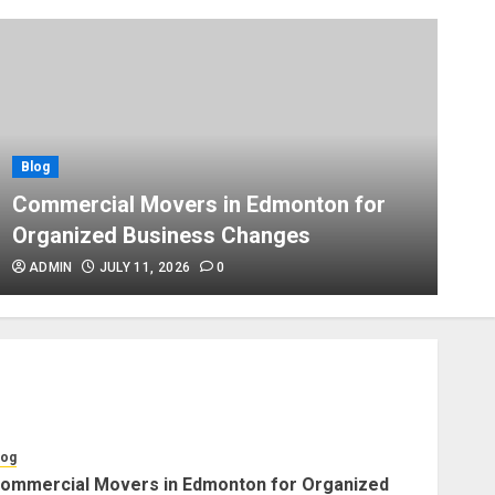
Blog
Apex Legends Logitech Macro
Performance Enhancement Tips
JULY 8, 2026
0
Blog
Blog
B
Commercial Movers in
Commercial Movers in Edmonton for
A
Edmonton Helping Businesses
Organized Business Changes
P
Stay Productive
JUNE 23, 2026
0
ADMIN
JULY 11, 2026
0
Blog
Choose Professional Packers
for Safe Furniture Moving
JULY 11, 2026
0
log
ommercial Movers in Edmonton for Organized