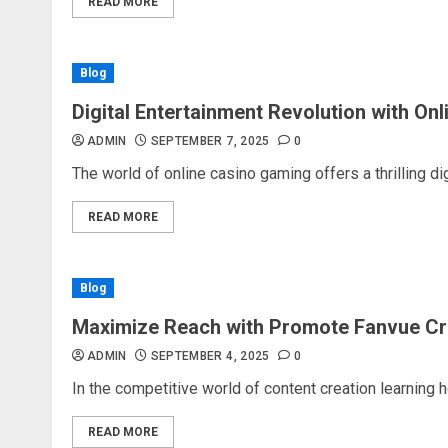
READ MORE
Blog
Digital Entertainment Revolution with On
ADMIN
SEPTEMBER 7, 2025
0
The world of online casino gaming offers a thrilling dig
READ MORE
Blog
Maximize Reach with Promote Fanvue Cr
ADMIN
SEPTEMBER 4, 2025
0
In the competitive world of content creation learning 
READ MORE