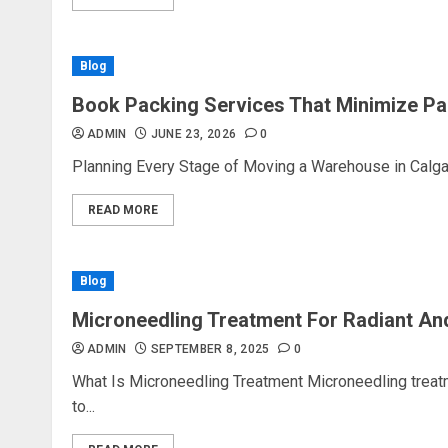
Blog
Book Packing Services That Minimize Pa
ADMIN
JUNE 23, 2026
0
Planning Every Stage of Moving a Warehouse in Calgar
READ MORE
Blog
Microneedling Treatment For Radiant An
ADMIN
SEPTEMBER 8, 2025
0
What Is Microneedling Treatment Microneedling treat
to...