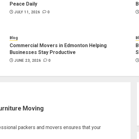
Peace Daily
B
JULY 11, 2026
0
Blog
B
Commercial Movers in Edmonton Helping
B
Businesses Stay Productive
S
JUNE 23, 2026
0
urniture Moving
fessional packers and movers ensures that your