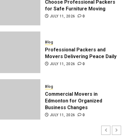
Choose Professional Packers
for Safe Furniture Moving
JULY 11, 2026
0
Blog
Professional Packers and
Movers Delivering Peace Daily
JULY 11, 2026
0
Blog
Professional Packers and 
Blog
Commercial Movers in
Peace Daily
Edmonton for Organized
Business Changes
ADMIN
JULY 11, 2026
0
JULY 11, 2026
0