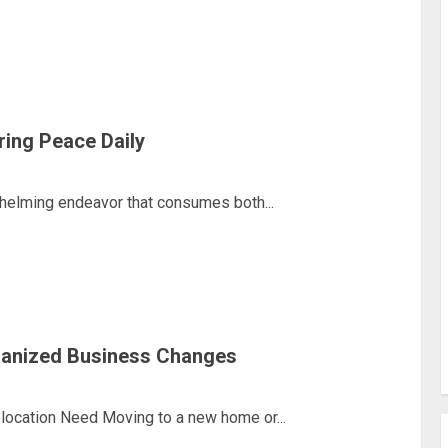
ring Peace Daily
helming endeavor that consumes both...
ganized Business Changes
ocation Need Moving to a new home or...