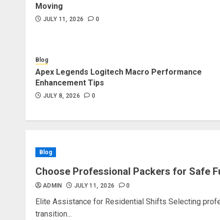
Moving
JULY 11, 2026
0
Blog
Apex Legends Logitech Macro Performance
Enhancement Tips
JULY 8, 2026
0
Blog
Choose Professional Packers for Safe F
ADMIN
JULY 11, 2026
0
Elite Assistance for Residential Shifts Selecting pro
transition...