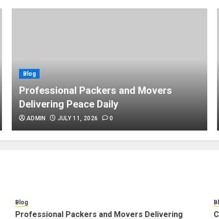
Blog
Professional Packers and Movers
Delivering Peace Daily
ADMIN
JULY 11, 2026
0
Blog
B
Professional Packers and Movers Delivering
C