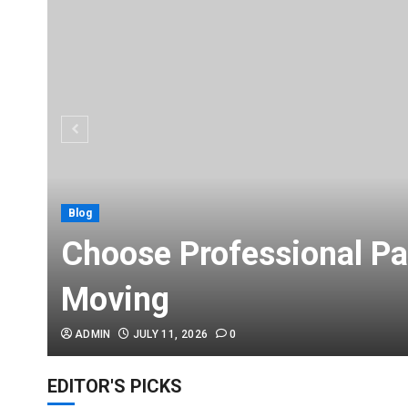
Blog
Choose Professional Pa
Moving
ADMIN
JULY 11, 2026
0
EDITOR'S PICKS