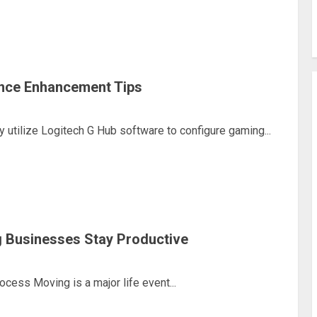
nce Enhancement Tips
utilize Logitech G Hub software to configure gaming...
 Businesses Stay Productive
ess Moving is a major life event...