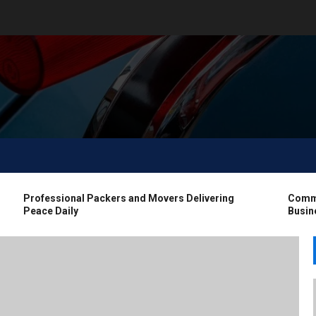
Professional Packers and Movers Delivering
Commerci
Peace Daily
Business