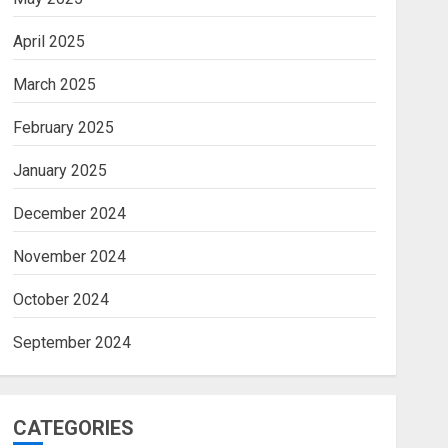
April 2025
March 2025
February 2025
January 2025
December 2024
November 2024
October 2024
September 2024
CATEGORIES