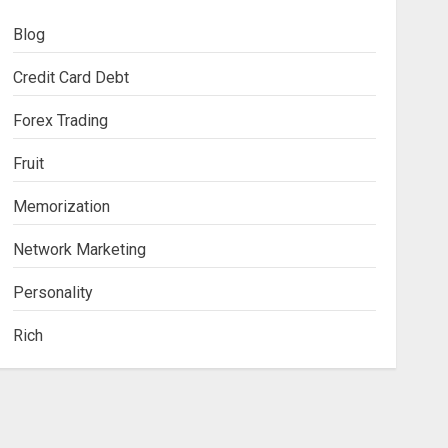
Blog
Credit Card Debt
Forex Trading
Fruit
Memorization
Network Marketing
Personality
Rich