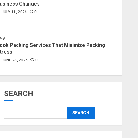
usiness Changes
Blog
JULY 11, 2026
0
Professional Packers and
Movers Delivering Peace Daily
JULY 11, 2026
0
log
ook Packing Services That Minimize Packing
tress
Blog
Commercial Movers in
JUNE 23, 2026
0
Edmonton for Organized
Business Changes
JULY 11, 2026
0
SEARCH
Blog
Apex Legends Logitech Macro
SEARCH
Performance Enhancement Tips
JULY 8, 2026
0