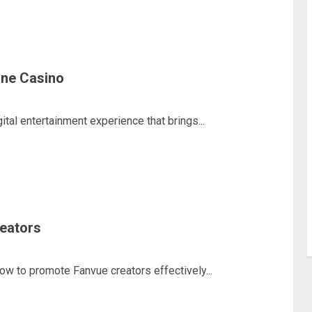
line Casino
ital entertainment experience that brings...
eators
how to promote Fanvue creators effectively...