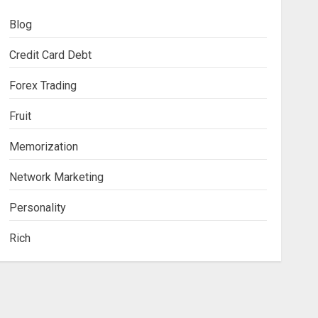
Blog
Credit Card Debt
Forex Trading
Fruit
Memorization
Network Marketing
Personality
Rich