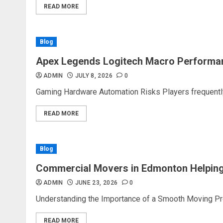
READ MORE
Blog
Apex Legends Logitech Macro Performa
ADMIN
JULY 8, 2026
0
Gaming Hardware Automation Risks Players frequently 
READ MORE
Blog
Commercial Movers in Edmonton Helping
ADMIN
JUNE 23, 2026
0
Understanding the Importance of a Smooth Moving Proc
READ MORE