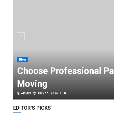
Blog
Choose Professional Pa
Moving
ADMIN
JULY 11, 2026
0
EDITOR'S PICKS