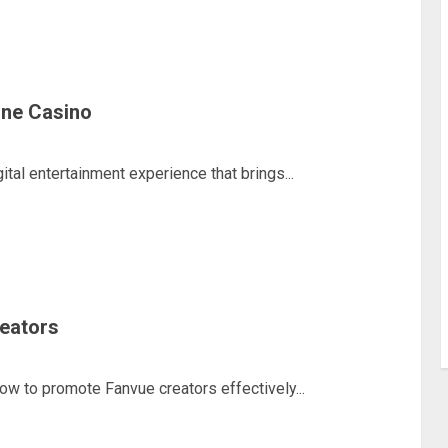
line Casino
ital entertainment experience that brings...
eators
how to promote Fanvue creators effectively...