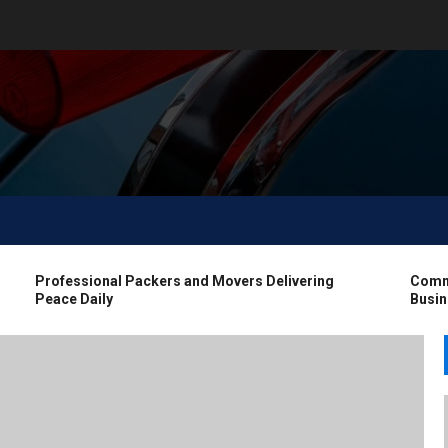
Professional Packers and Movers Delivering
Commerci
Peace Daily
Busines