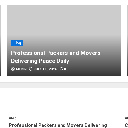
Blog
Professional Packers and Movers
Delivering Peace Daily
ADMIN
JULY 11, 2026
0
Blog
B
Professional Packers and Movers Delivering
C