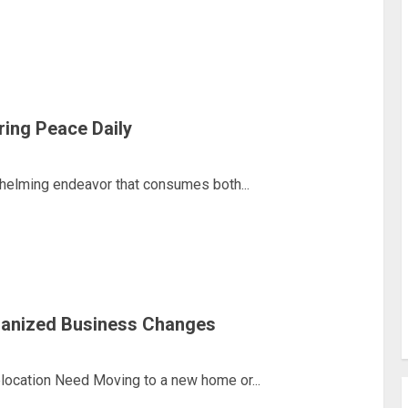
ring Peace Daily
helming endeavor that consumes both...
ganized Business Changes
ocation Need Moving to a new home or...