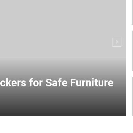
ckers for Safe Furniture