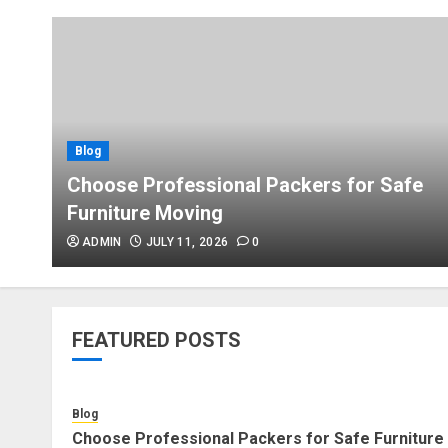
Blog
Choose Professional Packers for Safe
Furniture Moving
ADMIN
JULY 11, 2026
0
FEATURED POSTS
Blog
Choose Professional Packers for Safe Furniture