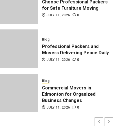
Choose Professional Packers
for Safe Furniture Moving
JULY 11, 2026
0
Blog
Professional Packers and
Movers Delivering Peace Daily
JULY 11, 2026
0
Blog
Professional Packers and 
Blog
Commercial Movers in
Peace Daily
Edmonton for Organized
Business Changes
ADMIN
JULY 11, 2026
0
JULY 11, 2026
0