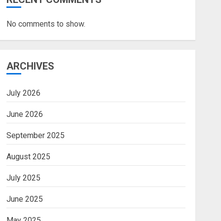
No comments to show.
ARCHIVES
July 2026
June 2026
September 2025
August 2025
July 2025
June 2025
May 2025