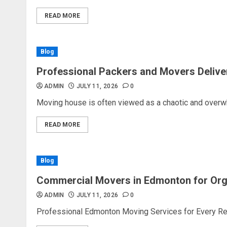
READ MORE
Blog
Professional Packers and Movers Delive
ADMIN
JULY 11, 2026
0
Moving house is often viewed as a chaotic and overw
READ MORE
Blog
Commercial Movers in Edmonton for Or
ADMIN
JULY 11, 2026
0
Professional Edmonton Moving Services for Every Rel