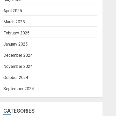
April 2025
March 2025
February 2025
January 2025
December 2024
November 2024
October 2024
September 2024
CATEGORIES