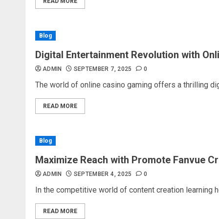
READ MORE
Blog
Digital Entertainment Revolution with On
ADMIN
SEPTEMBER 7, 2025
0
The world of online casino gaming offers a thrilling dig
READ MORE
Blog
Maximize Reach with Promote Fanvue Cr
ADMIN
SEPTEMBER 4, 2025
0
In the competitive world of content creation learning 
READ MORE