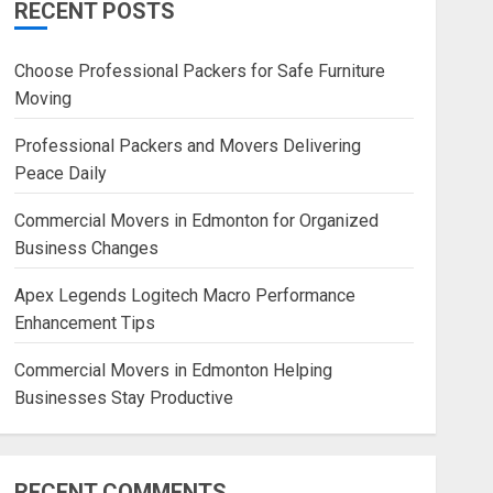
RECENT POSTS
Blog
Commercial Movers in
Choose Professional Packers for Safe Furniture
Edmonton Helping Businesses
Moving
Stay Productive
JUNE 23, 2026
0
Professional Packers and Movers Delivering
Peace Daily
Commercial Movers in Edmonton for Organized
Business Changes
Apex Legends Logitech Macro Performance
Enhancement Tips
Commercial Movers in Edmonton Helping
Businesses Stay Productive
RECENT COMMENTS