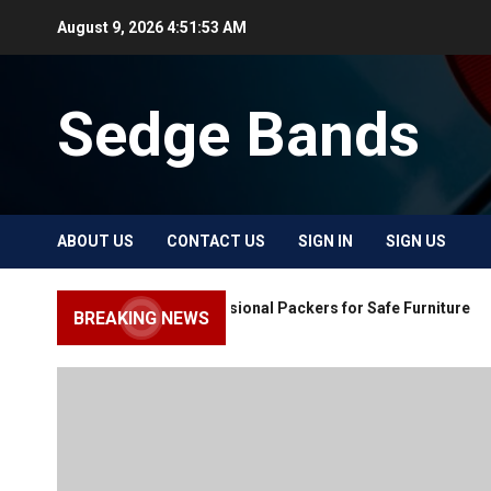
Skip
August 9, 2026
4:51:54 AM
to
content
Sedge Bands
ABOUT US
CONTACT US
SIGN IN
SIGN US
Choose Professional Packers for Safe Furniture
BREAKING NEWS
Moving