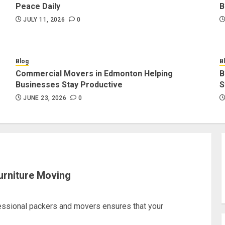
Peace Daily
B
JULY 11, 2026
0
Blog
B
Commercial Movers in Edmonton Helping
B
Businesses Stay Productive
S
JUNE 23, 2026
0
urniture Moving
fessional packers and movers ensures that your