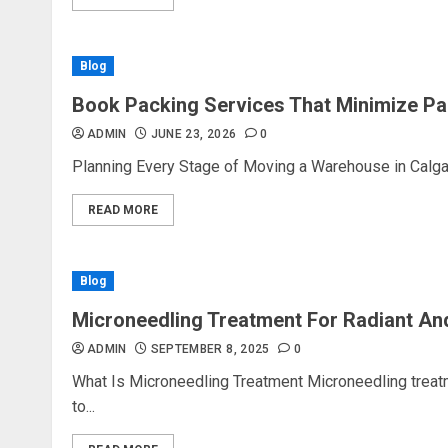
Blog
Book Packing Services That Minimize Pa
ADMIN
JUNE 23, 2026
0
Planning Every Stage of Moving a Warehouse in Calgar
READ MORE
Blog
Microneedling Treatment For Radiant An
ADMIN
SEPTEMBER 8, 2025
0
What Is Microneedling Treatment Microneedling treat
to...