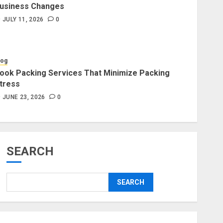
usiness Changes
Blog
JULY 11, 2026
0
Professional Packers and
Movers Delivering Peace Daily
JULY 11, 2026
0
log
ook Packing Services That Minimize Packing
tress
Blog
Commercial Movers in
JUNE 23, 2026
0
Edmonton for Organized
Business Changes
JULY 11, 2026
0
SEARCH
Blog
Apex Legends Logitech Macro
SEARCH
Performance Enhancement Tips
JULY 8, 2026
0