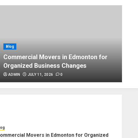
Blog
Apex Legends Logitech Macro
Performance Enhancement Tips
JULY 8, 2026
0
Blog
Blog
B
Commercial Movers in
Commercial Movers in Edmonton for
A
Edmonton Helping Businesses
Organized Business Changes
P
Stay Productive
JUNE 23, 2026
0
ADMIN
JULY 11, 2026
0
Blog
Choose Professional Packers
for Safe Furniture Moving
JULY 11, 2026
0
log
ommercial Movers in Edmonton for Organized