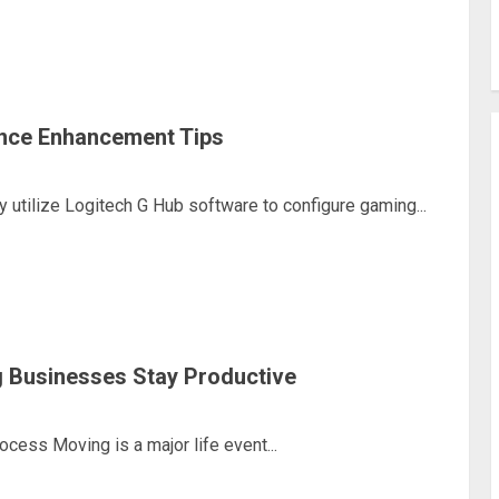
nce Enhancement Tips
utilize Logitech G Hub software to configure gaming...
 Businesses Stay Productive
ess Moving is a major life event...