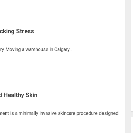
cking Stress
y Moving a warehouse in Calgary...
d Healthy Skin
ment is a minimally invasive skincare procedure designed