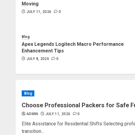
Moving
JULY 11, 2026
0
Blog
Apex Legends Logitech Macro Performance
Enhancement Tips
JULY 8, 2026
0
Blog
Choose Professional Packers for Safe F
ADMIN
JULY 11, 2026
0
Elite Assistance for Residential Shifts Selecting pro
transition...