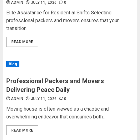
ADMIN
JULY 11, 2026
0
Elite Assistance for Residential Shifts Selecting
professional packers and movers ensures that your
transition...
READ MORE
Blog
Professional Packers and Movers
Delivering Peace Daily
ADMIN
JULY 11, 2026
0
Moving house is often viewed as a chaotic and
overwhelming endeavor that consumes both...
READ MORE