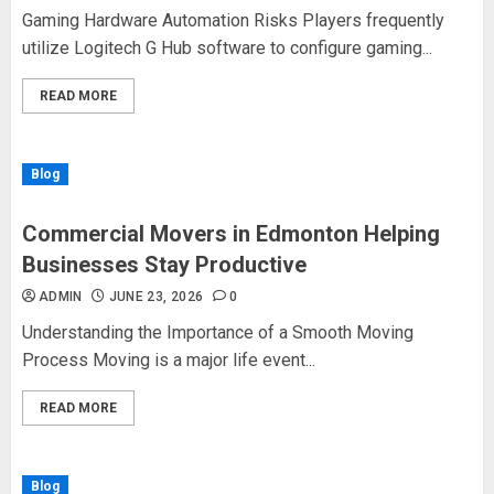
Gaming Hardware Automation Risks Players frequently
utilize Logitech G Hub software to configure gaming...
READ MORE
Blog
Commercial Movers in Edmonton Helping
Businesses Stay Productive
ADMIN
JUNE 23, 2026
0
Understanding the Importance of a Smooth Moving
Process Moving is a major life event...
READ MORE
Blog