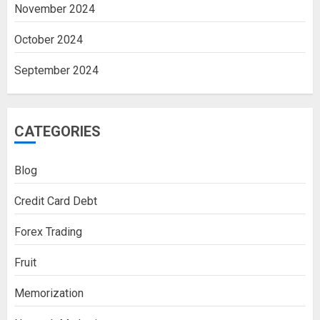
November 2024
October 2024
September 2024
CATEGORIES
Blog
Credit Card Debt
Forex Trading
Fruit
Memorization