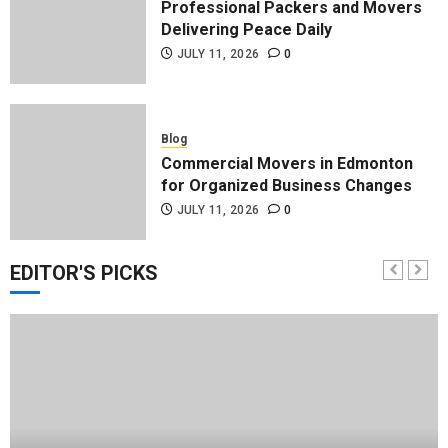
Professional Packers and Movers
Delivering Peace Daily
JULY 11, 2026
0
Blog
Commercial Movers in Edmonton
for Organized Business Changes
JULY 11, 2026
0
EDITOR'S PICKS
Blog
Apex Legends Logitech Macro
Performance Enhancement Tips
JULY 8, 2026
0