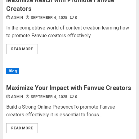
Maximize Reach with Promote Fanvue
Creators
ADMIN
SEPTEMBER 4, 2025
0
In the competitive world of content creation learning how
to promote Fanvue creators effectively...
READ MORE
Blog
Maximize Your Impact with Fanvue Creators
ADMIN
SEPTEMBER 4, 2025
0
Build a Strong Online PresenceTo promote Fanvue
creators effectively it is essential to focus...
READ MORE