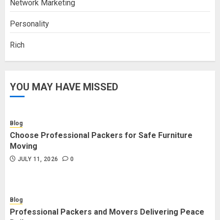
Network Marketing
Personality
Rich
YOU MAY HAVE MISSED
Blog
Choose Professional Packers for Safe Furniture
Moving
JULY 11, 2026
0
Blog
Professional Packers and Movers Delivering Peace