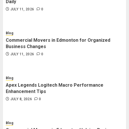
Daily
JULY 11, 2026
0
Blog
Commercial Movers in Edmonton for Organized
Business Changes
JULY 11, 2026
0
Blog
Apex Legends Logitech Macro Performance
Enhancement Tips
JULY 8, 2026
0
Blog