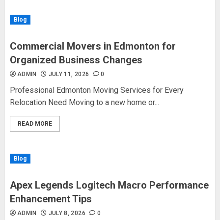
Blog
Commercial Movers in Edmonton for
Organized Business Changes
ADMIN
JULY 11, 2026
0
Professional Edmonton Moving Services for Every
Relocation Need Moving to a new home or...
READ MORE
Blog
Apex Legends Logitech Macro Performance
Enhancement Tips
ADMIN
JULY 8, 2026
0