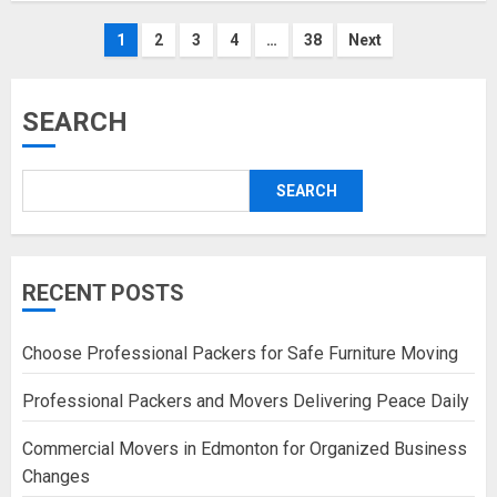
Posts
1
2
3
4
…
38
Next
pagination
SEARCH
SEARCH
RECENT POSTS
Choose Professional Packers for Safe Furniture Moving
Professional Packers and Movers Delivering Peace Daily
Commercial Movers in Edmonton for Organized Business
Changes