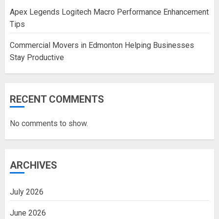
Apex Legends Logitech Macro Performance Enhancement
Tips
Commercial Movers in Edmonton Helping Businesses
Stay Productive
RECENT COMMENTS
No comments to show.
ARCHIVES
July 2026
June 2026