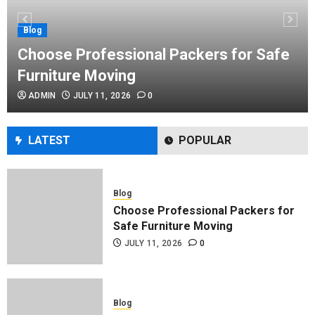
Performance Enhancement Tips
JULY 8, 2026
0
Blog
Choose Professional Packers for Safe
Furniture Moving
Blog
ADMIN
JULY 11, 2026
0
Commercial Movers in Edmonton
Helping Businesses Stay Productive
JUNE 23, 2026
0
LATEST
POPULAR
Blog
Choose Professional Packers for
Safe Furniture Moving
JULY 11, 2026
0
Blog