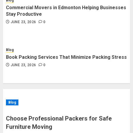
Blog
Commercial Movers in Edmonton Helping Businesses
Stay Productive
JUNE 23, 2026
0
Blog
Book Packing Services That Minimize Packing Stress
JUNE 23, 2026
0
Blog
Choose Professional Packers for Safe
Furniture Moving