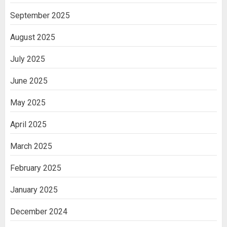
September 2025
August 2025
July 2025
June 2025
May 2025
April 2025
March 2025
February 2025
January 2025
December 2024