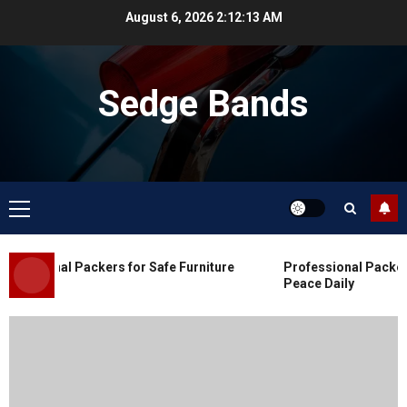
Skip
August 6, 2026
2:12:14 AM
to
content
Sedge Bands
Primary
Menu
Blog
Commercial Movers in Edmonton
essional Packers for Safe Furniture
Professional Packers 
for Organized Business Changes
Peace Daily
JULY 11, 2026
0
Blog
Apex Legends Logitech Macro