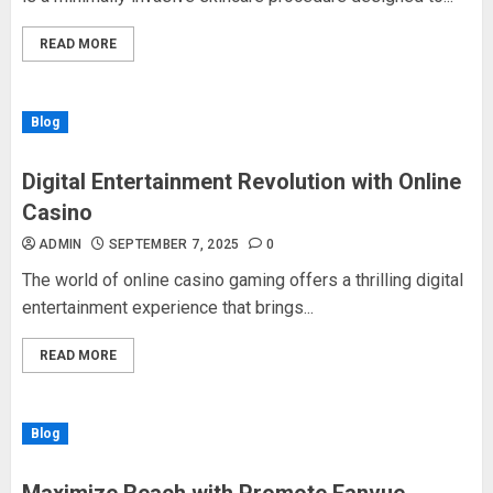
READ MORE
Blog
Digital Entertainment Revolution with Online
Casino
ADMIN
SEPTEMBER 7, 2025
0
The world of online casino gaming offers a thrilling digital
entertainment experience that brings...
READ MORE
Blog