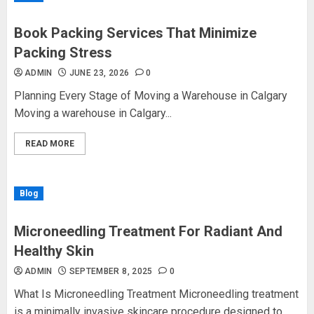
Book Packing Services That Minimize
Packing Stress
ADMIN
JUNE 23, 2026
0
Planning Every Stage of Moving a Warehouse in Calgary
Moving a warehouse in Calgary...
READ MORE
Blog
Microneedling Treatment For Radiant And
Healthy Skin
ADMIN
SEPTEMBER 8, 2025
0
What Is Microneedling Treatment Microneedling treatment
is a minimally invasive skincare procedure designed to...