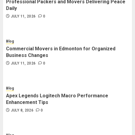
Professional Packers and Movers Delivering Peace
Blog
Daily
Commercial Movers in Edmonton
JULY 11, 2026
0
for Organized Business Changes
JULY 11, 2026
0
Blog
Commercial Movers in Edmonton for Organized
Blog
Business Changes
Apex Legends Logitech Macro
JULY 11, 2026
0
Performance Enhancement Tips
JULY 8, 2026
0
Blog
Apex Legends Logitech Macro Performance
Blog
Enhancement Tips
Commercial Movers in Edmonton
JULY 8, 2026
0
Helping Businesses Stay Productive
JUNE 23, 2026
0