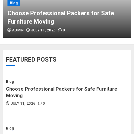
Blog
Blog
Commercial Movers in Edmonton
Choose Professional Packers for Safe
Helping Businesses Stay Productive
Furniture Moving
JUNE 23, 2026
0
ADMIN
JULY 11, 2026
0
Blog
Choose Professional Packers for
FEATURED POSTS
Safe Furniture Moving
JULY 11, 2026
0
Blog
Choose Professional Packers for Safe Furniture
Blog
Moving
Professional Packers and Movers
JULY 11, 2026
0
Delivering Peace Daily
JULY 11, 2026
0
Blog