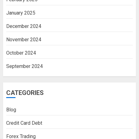
January 2025
December 2024
November 2024
October 2024
September 2024
CATEGORIES
Blog
Credit Card Debt
Forex Trading