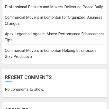
Professional Packers and Movers Delivering Peace Daily
Commercial Movers in Edmonton for Organized Business
Changes
Apex Legends Logitech Macro Performance Enhancement
Tips
Commercial Movers in Edmonton Helping Businesses
Stay Productive
RECENT COMMENTS
No comments to show.