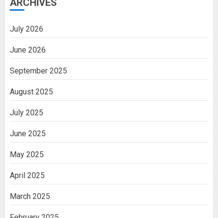
ARCHIVES
July 2026
June 2026
September 2025
August 2025
July 2025
June 2025
May 2025
April 2025
March 2025
February 2025