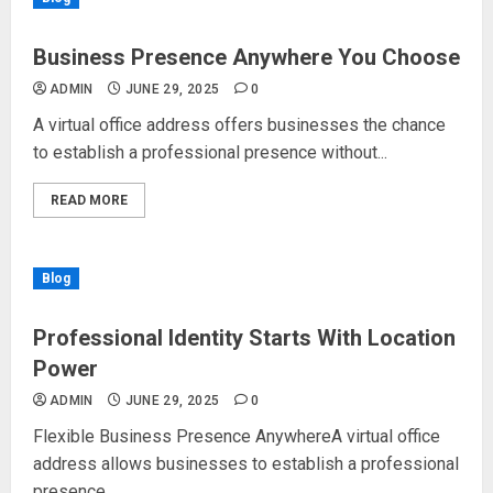
Business Presence Anywhere You Choose
ADMIN
JUNE 29, 2025
0
A virtual office address offers businesses the chance
to establish a professional presence without...
READ MORE
Blog
Professional Identity Starts With Location
Power
ADMIN
JUNE 29, 2025
0
Flexible Business Presence AnywhereA virtual office
address allows businesses to establish a professional
presence...