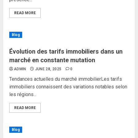
READ MORE
Blog
Évolution des tarifs immobiliers dans un
marché en constante mutation
ADMIN
JUNE 28, 2025
0
Tendances actuelles du marché immobilierLes tarifs
immobiliers connaissent des variations notables selon
les régions...
READ MORE
Blog