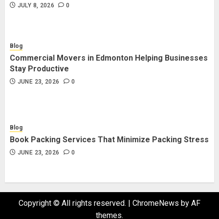
JULY 8, 2026
0
Blog
Commercial Movers in Edmonton Helping Businesses
Stay Productive
JUNE 23, 2026
0
Blog
Book Packing Services That Minimize Packing Stress
JUNE 23, 2026
0
Copyright © All rights reserved.
|
ChromeNews
by AF
themes.