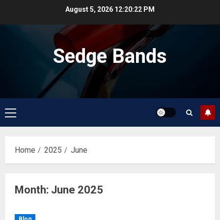
Skip
August 5, 2026
12:20:23 PM
to
content
Sedge Bands
Primary
Menu
Home
2025
June
Month:
June 2025
Blog