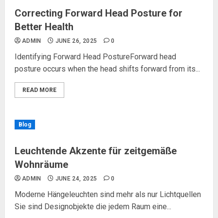
Correcting Forward Head Posture for
Better Health
ADMIN
JUNE 26, 2025
0
Identifying Forward Head PostureForward head
posture occurs when the head shifts forward from its...
READ MORE
Blog
Leuchtende Akzente für zeitgemäße
Wohnräume
ADMIN
JUNE 24, 2025
0
Moderne Hängeleuchten sind mehr als nur Lichtquellen
Sie sind Designobjekte die jedem Raum eine...