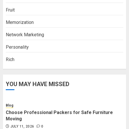
Fruit
Memorization
Network Marketing
Personality
Rich
YOU MAY HAVE MISSED
Blog
Choose Professional Packers for Safe Furniture
Moving
JULY 11, 2026
0