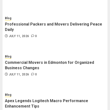
Blog
Professional Packers and Movers Delivering Peace
Daily
JULY 11, 2026
0
Blog
Commercial Movers in Edmonton for Organized
Business Changes
JULY 11, 2026
0
Blog
Apex Legends Logitech Macro Performance
Enhancement Tips