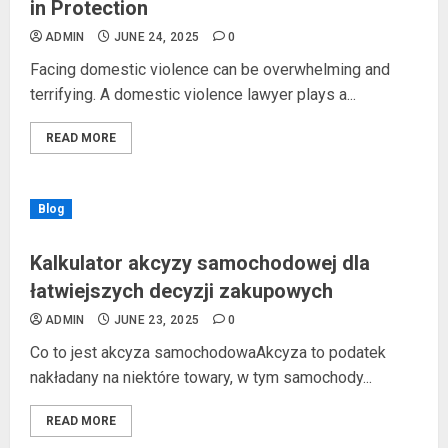
in Protection
ADMIN
JUNE 24, 2025
0
Facing domestic violence can be overwhelming and
terrifying. A domestic violence lawyer plays a...
READ MORE
Blog
Kalkulator akcyzy samochodowej dla
łatwiejszych decyzji zakupowych
ADMIN
JUNE 23, 2025
0
Co to jest akcyza samochodowaAkcyza to podatek
nakładany na niektóre towary, w tym samochody...
READ MORE