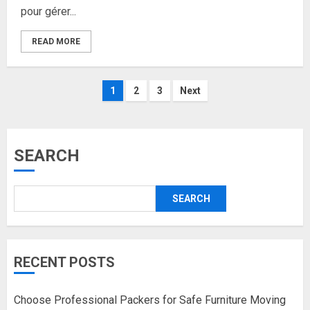
pour gérer...
READ MORE
Posts
1
2
3
Next
pagination
SEARCH
SEARCH
RECENT POSTS
Choose Professional Packers for Safe Furniture Moving