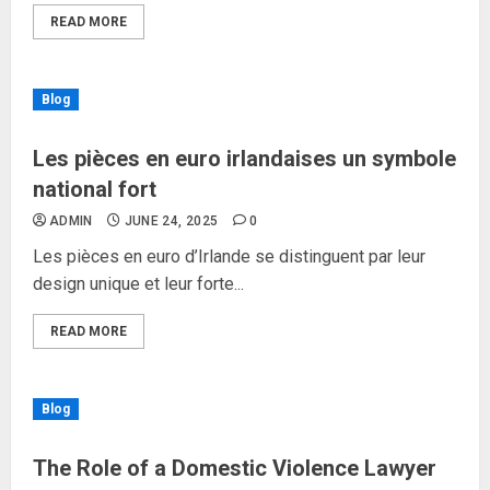
READ MORE
Blog
Les pièces en euro irlandaises un symbole
national fort
ADMIN
JUNE 24, 2025
0
Les pièces en euro d’Irlande se distinguent par leur
design unique et leur forte...
READ MORE
Blog
The Role of a Domestic Violence Lawyer