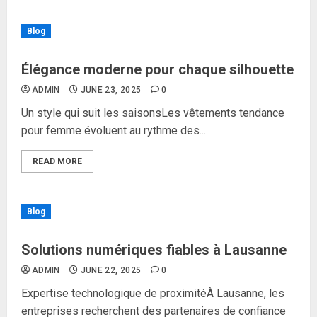
Blog
Élégance moderne pour chaque silhouette
ADMIN
JUNE 23, 2025
0
Un style qui suit les saisonsLes vêtements tendance
pour femme évoluent au rythme des...
READ MORE
Blog
Solutions numériques fiables à Lausanne
ADMIN
JUNE 22, 2025
0
Expertise technologique de proximitéÀ Lausanne, les
entreprises recherchent des partenaires de confiance