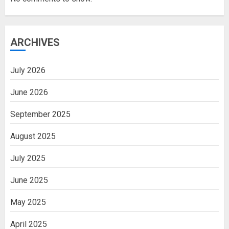
ARCHIVES
July 2026
June 2026
September 2025
August 2025
July 2025
June 2025
May 2025
April 2025