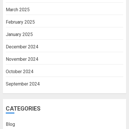
March 2025
February 2025
January 2025
December 2024
November 2024
October 2024
September 2024
CATEGORIES
Blog