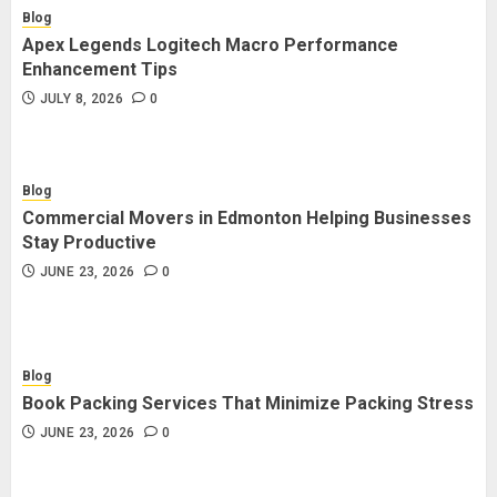
Blog
Apex Legends Logitech Macro Performance
Enhancement Tips
JULY 8, 2026
0
Blog
Commercial Movers in Edmonton Helping Businesses
Stay Productive
JUNE 23, 2026
0
Blog
Book Packing Services That Minimize Packing Stress
JUNE 23, 2026
0