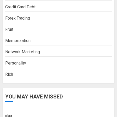
Credit Card Debt
Forex Trading
Fruit
Memorization
Network Marketing
Personality
Rich
YOU MAY HAVE MISSED
Blog