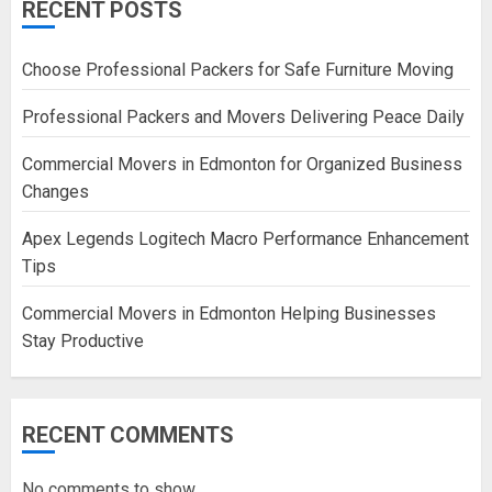
RECENT POSTS
Choose Professional Packers for Safe Furniture Moving
Professional Packers and Movers Delivering Peace Daily
Commercial Movers in Edmonton for Organized Business
Changes
Apex Legends Logitech Macro Performance Enhancement
Tips
Commercial Movers in Edmonton Helping Businesses
Stay Productive
RECENT COMMENTS
No comments to show.