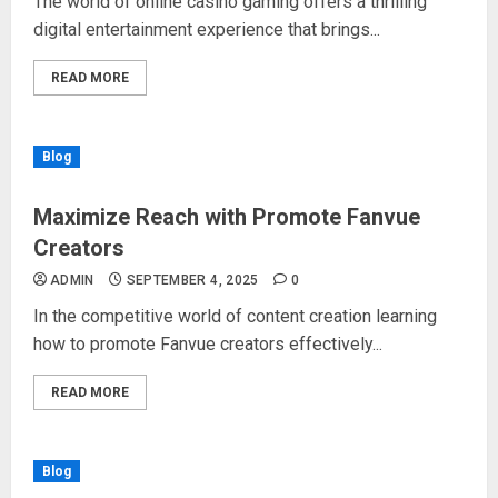
The world of online casino gaming offers a thrilling
digital entertainment experience that brings...
READ MORE
Blog
Maximize Reach with Promote Fanvue
Creators
ADMIN
SEPTEMBER 4, 2025
0
In the competitive world of content creation learning
how to promote Fanvue creators effectively...
READ MORE
Blog