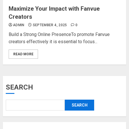
Maximize Your Impact with Fanvue
Creators
ADMIN
SEPTEMBER 4, 2025
0
Build a Strong Online PresenceTo promote Fanvue
creators effectively it is essential to focus...
READ MORE
SEARCH
SEARCH