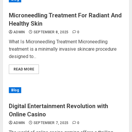
Microneedling Treatment For Radiant And
Healthy Skin
ADMIN
SEPTEMBER 8, 2025
0
What Is Microneedling Treatment Microneedling
treatment is a minimally invasive skincare procedure
designed to...
READ MORE
Blog
Digital Entertainment Revolution with
Online Casino
ADMIN
SEPTEMBER 7, 2025
0