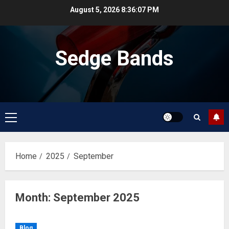
Skip
August 5, 2026
8:36:08 PM
to
content
Sedge Bands
Primary
Menu
Home
2025
September
Month:
September 2025
Blog