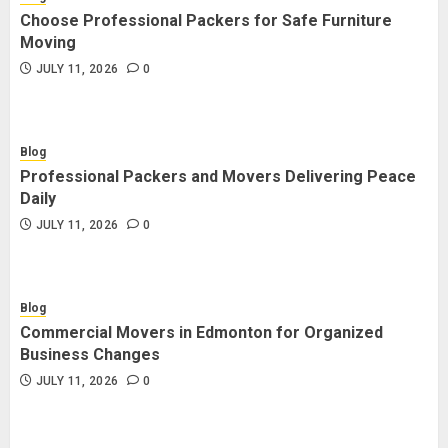
Choose Professional Packers for Safe Furniture
Moving
JULY 11, 2026
0
Blog
Professional Packers and Movers Delivering Peace
Daily
JULY 11, 2026
0
Blog
Commercial Movers in Edmonton for Organized
Business Changes
JULY 11, 2026
0