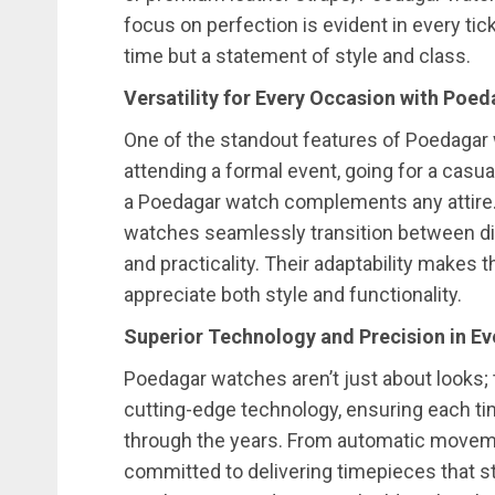
focus on perfection is evident in every tick
time but a statement of style and class.
Versatility for Every Occasion with Poe
One of the standout features of Poedagar w
attending a formal event, going for a casua
a Poedagar watch complements any attire.
watches seamlessly transition between di
and practicality. Their adaptability makes
appreciate both style and functionality.
Superior Technology and Precision in E
Poedagar watches aren’t just about looks; t
cutting-edge technology, ensuring each t
through the years. From automatic moveme
committed to delivering timepieces that st