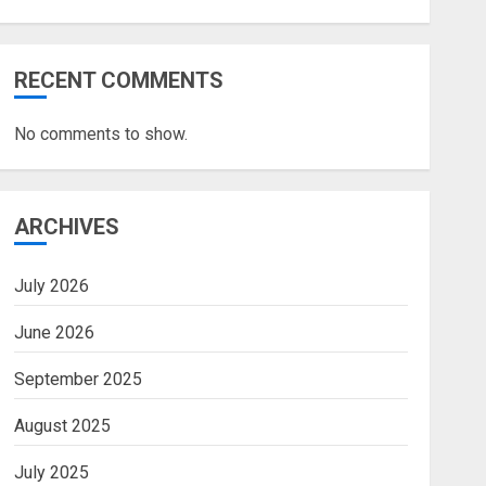
RECENT COMMENTS
No comments to show.
ARCHIVES
July 2026
June 2026
September 2025
August 2025
July 2025