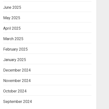
June 2025
May 2025
April 2025
March 2025
February 2025
January 2025
December 2024
November 2024
October 2024
September 2024