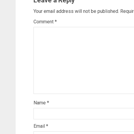
Leave a Reply
Your email address will not be published.
Requir
Comment
*
Name
*
Email
*