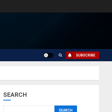
SUBSCRIBE
SEARCH
SEARCH