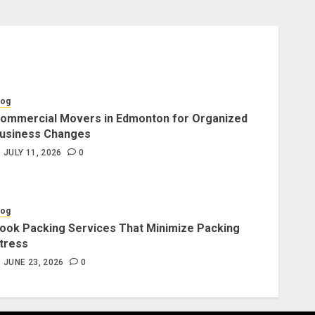
log
ommercial Movers in Edmonton for Organized
usiness Changes
JULY 11, 2026
0
log
ook Packing Services That Minimize Packing
tress
JUNE 23, 2026
0