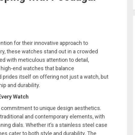
tion for their innovative approach to
ry, these watches stand out in a crowded
ted with meticulous attention to detail,
f high-end watches that balance
 prides itself on offering not just a watch, but
p and durability.
 Every Watch
r commitment to unique design aesthetics.
traditional and contemporary elements, with
nning dials. Whether it’s a stainless steel case
s cater to both style and durability. The