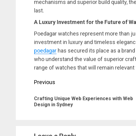
mechanisms and superior build quality, t
last.
A Luxury Investment for the Future of 
Poedagar watches represent more than jus
investment in luxury and timeless elegance
poedagar
has secured its place as a brand 
who understand the value of superior cra
range of watches that will remain relevant
Post
Previous
navigation
Crafting Unique Web Experiences with Web
Design in Sydney