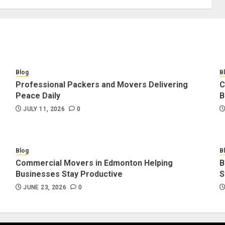
Blog
B
Professional Packers and Movers Delivering
C
Peace Daily
B
JULY 11, 2026
0
Blog
B
Commercial Movers in Edmonton Helping
B
Businesses Stay Productive
S
JUNE 23, 2026
0