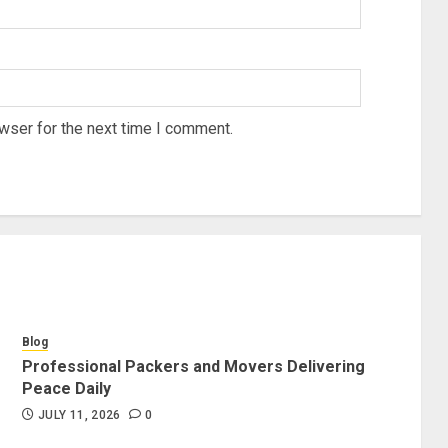
wser for the next time I comment.
Blog
Professional Packers and Movers Delivering
Peace Daily
JULY 11, 2026
0