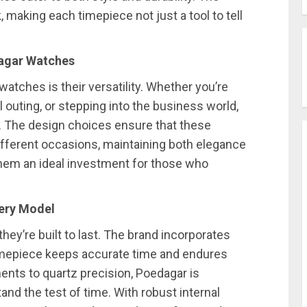
, making each timepiece not just a tool to tell
dagar Watches
atches is their versatility. Whether you’re
l outing, or stepping into the business world,
 The design choices ensure that these
fferent occasions, maintaining both elegance
 them an ideal investment for those who
very Model
hey’re built to last. The brand incorporates
imepiece keeps accurate time and endures
nts to quartz precision, Poedagar is
and the test of time. With robust internal