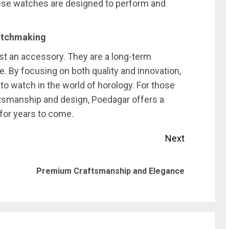
hese watches are designed to perform and
Watchmaking
t an accessory. They are a long-term
. By focusing on both quality and innovation,
to watch in the world of horology. For those
ftsmanship and design, Poedagar offers a
 for years to come.
Next
Previous
Next
Premium Craftsmanship and Elegance
post:
post: