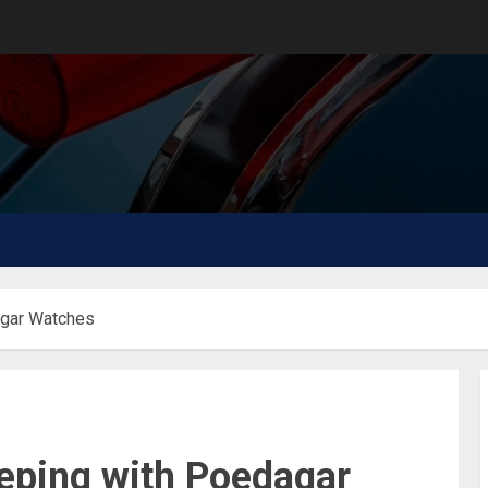
agar Watches
eping with Poedagar