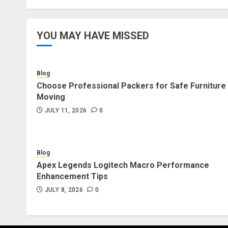
YOU MAY HAVE MISSED
Blog
Choose Professional Packers for Safe Furniture
Moving
JULY 11, 2026
0
Blog
Apex Legends Logitech Macro Performance
Enhancement Tips
JULY 8, 2026
0