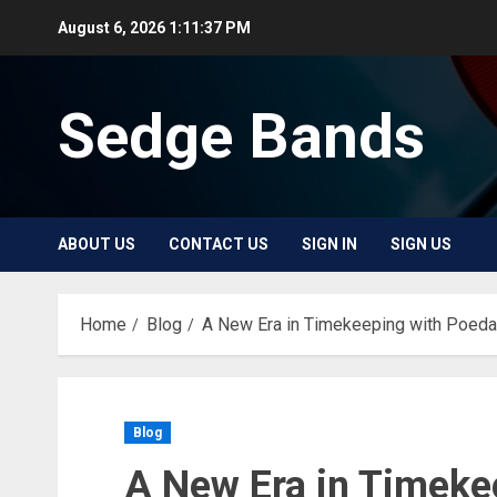
Skip
August 6, 2026
1:11:37 PM
to
content
Sedge Bands
ABOUT US
CONTACT US
SIGN IN
SIGN US
Home
Blog
A New Era in Timekeeping with Poed
Blog
A New Era in Timeke