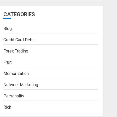
CATEGORIES
Blog
Credit Card Debt
Forex Trading
Fruit
Memorization
Network Marketing
Personality
Rich