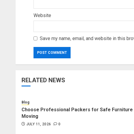
Website
Save my name, email, and website in this bro
RELATED NEWS
Blog
Choose Professional Packers for Safe Furniture
Moving
JULY 11, 2026
0