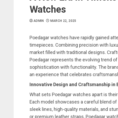
Watches
ADMIN
MARCH 22, 2025
Poedagar watches have rapidly gained atten
timepieces. Combining precision with luxu
market filled with traditional designs. Craf
Poedagar represents the evolving trend o
sophistication with functionality. The brand
an experience that celebrates craftsmanshi
Innovative Design and Craftsmanship in
What sets Poedagar watches apart is thei
Each model showcases a careful blend of 
sleek lines, high-quality materials, and stu
or premium leather straps, Poedagar watche