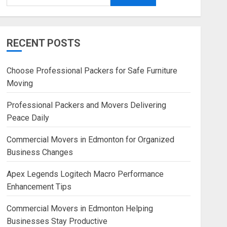
RECENT POSTS
Choose Professional Packers for Safe Furniture
Moving
Professional Packers and Movers Delivering
Peace Daily
Commercial Movers in Edmonton for Organized
Business Changes
Apex Legends Logitech Macro Performance
Enhancement Tips
Commercial Movers in Edmonton Helping
Businesses Stay Productive