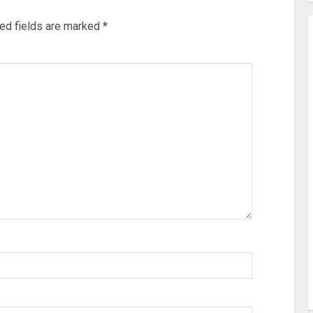
ed fields are marked
*