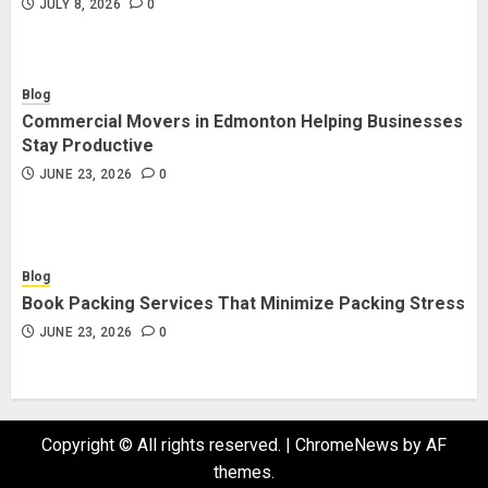
JULY 8, 2026
0
Blog
Commercial Movers in Edmonton Helping Businesses
Stay Productive
JUNE 23, 2026
0
Blog
Book Packing Services That Minimize Packing Stress
JUNE 23, 2026
0
Copyright © All rights reserved.
|
ChromeNews
by AF
themes.