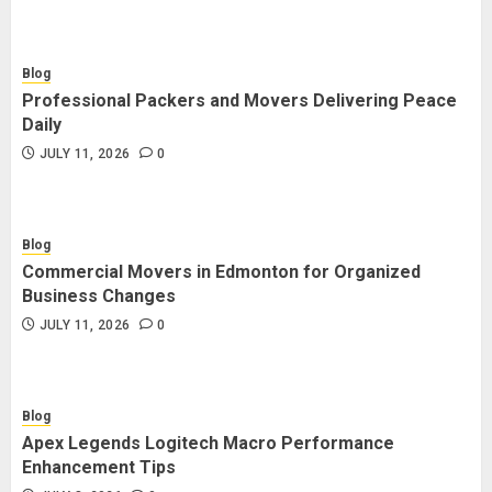
Blog
Professional Packers and Movers Delivering Peace
Daily
JULY 11, 2026
0
Blog
Commercial Movers in Edmonton for Organized
Business Changes
JULY 11, 2026
0
Blog
Apex Legends Logitech Macro Performance
Enhancement Tips