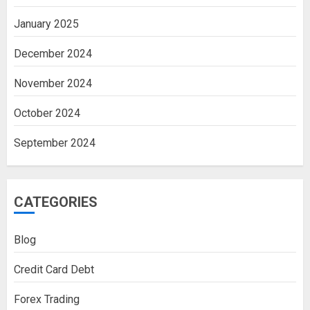
January 2025
December 2024
November 2024
October 2024
September 2024
CATEGORIES
Blog
Credit Card Debt
Forex Trading