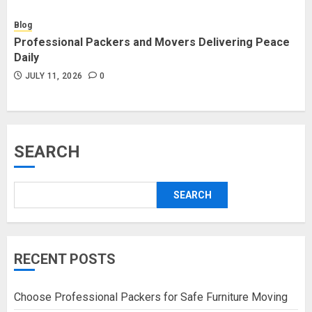
Blog
Professional Packers and Movers Delivering Peace
Daily
JULY 11, 2026
0
SEARCH
SEARCH
RECENT POSTS
Choose Professional Packers for Safe Furniture Moving