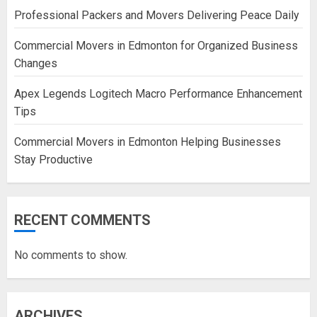
Professional Packers and Movers Delivering Peace Daily
Commercial Movers in Edmonton for Organized Business
Changes
Apex Legends Logitech Macro Performance Enhancement
Tips
Commercial Movers in Edmonton Helping Businesses
Stay Productive
RECENT COMMENTS
No comments to show.
ARCHIVES