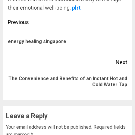
their emotional well-being.
plrt
Post
Previous
navigation
Pre
energy healing singapore
pos
Next
The Convenience and Benefits of an Instant Hot and
Next
Cold Water Tap
post:
Leave a Reply
Your email address will not be published.
Required fields
are marked
*