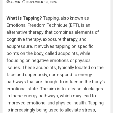
ADMIN
NOVEMBER 13, 2024
What is Tapping?
Tapping, also known as
Emotional Freedom Technique (EFT), is an
alternative therapy that combines elements of
cognitive therapy, exposure therapy, and
acupressure. It involves tapping on specific
points on the body, called acupoints, while
focusing on negative emotions or physical
issues. These acupoints, typically located on the
face and upper body, correspond to energy
pathways that are thought to influence the body’s
emotional state. The aim is to release blockages
in these energy pathways, which may lead to
improved emotional and physical health. Tapping
is increasingly being used to alleviate stress,