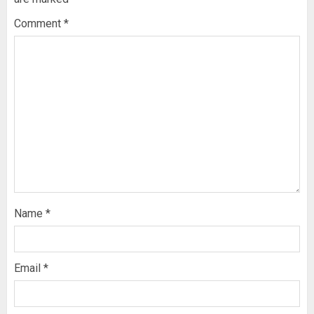
Comment
*
Name
*
Email
*