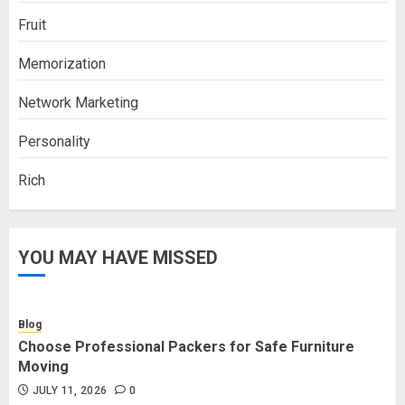
Fruit
Memorization
Network Marketing
Personality
Rich
YOU MAY HAVE MISSED
Blog
Choose Professional Packers for Safe Furniture
Moving
JULY 11, 2026
0