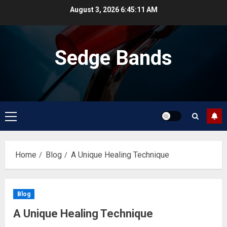
Skip
August 3, 2026
6:45:11 AM
to
content
Sedge Bands
Primary
Menu
Home
Blog
A Unique Healing Technique
Blog
A Unique Healing Technique