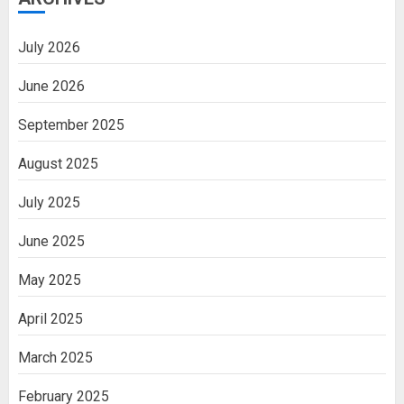
July 2026
June 2026
September 2025
August 2025
July 2025
June 2025
May 2025
April 2025
March 2025
February 2025