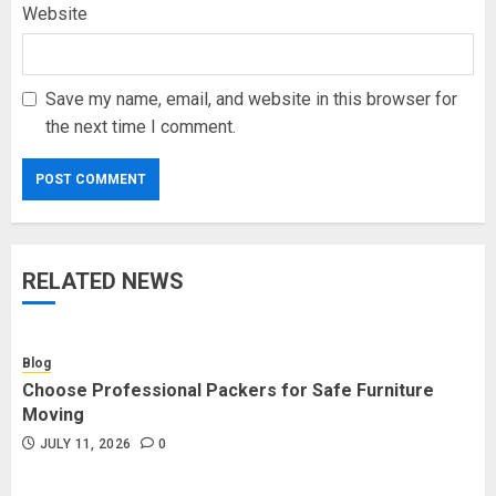
Website
Save my name, email, and website in this browser for
the next time I comment.
RELATED NEWS
Blog
Choose Professional Packers for Safe Furniture
Moving
JULY 11, 2026
0