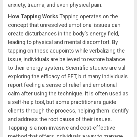
anxiety, trauma, and even physical pain.
How Tapping Works
Tapping operates on the
concept that unresolved emotional issues can
create disturbances in the body’s energy field,
leading to physical and mental discomfort. By
tapping on these acupoints while verbalizing the
issue, individuals are believed to restore balance
to their energy system. Scientific studies are still
exploring the efficacy of EFT, but many individuals
report feeling a sense of relief and emotional
calm after using the technique. It is often used as
a self-help tool, but some practitioners guide
clients through the process, helping them identify
and address the root cause of their issues.
Tapping is a non-invasive and cost-effective
method that offers individuals a way to manage