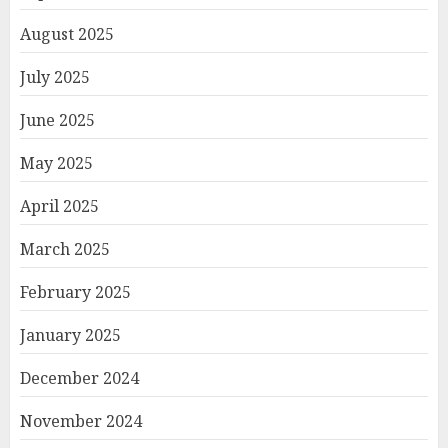
August 2025
July 2025
June 2025
May 2025
April 2025
March 2025
February 2025
January 2025
December 2024
November 2024