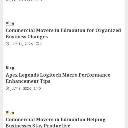
Blog
Commercial Movers in Edmonton for Organized
Business Changes
JULY 11, 2026
0
Blog
Apex Legends Logitech Macro Performance
Enhancement Tips
JULY 8, 2026
0
Blog
Commercial Movers in Edmonton Helping
Businesses Stay Productive