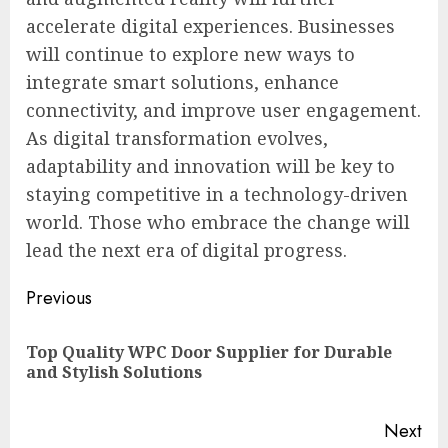
accelerate digital experiences. Businesses
will continue to explore new ways to
integrate smart solutions, enhance
connectivity, and improve user engagement.
As digital transformation evolves,
adaptability and innovation will be key to
staying competitive in a technology-driven
world. Those who embrace the change will
lead the next era of digital progress.
Post
Previous
navigation
Top Quality WPC Door Supplier for Durable
Pre
and Stylish Solutions
pos
Next