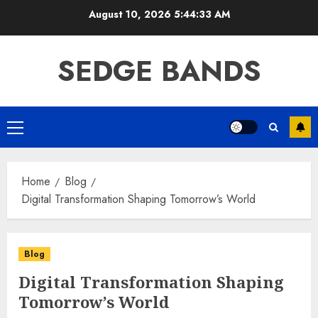
Skip
August 10, 2026
5:44:33 AM
to
content
SEDGE BANDS
Primary
Menu
Home
Blog
Digital Transformation Shaping Tomorrow’s World
Blog
Digital Transformation Shaping
Tomorrow’s World