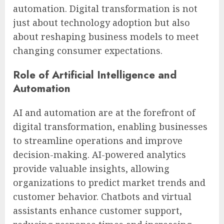
automation. Digital transformation is not
just about technology adoption but also
about reshaping business models to meet
changing consumer expectations.
Role of Artificial Intelligence and
Automation
AI and automation are at the forefront of
digital transformation, enabling businesses
to streamline operations and improve
decision-making. AI-powered analytics
provide valuable insights, allowing
organizations to predict market trends and
customer behavior. Chatbots and virtual
assistants enhance customer support,