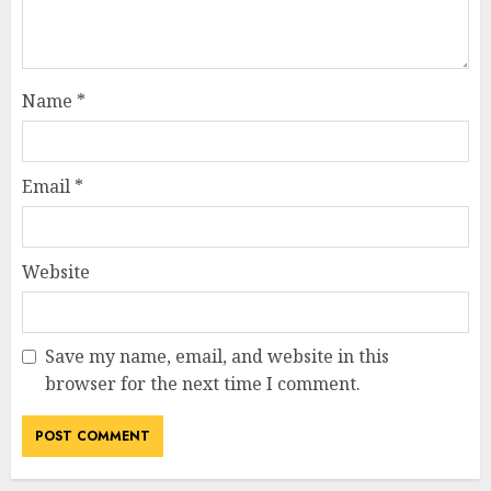
Name
*
Email
*
Website
Save my name, email, and website in this
browser for the next time I comment.