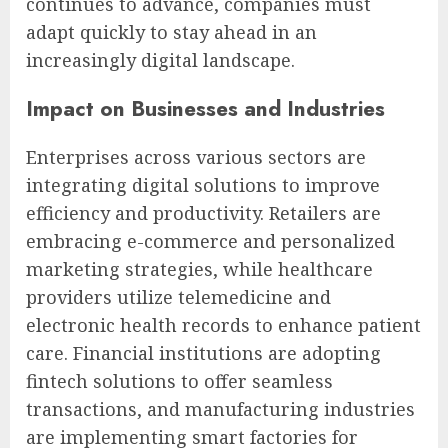
continues to advance, companies must
adapt quickly to stay ahead in an
increasingly digital landscape.
Impact on Businesses and Industries
Enterprises across various sectors are
integrating digital solutions to improve
efficiency and productivity. Retailers are
embracing e-commerce and personalized
marketing strategies, while healthcare
providers utilize telemedicine and
electronic health records to enhance patient
care. Financial institutions are adopting
fintech solutions to offer seamless
transactions, and manufacturing industries
are implementing smart factories for