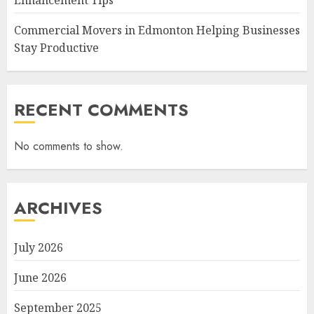
Enhancement Tips
Commercial Movers in Edmonton Helping Businesses
Stay Productive
RECENT COMMENTS
No comments to show.
ARCHIVES
July 2026
June 2026
September 2025