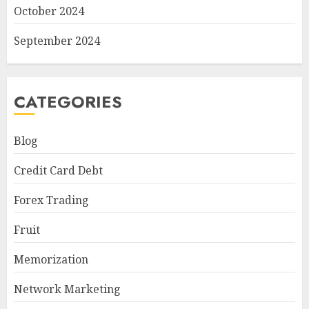
October 2024
September 2024
CATEGORIES
Blog
Credit Card Debt
Forex Trading
Fruit
Memorization
Network Marketing