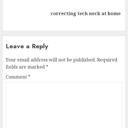
Next
correcting tech neck at home
post:
Leave a Reply
Your email address will not be published.
Required
fields are marked
*
Comment
*