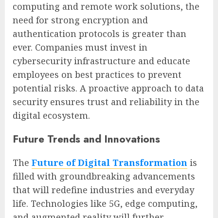
computing and remote work solutions, the
need for strong encryption and
authentication protocols is greater than
ever. Companies must invest in
cybersecurity infrastructure and educate
employees on best practices to prevent
potential risks. A proactive approach to data
security ensures trust and reliability in the
digital ecosystem.
Future Trends and Innovations
The
Future of Digital Transformation
is
filled with groundbreaking advancements
that will redefine industries and everyday
life. Technologies like 5G, edge computing,
and augmented reality will further