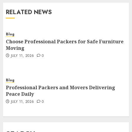
RELATED NEWS
Blog
Choose Professional Packers for Safe Furniture
Moving
JULY 11, 2026
0
Blog
Professional Packers and Movers Delivering
Peace Daily
JULY 11, 2026
0