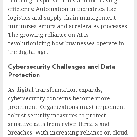
reducing response times and increasing
efficiency. Automation in industries like
logistics and supply chain management
minimizes errors and accelerates processes.
The growing reliance on AI is
revolutionizing how businesses operate in
the digital age.
Cybersecurity Challenges and Data
Protection
As digital transformation expands,
cybersecurity concerns become more
prominent. Organizations must implement
robust security measures to protect
sensitive data from cyber threats and
breaches. With increasing reliance on cloud