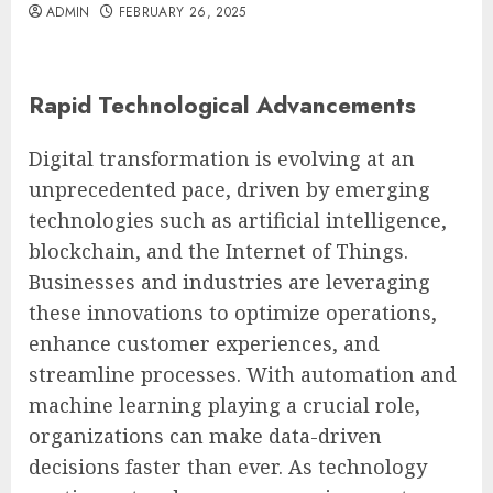
ADMIN
FEBRUARY 26, 2025
Rapid Technological Advancements
Digital transformation is evolving at an
unprecedented pace, driven by emerging
technologies such as artificial intelligence,
blockchain, and the Internet of Things.
Businesses and industries are leveraging
these innovations to optimize operations,
enhance customer experiences, and
streamline processes. With automation and
machine learning playing a crucial role,
organizations can make data-driven
decisions faster than ever. As technology