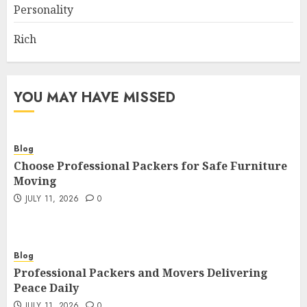
Personality
Rich
YOU MAY HAVE MISSED
Blog
Choose Professional Packers for Safe Furniture
Moving
JULY 11, 2026
0
Blog
Professional Packers and Movers Delivering
Peace Daily
JULY 11, 2026
0