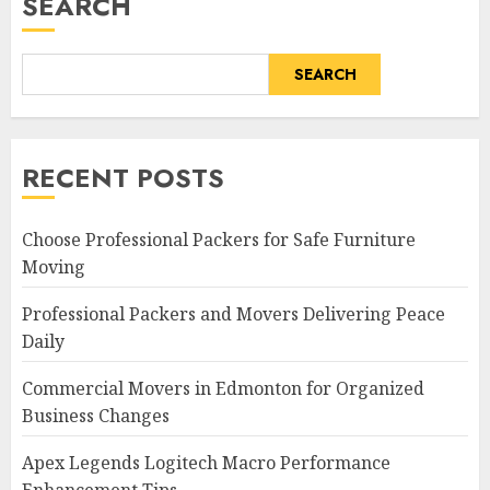
SEARCH
SEARCH
RECENT POSTS
Choose Professional Packers for Safe Furniture
Moving
Professional Packers and Movers Delivering Peace
Daily
Commercial Movers in Edmonton for Organized
Business Changes
Apex Legends Logitech Macro Performance