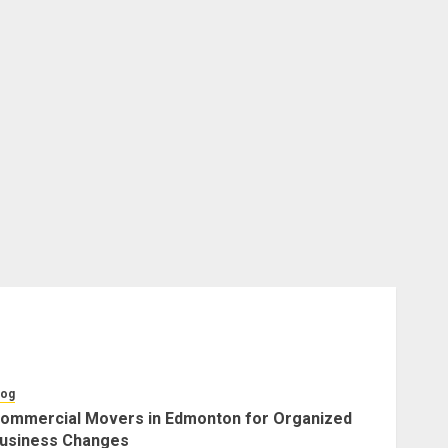
log
ommercial Movers in Edmonton for Organized
usiness Changes