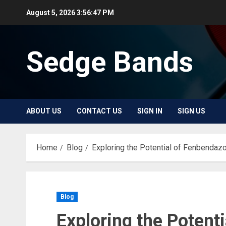
Skip
August 5, 2026
3:56:47 PM
to
content
Sedge Bands
ABOUT US
CONTACT US
SIGN IN
SIGN US
Home
Blog
Exploring the Potential of Fenbendaz
Blog
Exploring the Potent