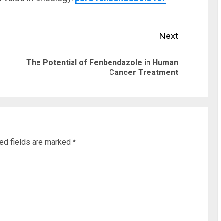
Next
The Potential of Fenbendazole in Human
Previous
Next
Cancer Treatment
post:
post:
ed fields are marked
*