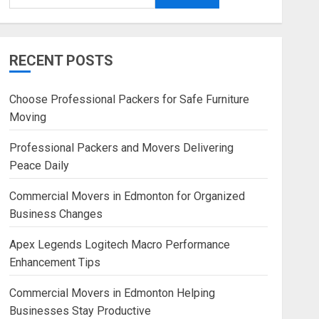
RECENT POSTS
Choose Professional Packers for Safe Furniture
Moving
Professional Packers and Movers Delivering
Peace Daily
Commercial Movers in Edmonton for Organized
Business Changes
Apex Legends Logitech Macro Performance
Enhancement Tips
Commercial Movers in Edmonton Helping
Businesses Stay Productive