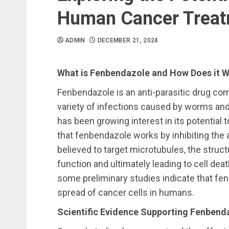
Human Cancer Trea
ADMIN
DECEMBER 21, 2024
What is Fenbendazole and How Does it 
Fenbendazole is an anti-parasitic drug com
variety of infections caused by worms and 
has been growing interest in its potential
that fenbendazole works by inhibiting the abi
believed to target microtubules, the structu
function and ultimately leading to cell deat
some preliminary studies indicate that fe
spread of cancer cells in humans.
Scientific Evidence Supporting Fenbend