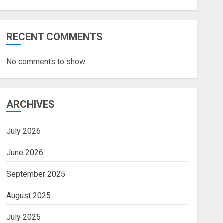
RECENT COMMENTS
No comments to show.
ARCHIVES
July 2026
June 2026
September 2025
August 2025
July 2025