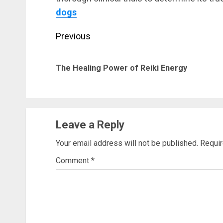
dogs
Post
Previous
navigation
The Healing Power of Reiki Energy
Leave a Reply
Your email address will not be published.
Requir
Comment
*