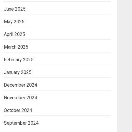
June 2025
May 2025
April 2025
March 2025
February 2025
January 2025
December 2024
November 2024
October 2024
September 2024