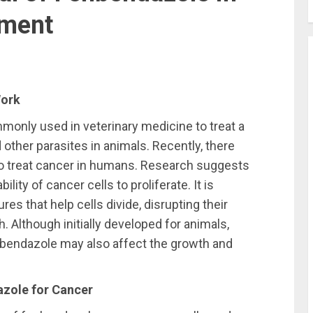
tment
Work
monly used in veterinary medicine to treat a
other parasites in animals. Recently, there
 to treat cancer in humans. Research suggests
lity of cancer cells to proliferate. It is
res that help cells divide, disrupting their
h. Although initially developed for animals,
nbendazole may also affect the growth and
azole for Cancer