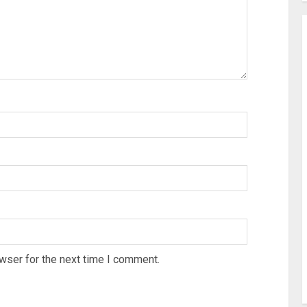
wser for the next time I comment.