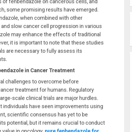
s of fenbendazole on cancerous cells, and
search, some promising results have emerged.
endazole, when combined with other
 and slow cancer cell progression in various
azole may enhance the effects of traditional
r, it is important to note that these studies
ls are necessary to fully assess its
ts.
bendazole in Cancer Treatment
eral challenges to overcome before
cancer treatment for humans. Regulatory
arge-scale clinical trials are major hurdles.
t individuals have seen improvements using
t, scientific consensus has yet to be
s potential, but it remains crucial to conduct
ue value in oncology.
pure fenbendazole for