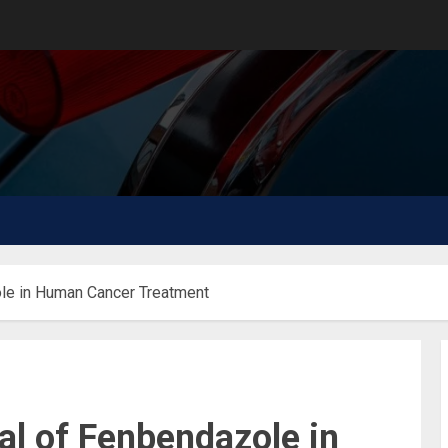
ole in Human Cancer Treatment
ial of Fenbendazole in