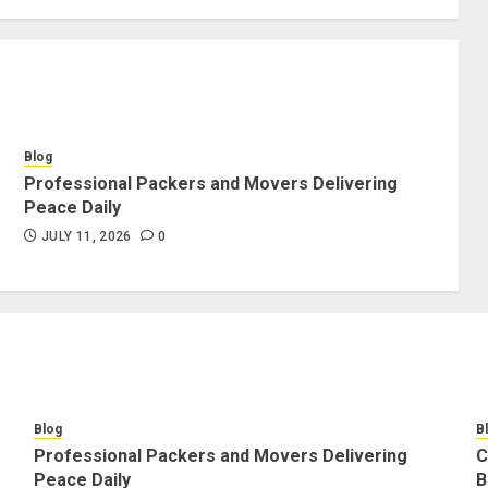
Blog
Professional Packers and Movers Delivering
Peace Daily
JULY 11, 2026
0
Blog
B
Professional Packers and Movers Delivering
C
Peace Daily
B