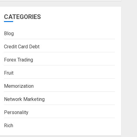
CATEGORIES
Blog
Credit Card Debt
Forex Trading
Fruit
Memorization
Network Marketing
Personality
Rich