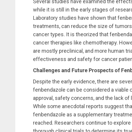
Several studies have examined the effect
while it is still in the early stages of re
Laboratory studies have shown that fenb
treatments, can reduce the size of tumors
cancer types. It is theorized that fenbend
cancer therapies like chemotherapy. Howeve
are mostly preclinical, and more human tria
effectiveness and safety for cancer patien
Challenges and Future Prospects of Fen
Despite the early evidence, there are sev
fenbendazole can be considered a viable 
approval, safety concerns, and the lack of l
While some anecdotal reports suggest tha
fenbendazole as a supplementary treatmen
reached. Researchers continue to explore it
thorough clinical trials to determine its tr