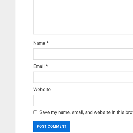
Name
*
Email
*
Website
Save my name, email, and website in this bro