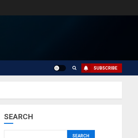
SUBSCRIBE
SEARCH
SEARCH