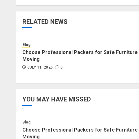
RELATED NEWS
Blog
Choose Professional Packers for Safe Furniture
Moving
JULY 11, 2026
0
YOU MAY HAVE MISSED
Blog
Choose Professional Packers for Safe Furniture
Moving