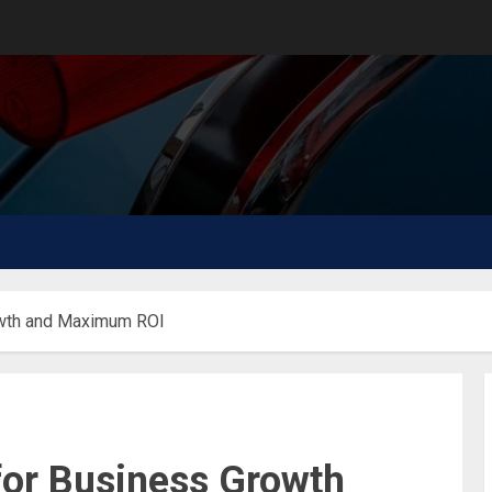
owth and Maximum ROI
or Business Growth