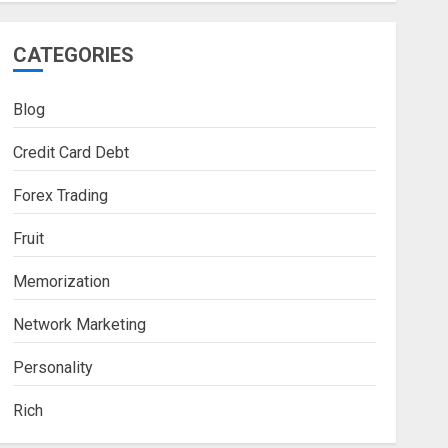
CATEGORIES
Blog
Credit Card Debt
Forex Trading
Fruit
Memorization
Network Marketing
Personality
Rich