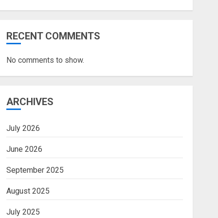
RECENT COMMENTS
No comments to show.
ARCHIVES
July 2026
June 2026
September 2025
August 2025
July 2025