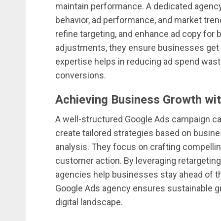
maintain performance. A dedicated agency 
behavior, ad performance, and market tren
refine targeting, and enhance ad copy for b
adjustments, they ensure businesses get t
expertise helps in reducing ad spend wasta
conversions.
Achieving Business Growth wit
A well-structured Google Ads campaign ca
create tailored strategies based on busine
analysis. They focus on crafting compellin
customer action. By leveraging retargeti
agencies help businesses stay ahead of the
Google Ads agency ensures sustainable gr
digital landscape.