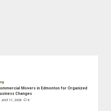
log
ommercial Movers in Edmonton for Organized
usiness Changes
JULY 11, 2026
0