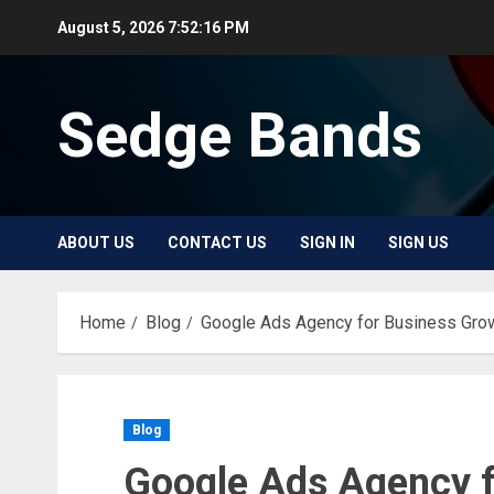
Skip
August 5, 2026
7:52:17 PM
to
content
Sedge Bands
ABOUT US
CONTACT US
SIGN IN
SIGN US
Home
Blog
Google Ads Agency for Business Gr
Blog
Google Ads Agency f