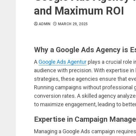
and Maximum ROI
ADMIN
MARCH 29, 2025
Why a Google Ads Agency is Es
A
Google Ads Agentur
plays a crucial role 
audience with precision. With expertise i
strategies, these agencies ensure that ever
Running campaigns without professional 
conversion rates. A skilled agency analyze
to maximize engagement, leading to better
Expertise in Campaign Manage
Managing a Google Ads campaign requires 