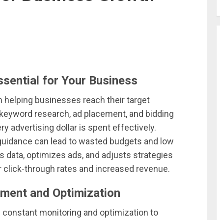
sential for Your Business
in helping businesses reach their target
n keyword research, ad placement, and bidding
y advertising dollar is spent effectively.
guidance can lead to wasted budgets and low
s data, optimizes ads, and adjusts strategies
 click-through rates and increased revenue.
ment and Optimization
constant monitoring and optimization to