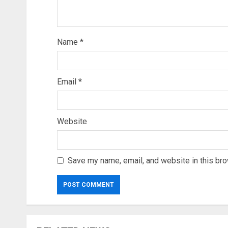
Name
*
Email
*
Website
Save my name, email, and website in this bro