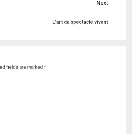
Next
Previous
Next
L’art du spectacle vivant
post:
post:
ed fields are marked
*