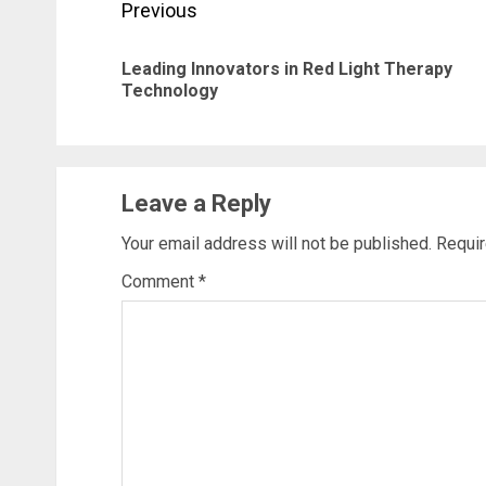
Post
Previous
navigation
Leading Innovators in Red Light Therapy
Technology
Leave a Reply
Your email address will not be published.
Requir
Comment
*