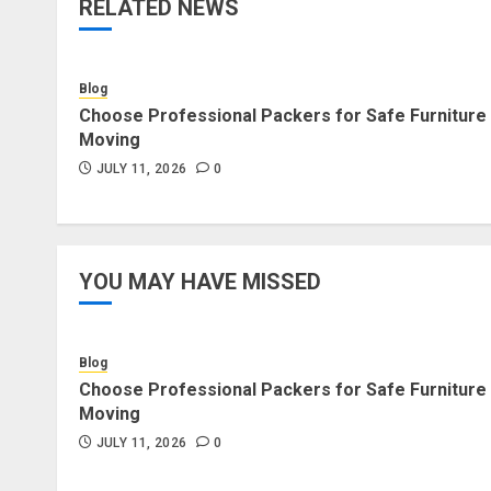
RELATED NEWS
Blog
Choose Professional Packers for Safe Furniture
Moving
JULY 11, 2026
0
YOU MAY HAVE MISSED
Blog
Choose Professional Packers for Safe Furniture
Moving
JULY 11, 2026
0