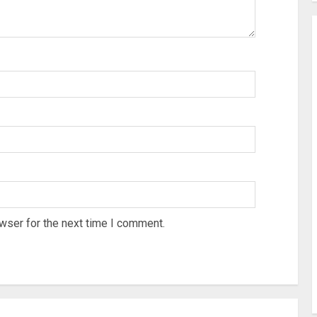
wser for the next time I comment.