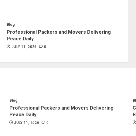
Blog
Professional Packers and Movers Delivering
Peace Daily
JULY 11, 2026
0
Blog
B
Professional Packers and Movers Delivering
C
Peace Daily
B
JULY 11, 2026
0