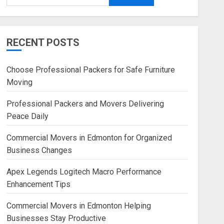
RECENT POSTS
Choose Professional Packers for Safe Furniture
Moving
Professional Packers and Movers Delivering
Peace Daily
Commercial Movers in Edmonton for Organized
Business Changes
Apex Legends Logitech Macro Performance
Enhancement Tips
Commercial Movers in Edmonton Helping
Businesses Stay Productive