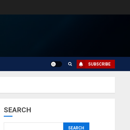
SUBSCRIBE
SEARCH
SEARCH