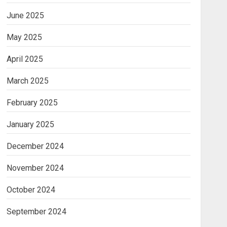
June 2025
May 2025
April 2025
March 2025
February 2025
January 2025
December 2024
November 2024
October 2024
September 2024