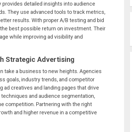
provides detailed insights into audience
ds. They use advanced tools to track metrics,
etter results. With proper A/B testing and bid
he best possible return on investment. Their
ge while improving ad visibility and
h Strategic Advertising
n take a business to new heights. Agencies
ss goals, industry trends, and competitor
g ad creatives and landing pages that drive
ng techniques and audience segmentation,
 competition. Partnering with the right
owth and higher revenue in a competitive