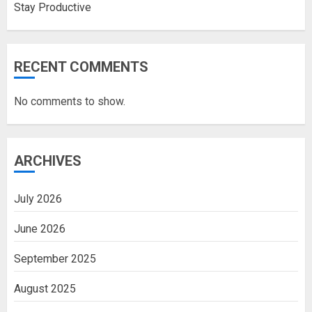
Stay Productive
RECENT COMMENTS
No comments to show.
ARCHIVES
July 2026
June 2026
September 2025
August 2025