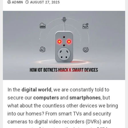
ADMIN
AUGUST 27, 2025
In the
digital world
, we are constantly told to
secure our
computers
and
smartphones
, but
what about the countless other devices we bring
into our homes? From smart TVs and security
cameras to digital video recorders (DVRs) and