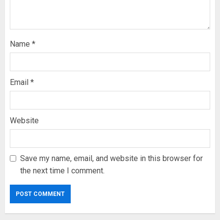
Name
*
Email
*
Website
Save my name, email, and website in this browser for
the next time I comment.