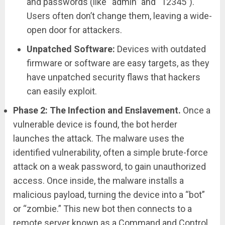
and passwords (like “admin” and “12345”).
Users often don’t change them, leaving a wide-
open door for attackers.
Unpatched Software:
Devices with outdated
firmware or software are easy targets, as they
have unpatched security flaws that hackers
can easily exploit.
Phase 2: The Infection and Enslavement.
Once a
vulnerable device is found, the bot herder
launches the attack. The malware uses the
identified vulnerability, often a simple brute-force
attack on a weak password, to gain unauthorized
access. Once inside, the malware installs a
malicious payload, turning the device into a “bot”
or “zombie.” This new bot then connects to a
remote server known as a Command and Control