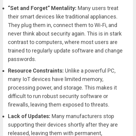
“Set and Forget” Mentality:
Many users treat
their smart devices like traditional appliances.
They plug them in, connect them to Wi-Fi, and
never think about security again. This is in stark
contrast to computers, where most users are
trained to regularly update software and change
passwords.
Resource Constraints:
Unlike a powerful PC,
many IoT devices have limited memory,
processing power, and storage. This makes it
difficult to run robust security software or
firewalls, leaving them exposed to threats.
Lack of Updates:
Many manufacturers stop
supporting their devices shortly after they are
released, leaving them with permanent,