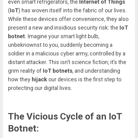
even smart refrigerators, the
Internet of Things
(
IoT
) has woven itself into the fabric of our lives.
While these devices offer convenience, they also
present a new and insidious security risk: the
IoT
botnet
. Imagine your smart light bulb,
unbeknownst to you, suddenly becoming a
soldier in a malicious cyber army, controlled by a
distant attacker. This isn’t science fiction; it’s the
grim reality of
IoT botnets
, and understanding
how they
hijack
our devices is the first step to
protecting our digital lives.
The Vicious Cycle of an IoT
Botnet: