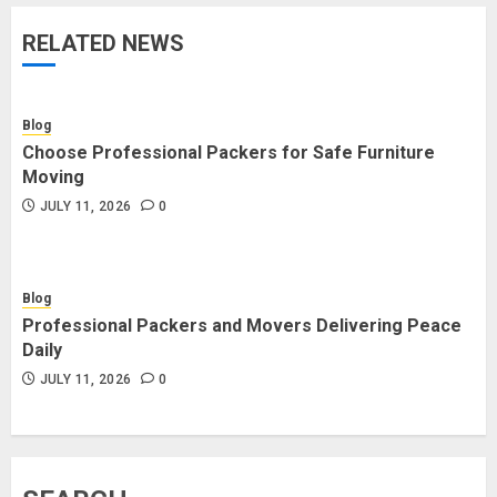
RELATED NEWS
Blog
Choose Professional Packers for Safe Furniture
Moving
JULY 11, 2026
0
Blog
Professional Packers and Movers Delivering Peace
Daily
JULY 11, 2026
0