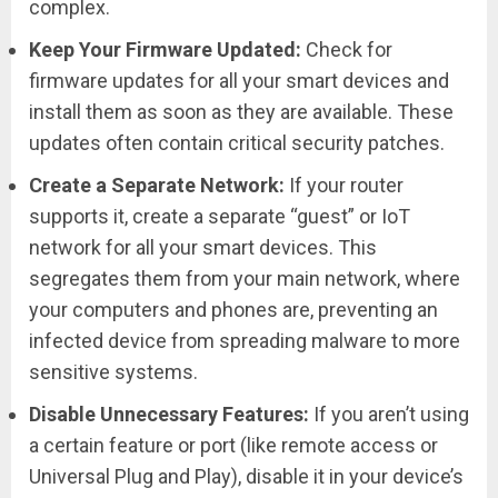
complex.
Keep Your Firmware Updated:
Check for
firmware updates for all your smart devices and
install them as soon as they are available. These
updates often contain critical security patches.
Create a Separate Network:
If your router
supports it, create a separate “guest” or IoT
network for all your smart devices. This
segregates them from your main network, where
your computers and phones are, preventing an
infected device from spreading malware to more
sensitive systems.
Disable Unnecessary Features:
If you aren’t using
a certain feature or port (like remote access or
Universal Plug and Play), disable it in your device’s