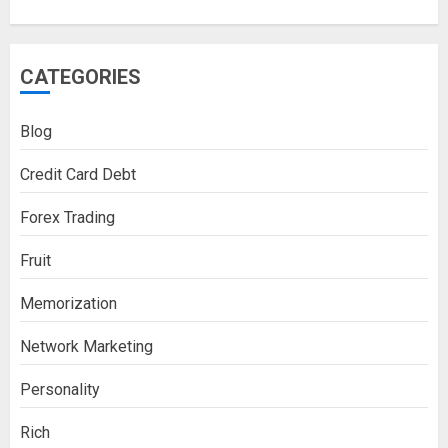
CATEGORIES
Blog
Credit Card Debt
Forex Trading
Fruit
Memorization
Network Marketing
Personality
Rich