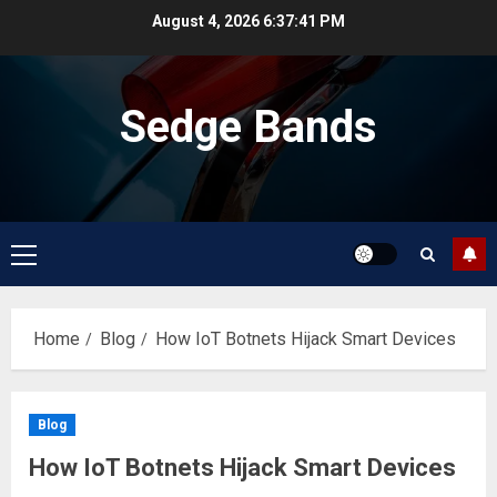
Skip
August 4, 2026
6:37:42 PM
to
content
Sedge Bands
Primary
Menu
Home
Blog
How IoT Botnets Hijack Smart Devices
Blog
How IoT Botnets Hijack Smart Devices