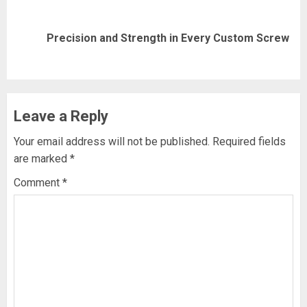
Next
Precision and Strength in Every Custom Screw
post:
Leave a Reply
Your email address will not be published.
Required fields
are marked
*
Comment
*