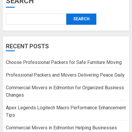
SEARCH
SEARCH
RECENT POSTS
Choose Professional Packers for Safe Furniture Moving
Professional Packers and Movers Delivering Peace Daily
Commercial Movers in Edmonton for Organized Business
Changes
Apex Legends Logitech Macro Performance Enhancement
Tips
Commercial Movers in Edmonton Helping Businesses