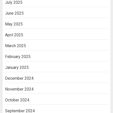
July 2025
June 2025
May 2025
April 2025
March 2025
February 2025
January 2025
December 2024
November 2024
October 2024
September 2024