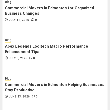
Blog
Commercial Movers in Edmonton for Organized
Business Changes
JULY 11, 2026
0
Blog
Apex Legends Logitech Macro Performance
Enhancement Tips
JULY 8, 2026
0
Blog
Commercial Movers in Edmonton Helping Businesses
Stay Productive
JUNE 23, 2026
0