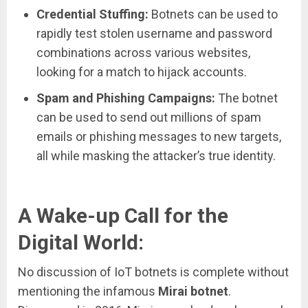
Credential Stuffing:
Botnets can be used to
rapidly test stolen username and password
combinations across various websites,
looking for a match to hijack accounts.
Spam and Phishing Campaigns:
The botnet
can be used to send out millions of spam
emails or phishing messages to new targets,
all while masking the attacker’s true identity.
A Wake-up Call for the
Digital World:
No discussion of IoT botnets is complete without
mentioning the infamous
Mirai botnet
.