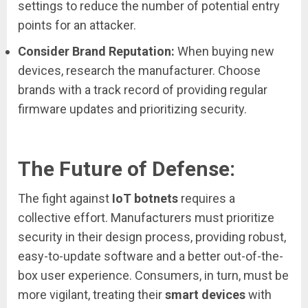
settings to reduce the number of potential entry
points for an attacker.
Consider Brand Reputation:
When buying new
devices, research the manufacturer. Choose
brands with a track record of providing regular
firmware updates and prioritizing security.
The Future of Defense:
The fight against
IoT botnets
requires a
collective effort. Manufacturers must prioritize
security in their design process, providing robust,
easy-to-update software and a better out-of-the-
box user experience. Consumers, in turn, must be
more vigilant, treating their
smart devices
with