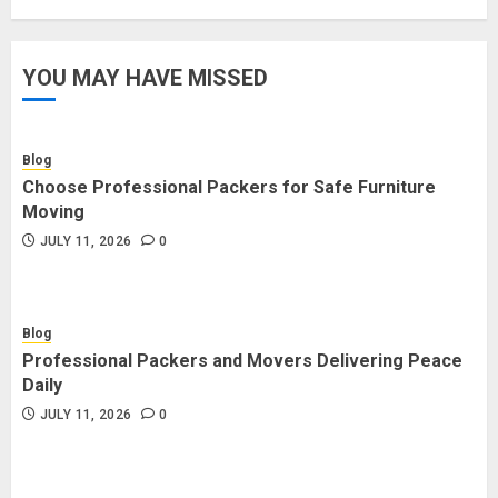
YOU MAY HAVE MISSED
Blog
Choose Professional Packers for Safe Furniture
Moving
JULY 11, 2026
0
Blog
Professional Packers and Movers Delivering Peace
Daily
JULY 11, 2026
0