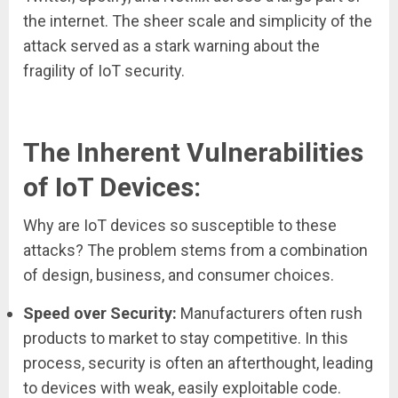
the internet. The sheer scale and simplicity of the
attack served as a stark warning about the
fragility of IoT security.
The Inherent Vulnerabilities
of IoT Devices:
Why are IoT devices so susceptible to these
attacks? The problem stems from a combination
of design, business, and consumer choices.
Speed over Security:
Manufacturers often rush
products to market to stay competitive. In this
process, security is often an afterthought, leading
to devices with weak, easily exploitable code.