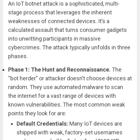
An IoT botnet attack is a sophisticated, multi-
stage process that leverages the inherent
weaknesses of connected devices. It’s a
calculated assault that turns consumer gadgets
into unwitting participants in massive
cybercrimes. The attack typically unfolds in three
phases.
Phase 1: The Hunt and Reconnaissance.
The
“bot herder” or attacker doesn’t choose devices at
random. They use automated malware to scan
the internet for a vast range of devices with
known vulnerabilities. The most common weak
points they look for are:
Default Credentials:
Many IoT devices are
shipped with weak, factory-set usernames