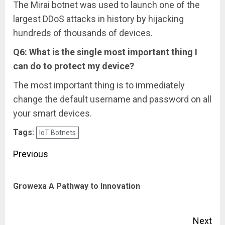
The Mirai botnet was used to launch one of the
largest DDoS attacks in history by hijacking
hundreds of thousands of devices.
Q6: What is the single most important thing I
can do to protect my device?
The most important thing is to immediately
change the default username and password on all
your smart devices.
Tags:
IoT Botnets
Post
Previous
navigation
Pre
Growexa A Pathway to Innovation
pos
Next