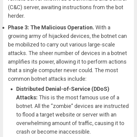
(C&C) server, awaiting instructions from the bot
herder.
Phase 3: The Malicious Operation.
With a
growing army of hijacked devices, the botnet can
be mobilized to carry out various large-scale
attacks. The sheer number of devices in a botnet
amplifies its power, allowing it to perform actions
that a single computer never could. The most
common botnet attacks include:
Distributed Denial-of-Service (DDoS)
Attacks:
This is the most famous use of a
botnet. All the “zombie” devices are instructed
to flood a target website or server with an
overwhelming amount of traffic, causing it to
crash or become inaccessible.