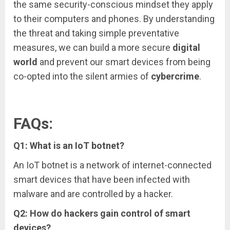
the same security-conscious mindset they apply
to their computers and phones. By understanding
the threat and taking simple preventative
measures, we can build a more secure
digital
world
and prevent our smart devices from being
co-opted into the silent armies of
cybercrime
.
FAQs:
Q1: What is an IoT botnet?
An IoT botnet is a network of internet-connected
smart devices that have been infected with
malware and are controlled by a hacker.
Q2: How do hackers gain control of smart
devices?