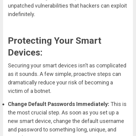
unpatched vulnerabilities that hackers can exploit
indefinitely.
Protecting Your Smart
Devices:
Securing your smart devices isn’t as complicated
as it sounds. A few simple, proactive steps can
dramatically reduce your risk of becoming a
victim of a botnet.
Change Default Passwords Immediately:
This is
the most crucial step. As soon as you set up a
new smart device, change the default username
and password to something long, unique, and