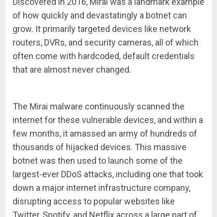
Discovered in 2016, Mirai was a landmark example
of how quickly and devastatingly a botnet can
grow. It primarily targeted devices like network
routers, DVRs, and security cameras, all of which
often come with hardcoded, default credentials
that are almost never changed.
The Mirai malware continuously scanned the
internet for these vulnerable devices, and within a
few months, it amassed an army of hundreds of
thousands of hijacked devices. This massive
botnet was then used to launch some of the
largest-ever DDoS attacks, including one that took
down a major internet infrastructure company,
disrupting access to popular websites like
Twitter, Spotify, and Netflix across a large part of