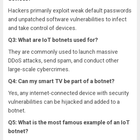
Hackers primarily exploit weak default passwords
and unpatched software vulnerabilities to infect
and take control of devices.
Q3: What are IoT botnets used for?
They are commonly used to launch massive
DDoS attacks, send spam, and conduct other
large-scale cybercrimes.
Q4: Can my smart TV be part of a botnet?
Yes, any internet-connected device with security
vulnerabilities can be hijacked and added to a
botnet.
Q5: What is the most famous example of an IoT
botnet?