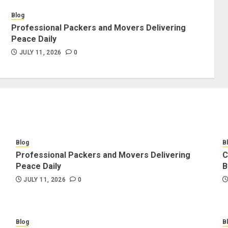
Blog
Professional Packers and Movers Delivering
Peace Daily
JULY 11, 2026
0
Blog
B
Professional Packers and Movers Delivering
C
Peace Daily
B
JULY 11, 2026
0
Blog
B