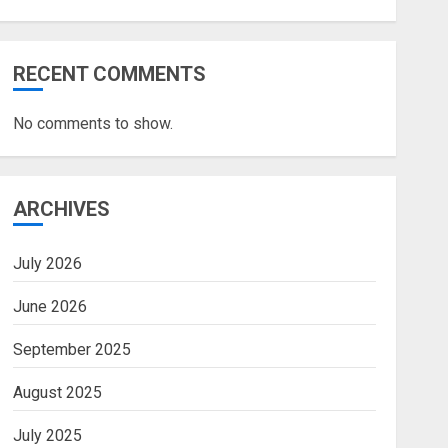
RECENT COMMENTS
No comments to show.
ARCHIVES
July 2026
June 2026
September 2025
August 2025
July 2025