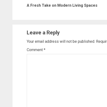
navigation
A Fresh Take on Modern Living Spaces
Leave a Reply
Your email address will not be published.
Requir
Comment
*