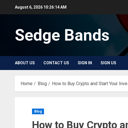
Skip
August 6, 2026
10:26:15 AM
to
content
Sedge Bands
ABOUT US
CONTACT US
SIGN IN
SIGN US
Home
Blog
How to Buy Crypto and Start Your Inv
Blog
How to Buy Crypto an