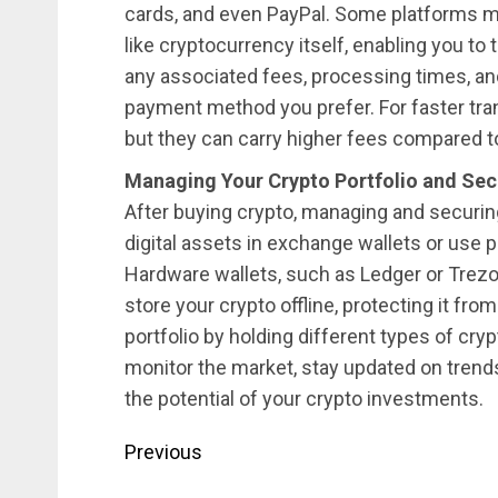
cards, and even PayPal. Some platforms 
like cryptocurrency itself, enabling you to
any associated fees, processing times, a
payment method you prefer. For faster tran
but they can carry higher fees compared t
Managing Your Crypto Portfolio and Sec
After buying crypto, managing and securing 
digital assets in exchange wallets or use p
Hardware wallets, such as Ledger or Trezor,
store your crypto offline, protecting it from
portfolio by holding different types of cry
monitor the market, stay updated on tren
the potential of your crypto investments.
Post
Previous