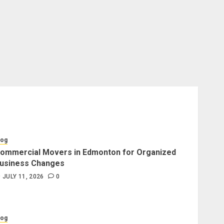
log
ommercial Movers in Edmonton for Organized
usiness Changes
JULY 11, 2026
0
log