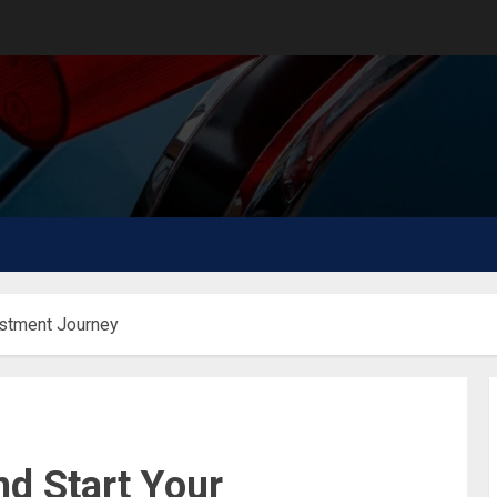
estment Journey
d Start Your