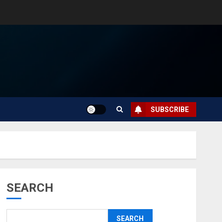
SUBSCRIBE
SEARCH
SEARCH