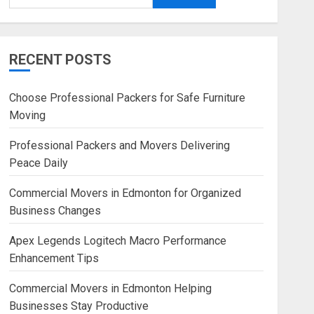
RECENT POSTS
Choose Professional Packers for Safe Furniture
Moving
Professional Packers and Movers Delivering
Peace Daily
Commercial Movers in Edmonton for Organized
Business Changes
Apex Legends Logitech Macro Performance
Enhancement Tips
Commercial Movers in Edmonton Helping
Businesses Stay Productive