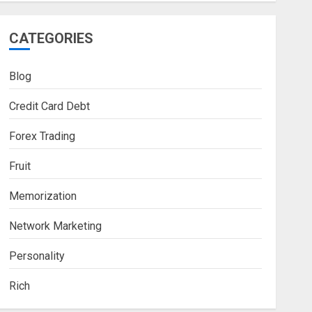
CATEGORIES
Blog
Credit Card Debt
Forex Trading
Fruit
Memorization
Network Marketing
Personality
Rich