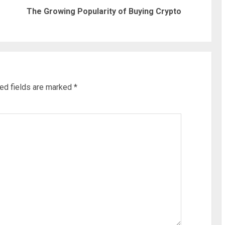
Previous
Next
The Growing Popularity of Buying Crypto
post:
post:
ed fields are marked
*