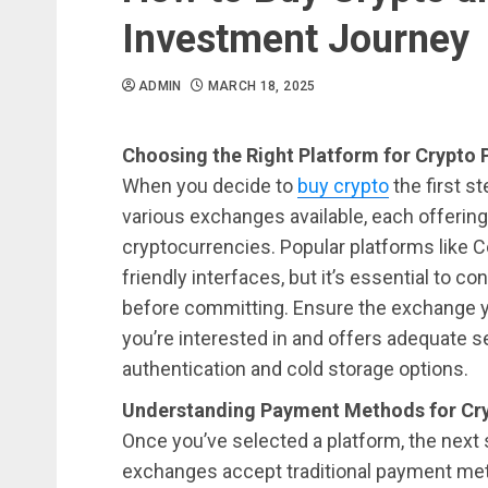
Investment Journey
ADMIN
MARCH 18, 2025
Choosing the Right Platform for Crypto
When you decide to
buy crypto
the first s
various exchanges available, each offering
cryptocurrencies. Popular platforms like C
friendly interfaces, but it’s essential to c
before committing. Ensure the exchange 
you’re interested in and offers adequate 
authentication and cold storage options.
Understanding Payment Methods for Cry
Once you’ve selected a platform, the next 
exchanges accept traditional payment met