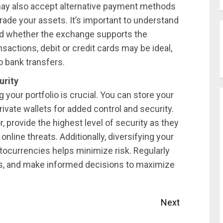
may also accept alternative payment methods
 trade your assets. It’s important to understand
nd whether the exchange supports the
sactions, debit or credit cards may be ideal,
o bank transfers.
urity
your portfolio is crucial. You can store your
rivate wallets for added control and security.
 provide the highest level of security as they
 online threats. Additionally, diversifying your
ptocurrencies helps minimize risk. Regularly
ds, and make informed decisions to maximize
Next