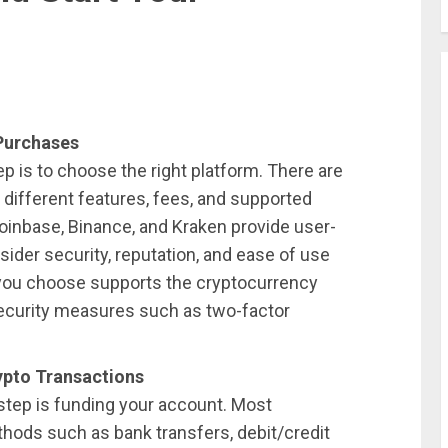
 Purchases
tep is to choose the right platform. There are
 different features, fees, and supported
oinbase, Binance, and Kraken provide user-
onsider security, reputation, and ease of use
you choose supports the cryptocurrency
security measures such as two-factor
pto Transactions
step is funding your account. Most
hods such as bank transfers, debit/credit