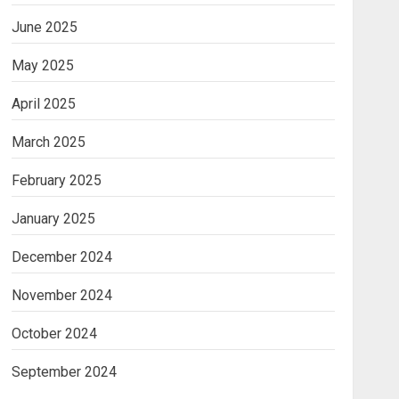
June 2025
May 2025
April 2025
March 2025
February 2025
January 2025
December 2024
November 2024
October 2024
September 2024