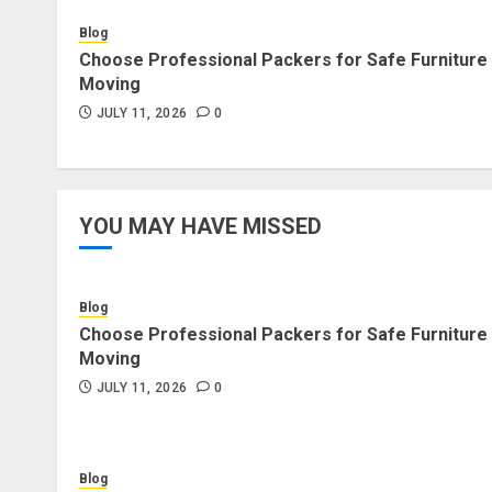
Blog
Choose Professional Packers for Safe Furniture
Moving
JULY 11, 2026
0
YOU MAY HAVE MISSED
Blog
Choose Professional Packers for Safe Furniture
Moving
JULY 11, 2026
0
Blog