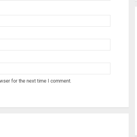
wser for the next time I comment.