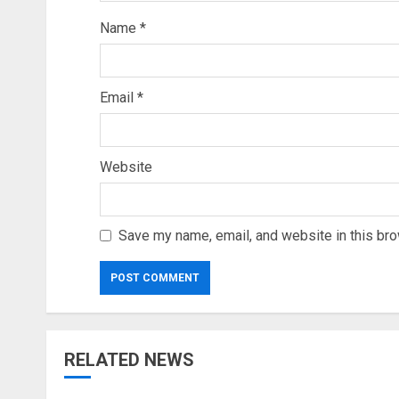
Name
*
Email
*
Website
Save my name, email, and website in this bro
RELATED NEWS