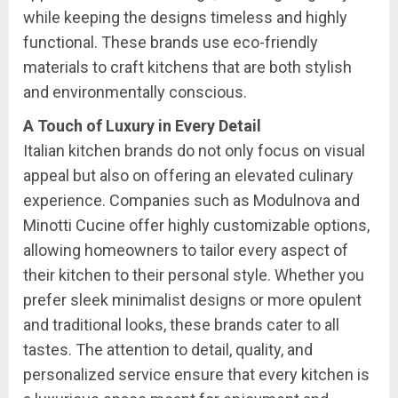
while keeping the designs timeless and highly
functional. These brands use eco-friendly
materials to craft kitchens that are both stylish
and environmentally conscious.
A Touch of Luxury in Every Detail
Italian kitchen brands do not only focus on visual
appeal but also on offering an elevated culinary
experience. Companies such as Modulnova and
Minotti Cucine offer highly customizable options,
allowing homeowners to tailor every aspect of
their kitchen to their personal style. Whether you
prefer sleek minimalist designs or more opulent
and traditional looks, these brands cater to all
tastes. The attention to detail, quality, and
personalized service ensure that every kitchen is