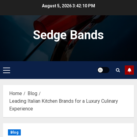
Skip
August 5, 2026
3:42:10 PM
to
content
Sedge Bands
Primary
Menu
Home
Blog
Leading Italian Kitchen Brands for a Luxury Culinary
Experience
Blog