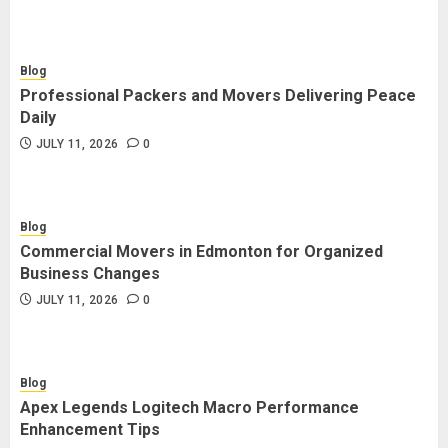
Blog
Professional Packers and Movers Delivering Peace
Daily
JULY 11, 2026
0
Blog
Commercial Movers in Edmonton for Organized
Business Changes
JULY 11, 2026
0
Blog
Apex Legends Logitech Macro Performance
Enhancement Tips