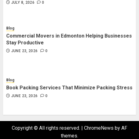
JULY 8, 2026
0
Blog
Commercial Movers in Edmonton Helping Businesses
Stay Productive
JUNE 23, 2026
0
Blog
Book Packing Services That Minimize Packing Stress
JUNE 23, 2026
0
Copyright © All rights reserved.
|
ChromeNews
by AF
themes.