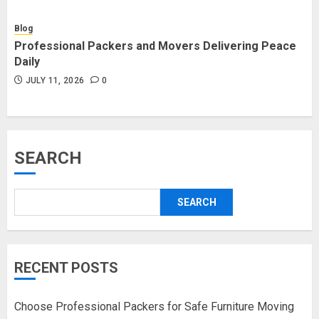
Blog
Professional Packers and Movers Delivering Peace
Daily
JULY 11, 2026
0
SEARCH
SEARCH
RECENT POSTS
Choose Professional Packers for Safe Furniture Moving