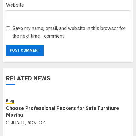
Website
Save my name, email, and website in this browser for
the next time I comment.
RELATED NEWS
Blog
Choose Professional Packers for Safe Furniture
Moving
JULY 11, 2026
0