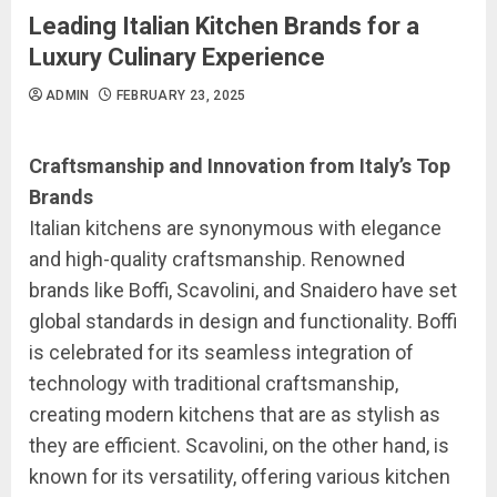
Leading Italian Kitchen Brands for a
Luxury Culinary Experience
ADMIN
FEBRUARY 23, 2025
Craftsmanship and Innovation from Italy’s Top
Brands
Italian kitchens are synonymous with elegance
and high-quality craftsmanship. Renowned
brands like Boffi, Scavolini, and Snaidero have set
global standards in design and functionality. Boffi
is celebrated for its seamless integration of
technology with traditional craftsmanship,
creating modern kitchens that are as stylish as
they are efficient. Scavolini, on the other hand, is
known for its versatility, offering various kitchen