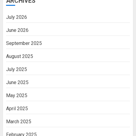
ARCHIVES
July 2026
June 2026
September 2025
August 2025
July 2025
June 2025
May 2025
April 2025
March 2025
February 2025