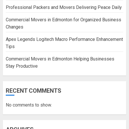
Professional Packers and Movers Delivering Peace Daily
Commercial Movers in Edmonton for Organized Business
Changes
Apex Legends Logitech Macro Performance Enhancement
Tips
Commercial Movers in Edmonton Helping Businesses
Stay Productive
RECENT COMMENTS
No comments to show.