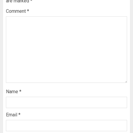
are marked
*
Comment
*
Name
*
Email
*