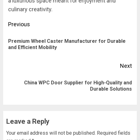
a luxurious space meant for enjoyment and
culinary creativity.
Post
Previous
navigation
Premium Wheel Caster Manufacturer for Durable
Pre
and Efficient Mobility
pos
Next
China WPC Door Supplier for High-Quality and
Next
Durable Solutions
post:
Leave a Reply
Your email address will not be published.
Required fields