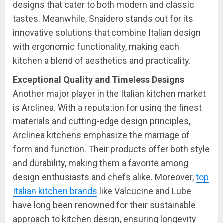
designs that cater to both modern and classic
tastes. Meanwhile, Snaidero stands out for its
innovative solutions that combine Italian design
with ergonomic functionality, making each
kitchen a blend of aesthetics and practicality.
Exceptional Quality and Timeless Designs
Another major player in the Italian kitchen market
is Arclinea. With a reputation for using the finest
materials and cutting-edge design principles,
Arclinea kitchens emphasize the marriage of
form and function. Their products offer both style
and durability, making them a favorite among
design enthusiasts and chefs alike. Moreover,
top
Italian kitchen brands
like Valcucine and Lube
have long been renowned for their sustainable
approach to kitchen design, ensuring longevity