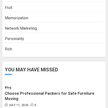
Fruit
Memorization
Network Marketing
Personality
Rich
YOU MAY HAVE MISSED
Blog
Choose Professional Packers for Safe Furniture
Moving
JULY 11, 2026
0