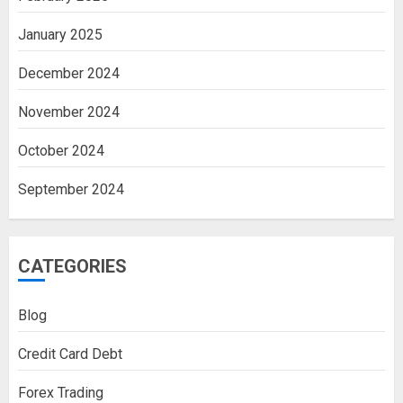
January 2025
December 2024
November 2024
October 2024
September 2024
CATEGORIES
Blog
Credit Card Debt
Forex Trading