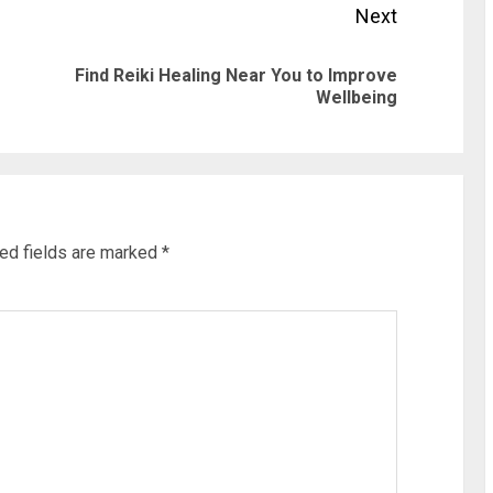
Next
Find Reiki Healing Near You to Improve
Previous
Next
Wellbeing
post:
post:
ed fields are marked
*