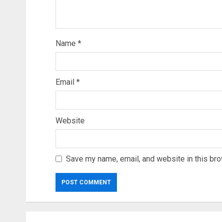
Name
*
Email
*
Website
Save my name, email, and website in this bro