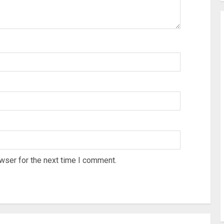
wser for the next time I comment.