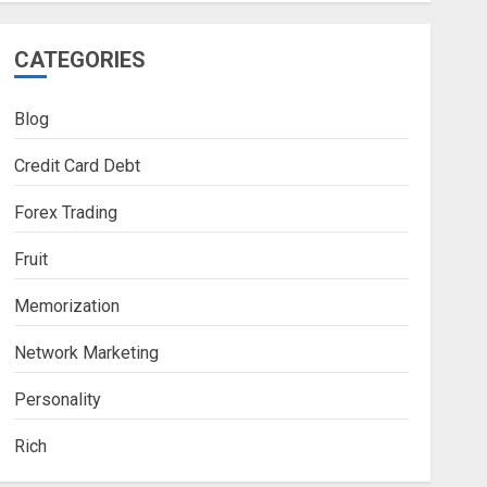
CATEGORIES
Blog
Credit Card Debt
Forex Trading
Fruit
Memorization
Network Marketing
Personality
Rich