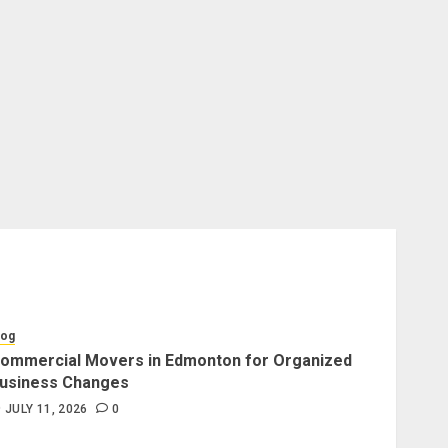
log
ommercial Movers in Edmonton for Organized
usiness Changes
JULY 11, 2026
0