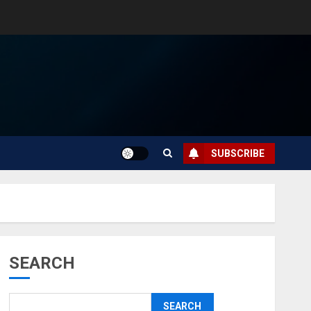
SUBSCRIBE
SEARCH
SEARCH