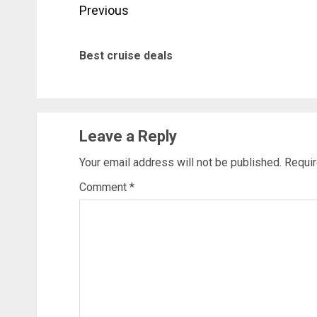
Post
Previous
navigation
Best cruise deals
Leave a Reply
Your email address will not be published.
Requir
Comment
*