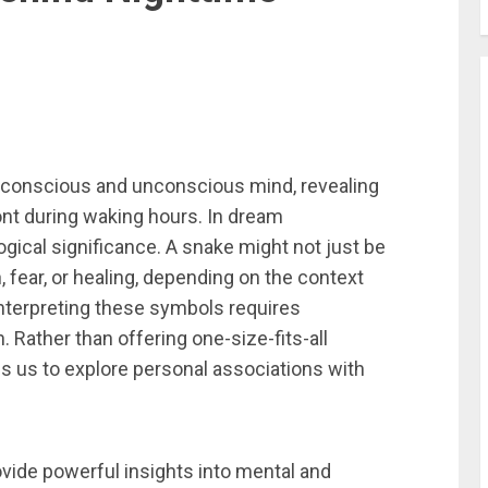
 conscious and unconscious mind, revealing
t during waking hours. In dream
gical significance. A snake might not just be
 fear, or healing, depending on the context
nterpreting these symbols requires
. Rather than offering one-size-fits-all
 us to explore personal associations with
vide powerful insights into mental and