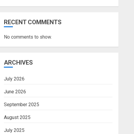
RECENT COMMENTS
No comments to show.
ARCHIVES
July 2026
June 2026
September 2025
August 2025
July 2025