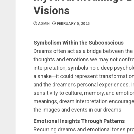
Visions
ADMIN
FEBRUARY 5, 2025
Symbolism Within the Subconscious
Dreams often act as a bridge between the
thoughts and emotions we may not confron
interpretation, symbols hold deep psycholo
a snake—it could represent transformation,
and the dreamer’s personal experiences. I
sensitivity to culture, memory, and emotion
meanings, dream interpretation encourages
the images and events in our dreams.
Emotional Insights Through Patterns
Recurring dreams and emotional tones pro