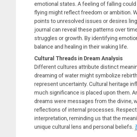
emotional states. A feeling of falling could
flying might reflect freedom or ambition.
points to unresolved issues or desires li
journal can reveal these patterns over time
struggles or growth. By identifying emoti
balance and healing in their waking life.
Cultural Threads in Dream Analysis
Different cultures attribute distinct meani
dreaming of water might symbolize rebirth or
represent uncertainty. Cultural heritage 
much significance is placed upon them. Anc
dreams were messages from the divine, 
reflections of internal processes. Respect
interpretation, reminding us that the mean
unique cultural lens and personal beliefs.