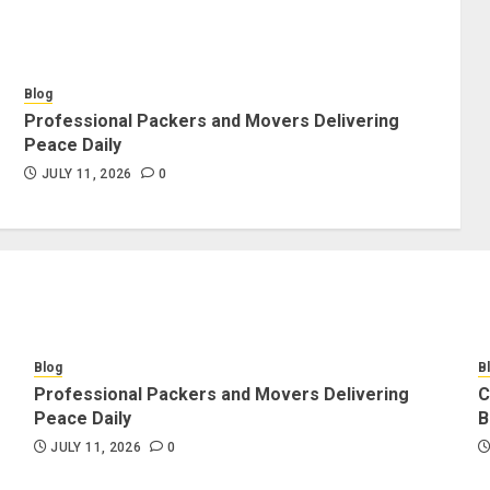
Blog
Professional Packers and Movers Delivering
Peace Daily
JULY 11, 2026
0
Blog
B
Professional Packers and Movers Delivering
C
Peace Daily
B
JULY 11, 2026
0