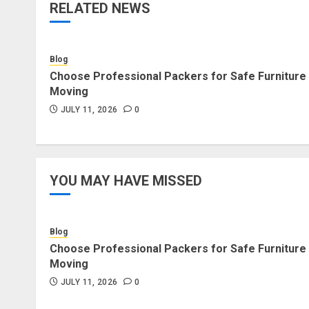
RELATED NEWS
Blog
Choose Professional Packers for Safe Furniture
Moving
JULY 11, 2026
0
YOU MAY HAVE MISSED
Blog
Choose Professional Packers for Safe Furniture
Moving
JULY 11, 2026
0