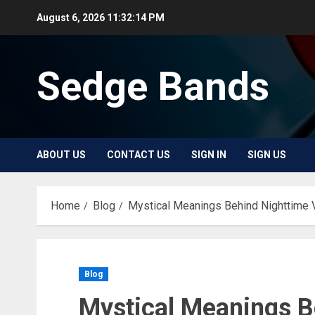
Skip
August 6, 2026
11:32:14 PM
to
content
Sedge Bands
ABOUT US
CONTACT US
SIGN IN
SIGN US
Home
Blog
Mystical Meanings Behind Nighttime 
Blog
Mystical Meanings B