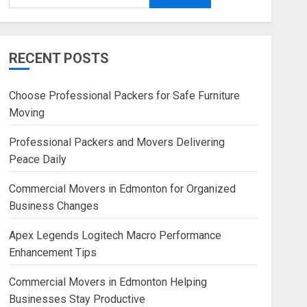
RECENT POSTS
Choose Professional Packers for Safe Furniture
Moving
Professional Packers and Movers Delivering
Peace Daily
Commercial Movers in Edmonton for Organized
Business Changes
Apex Legends Logitech Macro Performance
Enhancement Tips
Commercial Movers in Edmonton Helping
Businesses Stay Productive