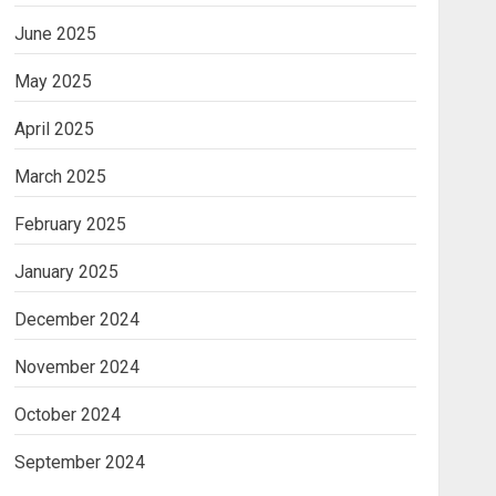
June 2025
May 2025
April 2025
March 2025
February 2025
January 2025
December 2024
November 2024
October 2024
September 2024