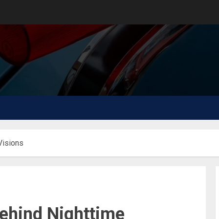
Visions
ehind Nighttime