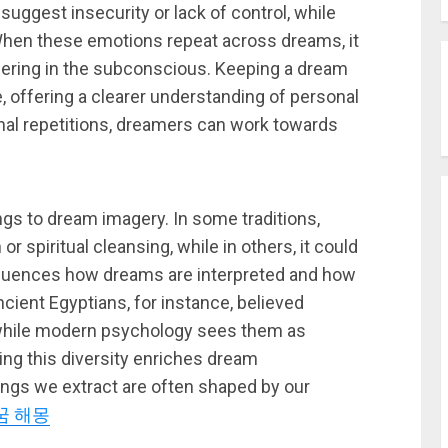
 suggest insecurity or lack of control, while
 When these emotions repeat across dreams, it
ngering in the subconscious. Keeping a dream
, offering a clearer understanding of personal
onal repetitions, dreamers can work towards
ngs to dream imagery. In some traditions,
 spiritual cleansing, while in others, it could
influences how dreams are interpreted and how
ient Egyptians, for instance, believed
while modern psychology sees them as
ing this diversity enriches dream
ings we extract are often shaped by our
꿈 해몽