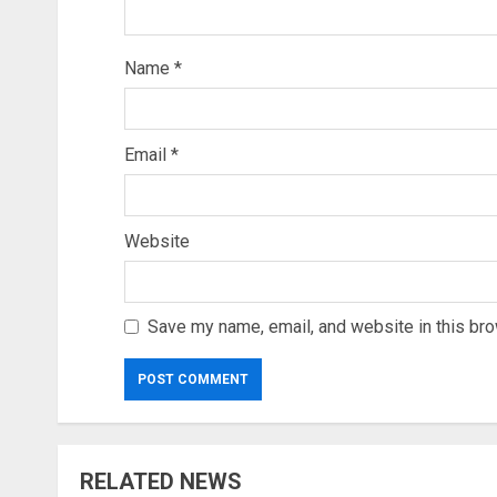
Name
*
Email
*
Website
Save my name, email, and website in this bro
RELATED NEWS