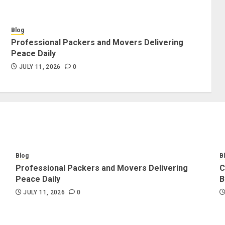
Blog
Professional Packers and Movers Delivering
Peace Daily
JULY 11, 2026
0
Blog
B
Professional Packers and Movers Delivering
C
Peace Daily
B
JULY 11, 2026
0