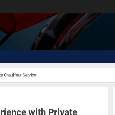
te Chauffeur Service
ience with Private