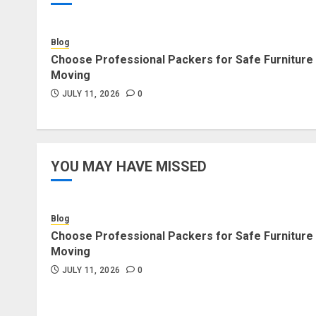
Blog
Choose Professional Packers for Safe Furniture
Moving
JULY 11, 2026
0
YOU MAY HAVE MISSED
Blog
Choose Professional Packers for Safe Furniture
Moving
JULY 11, 2026
0