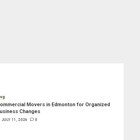
log
ommercial Movers in Edmonton for Organized
usiness Changes
JULY 11, 2026
0