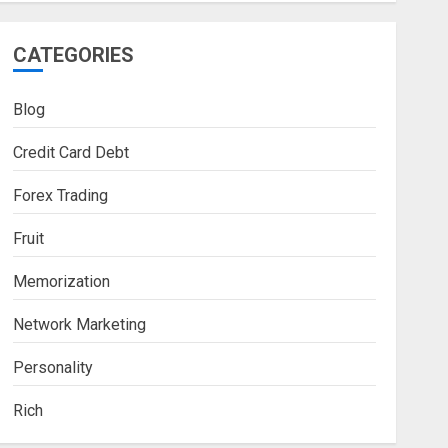
CATEGORIES
Blog
Credit Card Debt
Forex Trading
Fruit
Memorization
Network Marketing
Personality
Rich