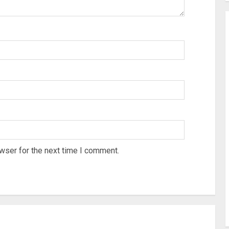
wser for the next time I comment.