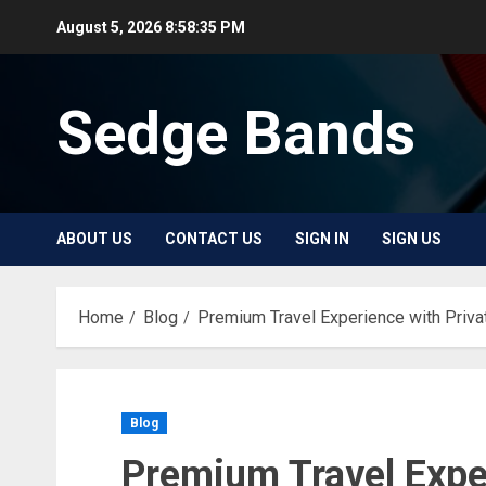
Skip
August 5, 2026
8:58:35 PM
to
content
Sedge Bands
ABOUT US
CONTACT US
SIGN IN
SIGN US
Home
Blog
Premium Travel Experience with Priva
Blog
Premium Travel Exper