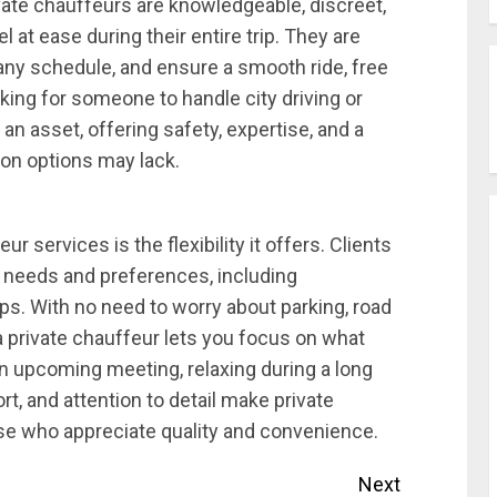
ivate chauffeurs are knowledgeable, discreet,
 at ease during their entire trip. They are
 any schedule, and ensure a smooth ride, free
ing for someone to handle city driving or
 an asset, offering safety, expertise, and a
tion options may lack.
r services is the flexibility it offers. Clients
fic needs and preferences, including
ps. With no need to worry about parking, road
 a private chauffeur lets you focus on what
n upcoming meeting, relaxing during a long
ort, and attention to detail make private
ose who appreciate quality and convenience.
Next