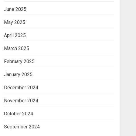
June 2025
May 2025
April 2025
March 2025
February 2025
January 2025
December 2024
November 2024
October 2024
September 2024