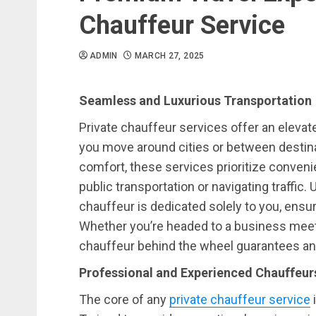
Chauffeur Service
ADMIN
MARCH 27, 2025
Seamless and Luxurious Transportation
Private chauffeur services offer an elevat
you move around cities or between destin
comfort, these services prioritize convenie
public transportation or navigating traffic. 
chauffeur is dedicated solely to you, ensuri
Whether you’re headed to a business meeting
chauffeur behind the wheel guarantees an
Professional and Experienced Chauffeur
The core of any
private chauffeur service
i