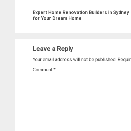
navigation
Expert Home Renovation Builders in Sydney
for Your Dream Home
Leave a Reply
Your email address will not be published.
Requir
Comment
*