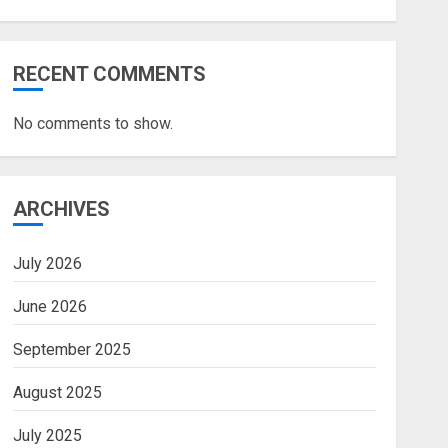
RECENT COMMENTS
No comments to show.
ARCHIVES
July 2026
June 2026
September 2025
August 2025
July 2025