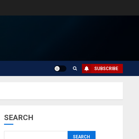
SUBSCRIBE
SEARCH
SEARCH