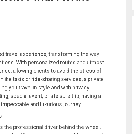
ed travel experience, transforming the way
ations. With personalized routes and utmost
nce, allowing clients to avoid the stress of
Unlike taxis or ride-sharing services, a private
ng you travel in style and with privacy.
, special event, or a leisure trip, having a
 impeccable and luxurious journey.
s
s the professional driver behind the wheel.