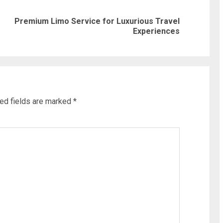
Premium Limo Service for Luxurious Travel
Previous
Next
Experiences
post:
post:
ed fields are marked
*