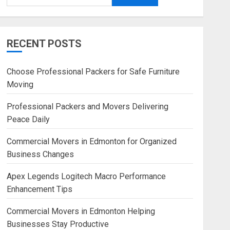
RECENT POSTS
Choose Professional Packers for Safe Furniture
Moving
Professional Packers and Movers Delivering
Peace Daily
Commercial Movers in Edmonton for Organized
Business Changes
Apex Legends Logitech Macro Performance
Enhancement Tips
Commercial Movers in Edmonton Helping
Businesses Stay Productive