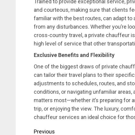
Trained to provide exceptional service, pr
and courteous, making sure that clients feel
familiar with the best routes, can adapt to
from any disturbances. Whether you’re look
cross-country travel, a private chauffeur is
high level of service that other transporta
Exclusive Benefits and Flexibility
One of the biggest draws of private chauffeu
can tailor their travel plans to their speci
adjustments to schedules, routes, and sto
conditions, or navigating unfamiliar areas,
matters most—whether it’s preparing for a
trip, or enjoying the view. The luxury, comf
chauffeur services an ideal choice for th
Post
Previous