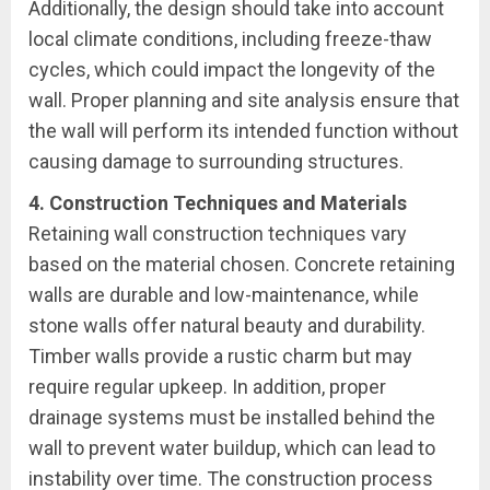
Additionally, the design should take into account
local climate conditions, including freeze-thaw
cycles, which could impact the longevity of the
wall. Proper planning and site analysis ensure that
the wall will perform its intended function without
causing damage to surrounding structures.
4. Construction Techniques and Materials
Retaining wall construction techniques vary
based on the material chosen. Concrete retaining
walls are durable and low-maintenance, while
stone walls offer natural beauty and durability.
Timber walls provide a rustic charm but may
require regular upkeep. In addition, proper
drainage systems must be installed behind the
wall to prevent water buildup, which can lead to
instability over time. The construction process