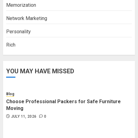
Memorization
Network Marketing
Personality
Rich
YOU MAY HAVE MISSED
Blog
Choose Professional Packers for Safe Furniture
Moving
JULY 11, 2026
0