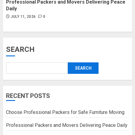
Professional Packers and Movers Delivering Peace
Daily
JULY 11, 2026
0
SEARCH
SEARCH
RECENT POSTS
Choose Professional Packers for Safe Furniture Moving
Professional Packers and Movers Delivering Peace Daily