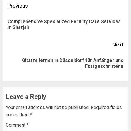
Post
Previous
navigation
Comprehensive Specialized Fertility Care Services
Pre
in Sharjah
pos
Next
Gitarre lernen in Düsseldorf für Anfänger und
Next
Fortgeschrittene
post:
Leave a Reply
Your email address will not be published.
Required fields
are marked
*
Comment
*