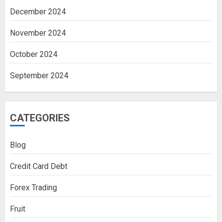
December 2024
November 2024
October 2024
September 2024
CATEGORIES
Blog
Credit Card Debt
Forex Trading
Fruit