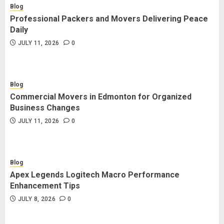
Blog
Professional Packers and Movers Delivering Peace
Daily
JULY 11, 2026
0
Blog
Commercial Movers in Edmonton for Organized
Business Changes
JULY 11, 2026
0
Blog
Apex Legends Logitech Macro Performance
Enhancement Tips
JULY 8, 2026
0