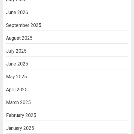
June 2026
September 2025
August 2025
July 2025
June 2025
May 2025
April 2025
March 2025
February 2025
January 2025