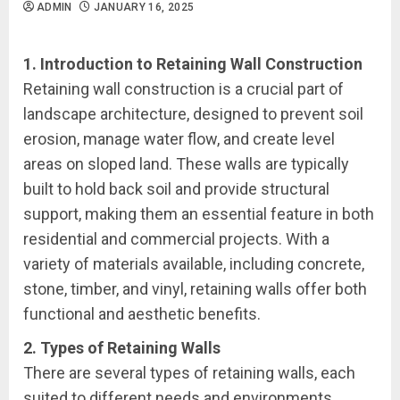
ADMIN
JANUARY 16, 2025
1. Introduction to Retaining Wall Construction
Retaining wall construction is a crucial part of
landscape architecture, designed to prevent soil
erosion, manage water flow, and create level
areas on sloped land. These walls are typically
built to hold back soil and provide structural
support, making them an essential feature in both
residential and commercial projects. With a
variety of materials available, including concrete,
stone, timber, and vinyl, retaining walls offer both
functional and aesthetic benefits.
2. Types of Retaining Walls
There are several types of retaining walls, each
suited to different needs and environments.