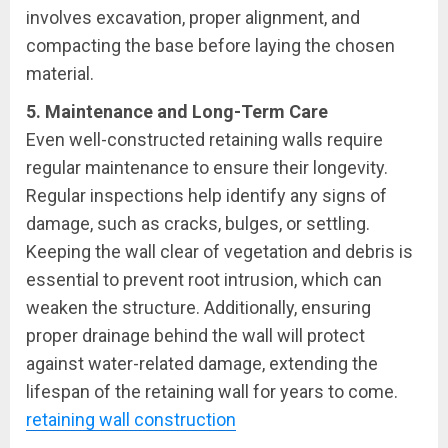
involves excavation, proper alignment, and
compacting the base before laying the chosen
material.
5. Maintenance and Long-Term Care
Even well-constructed retaining walls require
regular maintenance to ensure their longevity.
Regular inspections help identify any signs of
damage, such as cracks, bulges, or settling.
Keeping the wall clear of vegetation and debris is
essential to prevent root intrusion, which can
weaken the structure. Additionally, ensuring
proper drainage behind the wall will protect
against water-related damage, extending the
lifespan of the retaining wall for years to come.
retaining wall construction