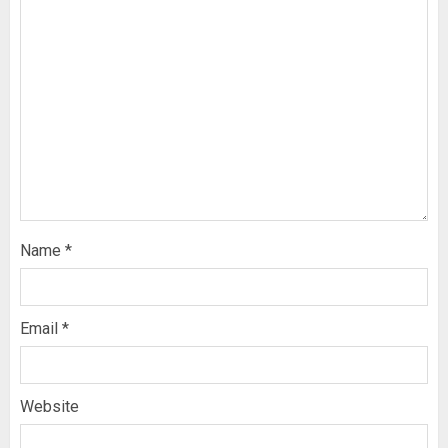
Name
*
Email
*
Website