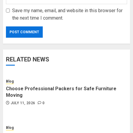
Save my name, email, and website in this browser for
the next time I comment.
RELATED NEWS
Blog
Choose Professional Packers for Safe Furniture
Moving
JULY 11, 2026
0
Blog