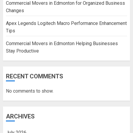
Commercial Movers in Edmonton for Organized Business
Changes
Apex Legends Logitech Macro Performance Enhancement
Tips
Commercial Movers in Edmonton Helping Businesses
Stay Productive
RECENT COMMENTS
No comments to show.
ARCHIVES
July 2026