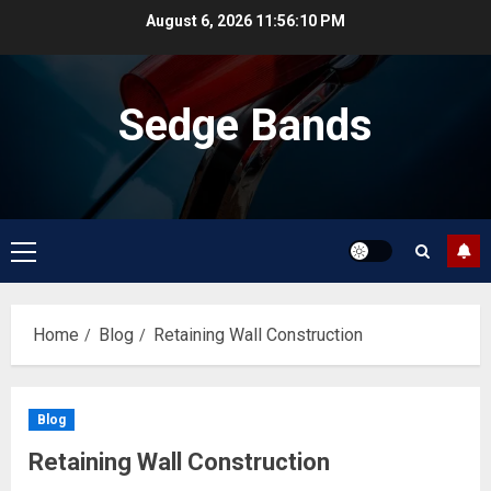
Skip
August 6, 2026
11:56:10 PM
to
content
Sedge Bands
Primary
Menu
Home
Blog
Retaining Wall Construction
Blog
Retaining Wall Construction