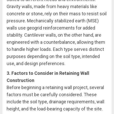
Gravity walls, made from heavy materials like
concrete or stone, rely on their mass to resist soil
pressure. Mechanically stabilized earth (MSE)
walls use geogrid reinforcements for added
stability. Cantilever walls, on the other hand, are
engineered with a counterbalance, allowing them
to handle higher loads. Each type serves distinct
purposes depending on the soil type, intended
use, and design preferences.
3. Factors to Consider in Retaining Wall
Construction
Before beginning a retaining wall project, several
factors must be carefully considered. These
include the soil type, drainage requirements, wall
height, and the load-bearing capacity of the site.