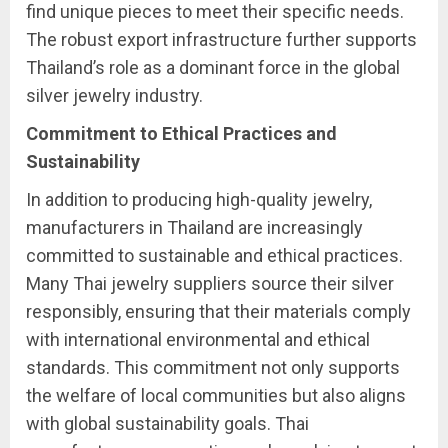
find unique pieces to meet their specific needs.
The robust export infrastructure further supports
Thailand’s role as a dominant force in the global
silver jewelry industry.
Commitment to Ethical Practices and
Sustainability
In addition to producing high-quality jewelry,
manufacturers in Thailand are increasingly
committed to sustainable and ethical practices.
Many Thai jewelry suppliers source their silver
responsibly, ensuring that their materials comply
with international environmental and ethical
standards. This commitment not only supports
the welfare of local communities but also aligns
with global sustainability goals. Thai