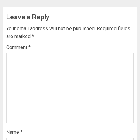
Leave a Reply
Your email address will not be published.
Required fields
are marked
*
Comment
*
Name
*