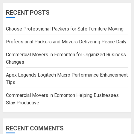
RECENT POSTS
Choose Professional Packers for Safe Furniture Moving
Professional Packers and Movers Delivering Peace Daily
Commercial Movers in Edmonton for Organized Business
Changes
Apex Legends Logitech Macro Performance Enhancement
Tips
Commercial Movers in Edmonton Helping Businesses
Stay Productive
RECENT COMMENTS