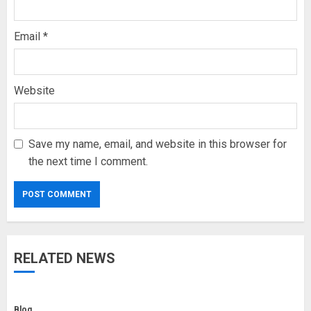
Email
*
Website
Save my name, email, and website in this browser for
the next time I comment.
RELATED NEWS
Blog