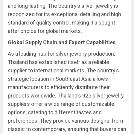
and long-lasting. The country’s silver jewelry is
recognized for its exceptional detailing and high
standard of quality control, making it a sought-
after choice for global markets.
Global Supply Chain and Export Capabilities
As a leading hub for silver jewelry production,
Thailand has established itself as a reliable
supplier to international markets. The country’s
strategic location in Southeast Asia allows
manufacturers to efficiently distribute their
products worldwide. Thailand’s 925 silver jewelry
suppliers offer a wide range of customizable
options, catering to different tastes and
preferences. They provide various designs, from
classic to contemporary, ensuring that buyers can