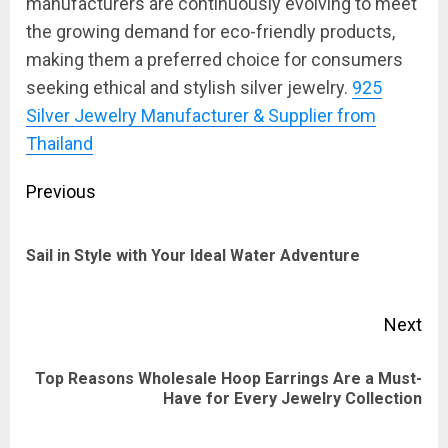
manufacturers are continuously evolving to meet
the growing demand for eco-friendly products,
making them a preferred choice for consumers
seeking ethical and stylish silver jewelry.
925
Silver Jewelry Manufacturer & Supplier from
Thailand
Post
Previous
navigation
Pre
Sail in Style with Your Ideal Water Adventure
pos
Next
Top Reasons Wholesale Hoop Earrings Are a Must-
Next
Have for Every Jewelry Collection
post: