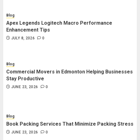
Blog
Apex Legends Logitech Macro Performance
Enhancement Tips
JULY 8, 2026
0
Blog
Commercial Movers in Edmonton Helping Businesses
Stay Productive
JUNE 23, 2026
0
Blog
Book Packing Services That Minimize Packing Stress
JUNE 23, 2026
0