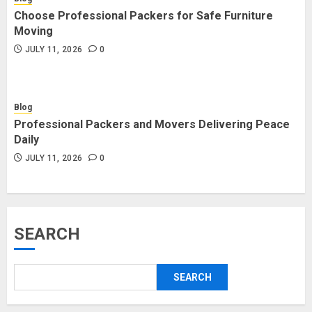
Choose Professional Packers for Safe Furniture
Moving
JULY 11, 2026
0
Blog
Professional Packers and Movers Delivering Peace
Daily
JULY 11, 2026
0
SEARCH
SEARCH