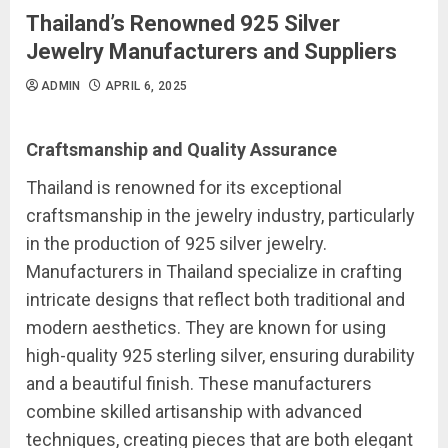
Thailand’s Renowned 925 Silver
Jewelry Manufacturers and Suppliers
ADMIN
APRIL 6, 2025
Craftsmanship and Quality Assurance
Thailand is renowned for its exceptional
craftsmanship in the jewelry industry, particularly
in the production of 925 silver jewelry.
Manufacturers in Thailand specialize in crafting
intricate designs that reflect both traditional and
modern aesthetics. They are known for using
high-quality 925 sterling silver, ensuring durability
and a beautiful finish. These manufacturers
combine skilled artisanship with advanced
techniques, creating pieces that are both elegant