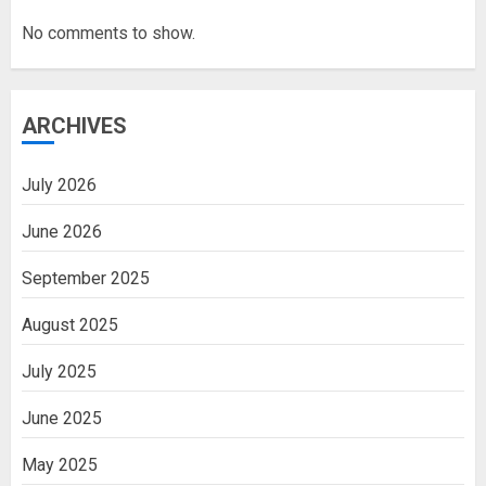
No comments to show.
ARCHIVES
July 2026
June 2026
September 2025
August 2025
July 2025
June 2025
May 2025