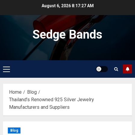
Skip
August 6, 2026
8:17:27 AM
to
content
Sedge Bands
Primary
Menu
Home
Blog
Thailand’s Renowned 925 Silver Jewelry
Manufacturers and Suppliers
Blog