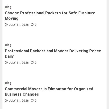
Blog
Choose Professional Packers for Safe Furniture
Moving
JULY 11, 2026
0
Blog
Professional Packers and Movers Delivering Peace
Daily
JULY 11, 2026
0
Blog
Commercial Movers in Edmonton for Organized
Business Changes
JULY 11, 2026
0