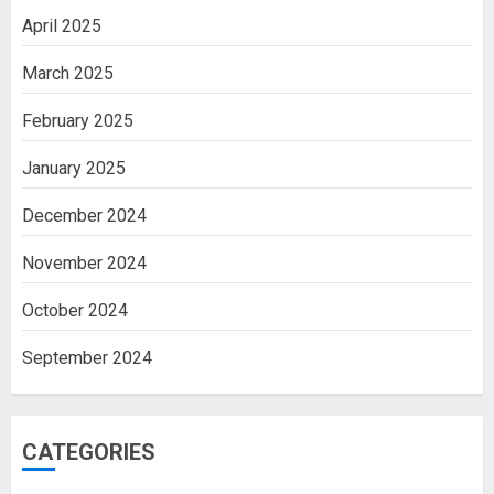
April 2025
March 2025
February 2025
January 2025
December 2024
November 2024
October 2024
September 2024
CATEGORIES