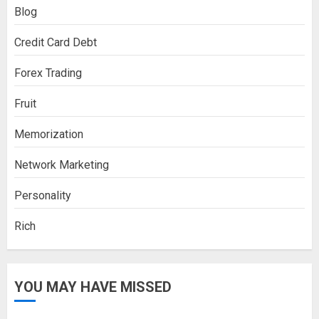
Blog
Credit Card Debt
Forex Trading
Fruit
Memorization
Network Marketing
Personality
Rich
YOU MAY HAVE MISSED