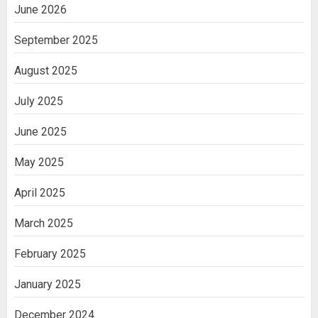
June 2026
September 2025
August 2025
July 2025
June 2025
May 2025
April 2025
March 2025
February 2025
January 2025
December 2024