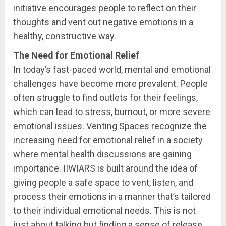
initiative encourages people to reflect on their
thoughts and vent out negative emotions in a
healthy, constructive way.
The Need for Emotional Relief
In today’s fast-paced world, mental and emotional
challenges have become more prevalent. People
often struggle to find outlets for their feelings,
which can lead to stress, burnout, or more severe
emotional issues. Venting Spaces recognize the
increasing need for emotional relief in a society
where mental health discussions are gaining
importance. IIWIARS is built around the idea of
giving people a safe space to vent, listen, and
process their emotions in a manner that’s tailored
to their individual emotional needs. This is not
just about talking but finding a sense of release