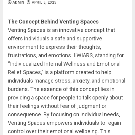
ADMIN
APRIL 5, 2025
The Concept Behind Venting Spaces
Venting Spaces is an innovative concept that
offers individuals a safe and supportive
environment to express their thoughts,
frustrations, and emotions. IIWIARS, standing for
“Individualized Internal Wellness and Emotional
Relief Spaces,” is a platform created to help
individuals manage stress, anxiety, and emotional
burdens. The essence of this concept lies in
providing a space for people to talk openly about
their feelings without fear of judgment or
consequence. By focusing on individual needs,
Venting Spaces empowers individuals to regain
control over their emotional wellbeing. This