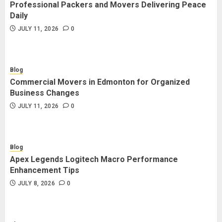
Professional Packers and Movers Delivering Peace
Daily
JULY 11, 2026
0
Blog
Commercial Movers in Edmonton for Organized
Business Changes
JULY 11, 2026
0
Blog
Apex Legends Logitech Macro Performance
Enhancement Tips
JULY 8, 2026
0