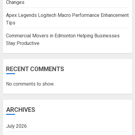
Changes
Apex Legends Logitech Macro Performance Enhancement
Tips
Commercial Movers in Edmonton Helping Businesses
Stay Productive
RECENT COMMENTS
No comments to show.
ARCHIVES
July 2026