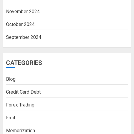
November 2024
October 2024
September 2024
CATEGORIES
Blog
Credit Card Debt
Forex Trading
Fruit
Memorization