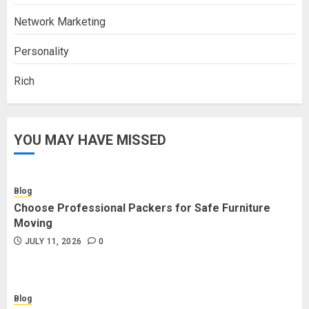
Network Marketing
Personality
Rich
YOU MAY HAVE MISSED
Blog
Choose Professional Packers for Safe Furniture
Moving
JULY 11, 2026
0
Blog