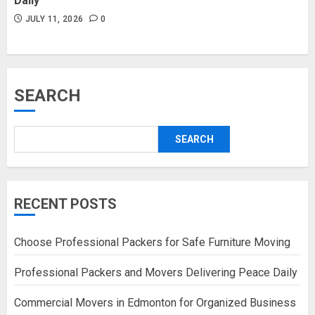
Daily
JULY 11, 2026
0
SEARCH
SEARCH
RECENT POSTS
Choose Professional Packers for Safe Furniture Moving
Professional Packers and Movers Delivering Peace Daily
Commercial Movers in Edmonton for Organized Business