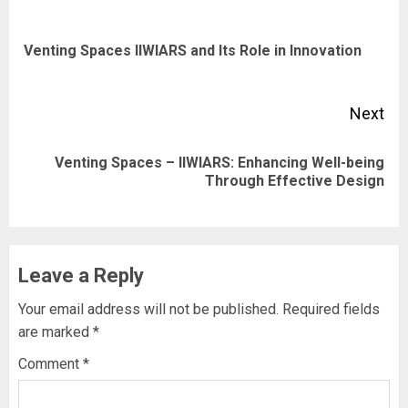
navigation
Pre
Venting Spaces IIWIARS and Its Role in Innovation
pos
Next
Venting Spaces – IIWIARS: Enhancing Well-being
Next
Through Effective Design
post:
Leave a Reply
Your email address will not be published.
Required fields
are marked
*
Comment
*