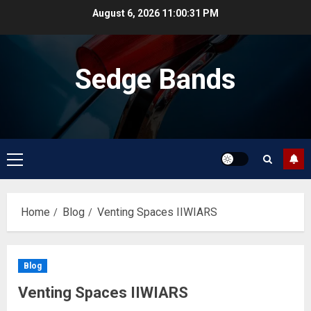
Skip
August 6, 2026
11:00:32 PM
to
content
Sedge Bands
Primary
Menu
Home
Blog
Venting Spaces IIWIARS
Blog
Venting Spaces IIWIARS