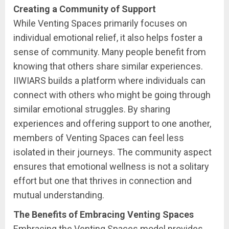
Creating a Community of Support
While Venting Spaces primarily focuses on
individual emotional relief, it also helps foster a
sense of community. Many people benefit from
knowing that others share similar experiences.
IIWIARS builds a platform where individuals can
connect with others who might be going through
similar emotional struggles. By sharing
experiences and offering support to one another,
members of Venting Spaces can feel less
isolated in their journeys. The community aspect
ensures that emotional wellness is not a solitary
effort but one that thrives in connection and
mutual understanding.
The Benefits of Embracing Venting Spaces
Embracing the Venting Spaces model provides