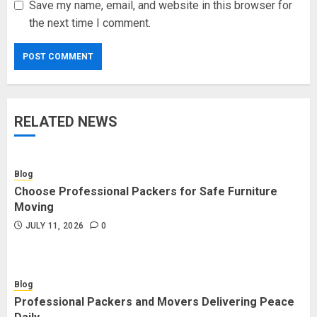
Save my name, email, and website in this browser for
the next time I comment.
RELATED NEWS
Blog
Choose Professional Packers for Safe Furniture
Moving
JULY 11, 2026
0
Blog
Professional Packers and Movers Delivering Peace