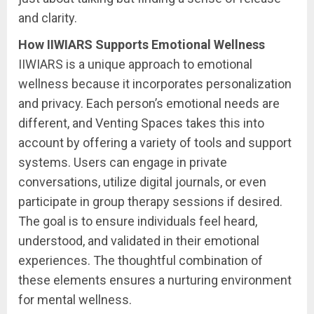
and clarity.
How IIWIARS Supports Emotional Wellness
IIWIARS is a unique approach to emotional
wellness because it incorporates personalization
and privacy. Each person’s emotional needs are
different, and Venting Spaces takes this into
account by offering a variety of tools and support
systems. Users can engage in private
conversations, utilize digital journals, or even
participate in group therapy sessions if desired.
The goal is to ensure individuals feel heard,
understood, and validated in their emotional
experiences. The thoughtful combination of
these elements ensures a nurturing environment
for mental wellness.