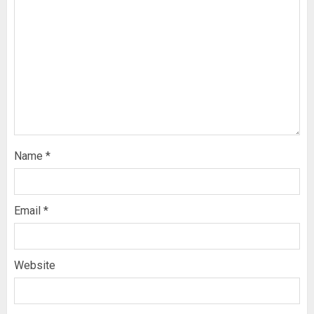
Name
*
Email
*
Website