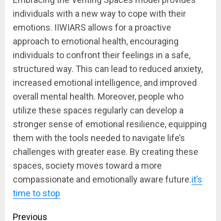
individuals with a new way to cope with their
emotions. IIWIARS allows for a proactive
approach to emotional health, encouraging
individuals to confront their feelings in a safe,
structured way. This can lead to reduced anxiety,
increased emotional intelligence, and improved
overall mental health. Moreover, people who
utilize these spaces regularly can develop a
stronger sense of emotional resilience, equipping
them with the tools needed to navigate life’s
challenges with greater ease. By creating these
spaces, society moves toward a more
compassionate and emotionally aware future.
it’s
time to stop
Post
Previous