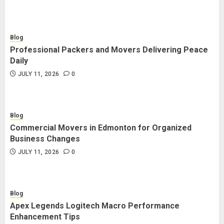
Blog
Professional Packers and Movers Delivering Peace
Daily
JULY 11, 2026
0
Blog
Commercial Movers in Edmonton for Organized
Business Changes
JULY 11, 2026
0
Blog
Apex Legends Logitech Macro Performance
Enhancement Tips