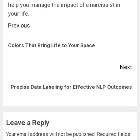
help you manage the impact of a narcissist in
your life.
Post
Previous
navigation
Pre
Colors That Bring Life to Your Space
pos
Next
Next
Precise Data Labeling for Effective NLP Outcomes
post:
Leave a Reply
Your email address will not be published.
Required fields