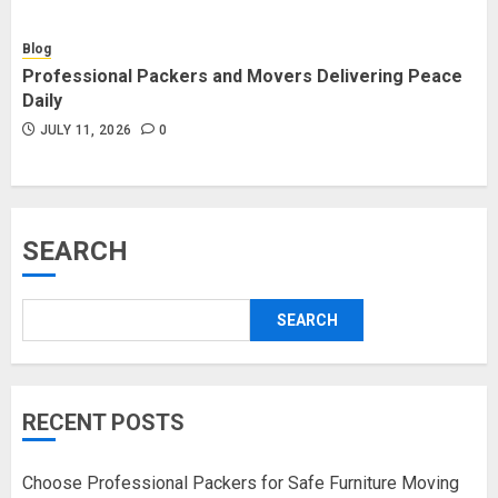
Blog
Professional Packers and Movers Delivering Peace
Daily
JULY 11, 2026
0
SEARCH
SEARCH
RECENT POSTS
Choose Professional Packers for Safe Furniture Moving