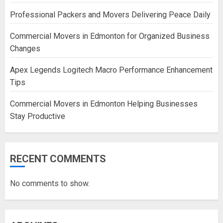
Professional Packers and Movers Delivering Peace Daily
Commercial Movers in Edmonton for Organized Business
Changes
Apex Legends Logitech Macro Performance Enhancement
Tips
Commercial Movers in Edmonton Helping Businesses
Stay Productive
RECENT COMMENTS
No comments to show.