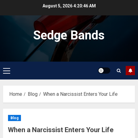
Skip
August 5, 2026
4:20:46 AM
to
content
Sedge Bands
Primary
Menu
Home
Blog
When a Narcissist Enters Your Life
Blog
When a Narcissist Enters Your Life