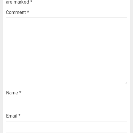
are marked
*
Comment
*
Name
*
Email
*