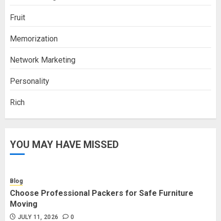
Fruit
Memorization
Network Marketing
Personality
Rich
YOU MAY HAVE MISSED
Blog
Choose Professional Packers for Safe Furniture
Moving
JULY 11, 2026
0