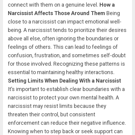
connect with them on a genuine level.
How a
Narcissist Affects Those Around Them
Being
close to a narcissist can impact emotional well-
being. A narcissist tends to prioritize their desires
above all else, often ignoring the boundaries or
feelings of others. This can lead to feelings of
confusion, frustration, and sometimes self-doubt
for those involved. Recognizing these patterns is
essential to maintaining healthy interactions.
Setting Limits When Dealing With a Narcissist
It’s important to establish clear boundaries with a
narcissist to protect your own mental health. A
narcissist may resist limits because they
threaten their control, but consistent
enforcement can reduce their negative influence.
Knowing when to step back or seek support can