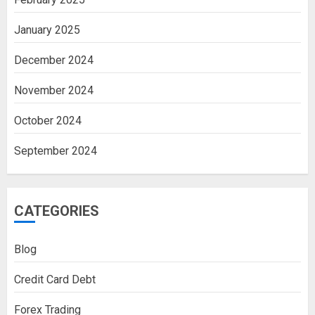
January 2025
December 2024
November 2024
October 2024
September 2024
CATEGORIES
Blog
Credit Card Debt
Forex Trading