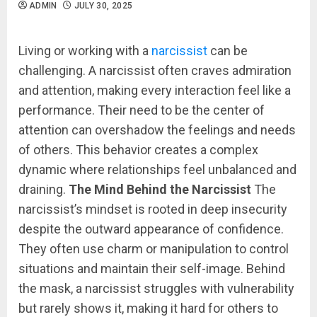
ADMIN
JULY 30, 2025
Living or working with a
narcissist
can be
challenging. A narcissist often craves admiration
and attention, making every interaction feel like a
performance. Their need to be the center of
attention can overshadow the feelings and needs
of others. This behavior creates a complex
dynamic where relationships feel unbalanced and
draining.
The Mind Behind the Narcissist
The
narcissist’s mindset is rooted in deep insecurity
despite the outward appearance of confidence.
They often use charm or manipulation to control
situations and maintain their self-image. Behind
the mask, a narcissist struggles with vulnerability
but rarely shows it, making it hard for others to