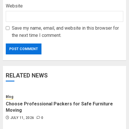
Website
Save my name, email, and website in this browser for
the next time I comment.
RELATED NEWS
Blog
Choose Professional Packers for Safe Furniture
Moving
JULY 11, 2026
0