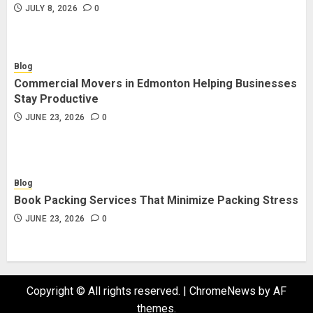
JULY 8, 2026
0
Blog
Commercial Movers in Edmonton Helping Businesses
Stay Productive
JUNE 23, 2026
0
Blog
Book Packing Services That Minimize Packing Stress
JUNE 23, 2026
0
Copyright © All rights reserved.
|
ChromeNews
by AF
themes.