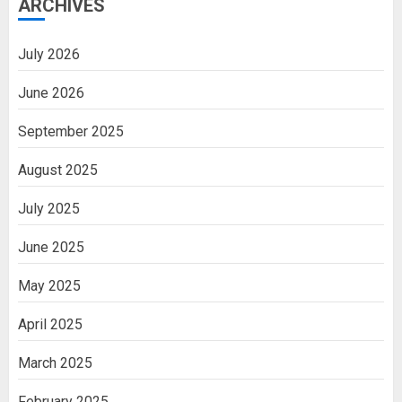
ARCHIVES
July 2026
June 2026
September 2025
August 2025
July 2025
June 2025
May 2025
April 2025
March 2025
February 2025