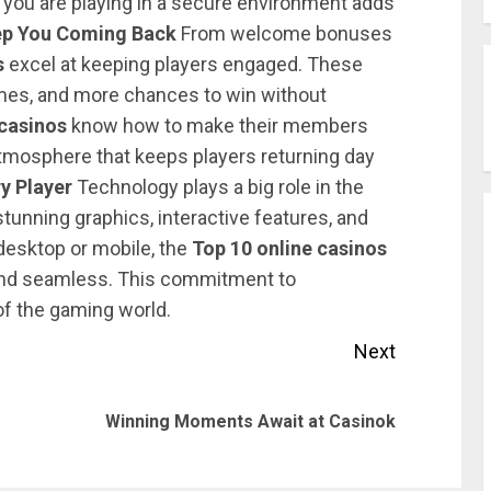
 you are playing in a secure environment adds
ep You Coming Back
From welcome bonuses
s
excel at keeping players engaged. These
es, and more chances to win without
 casinos
know how to make their members
atmosphere that keeps players returning day
y Player
Technology plays a big role in the
 stunning graphics, interactive features, and
esktop or mobile, the
Top 10 online casinos
 and seamless. This commitment to
of the gaming world.
Next
Previous
Next
Winning Moments Await at Casinok
post:
post: