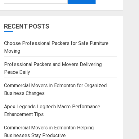
RECENT POSTS
Choose Professional Packers for Safe Furniture
Moving
Professional Packers and Movers Delivering
Peace Daily
Commercial Movers in Edmonton for Organized
Business Changes
Apex Legends Logitech Macro Performance
Enhancement Tips
Commercial Movers in Edmonton Helping
Businesses Stay Productive