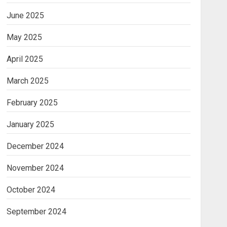
June 2025
May 2025
April 2025
March 2025
February 2025
January 2025
December 2024
November 2024
October 2024
September 2024