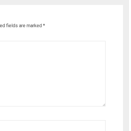
ed fields are marked
*