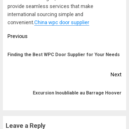
provide seamless services that make
international sourcing simple and
convenient.
China wpc door supplier
Post
Previous
navigation
Pre
Finding the Best WPC Door Supplier for Your Needs
pos
Next
Next
Excursion Inoubliable au Barrage Hoover
post:
Leave a Reply