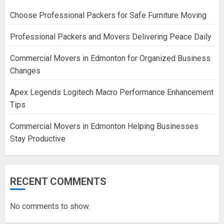
Choose Professional Packers for Safe Furniture Moving
Professional Packers and Movers Delivering Peace Daily
Commercial Movers in Edmonton for Organized Business
Changes
Apex Legends Logitech Macro Performance Enhancement
Tips
Commercial Movers in Edmonton Helping Businesses
Stay Productive
RECENT COMMENTS
No comments to show.