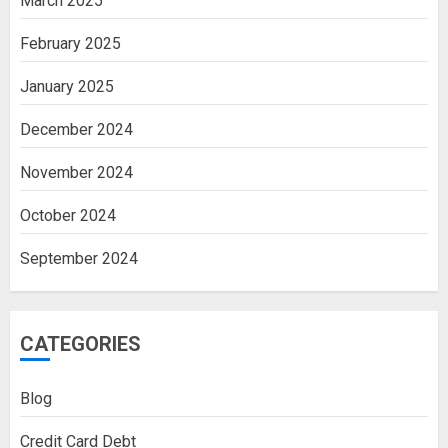
March 2025
February 2025
January 2025
December 2024
November 2024
October 2024
September 2024
CATEGORIES
Blog
Credit Card Debt