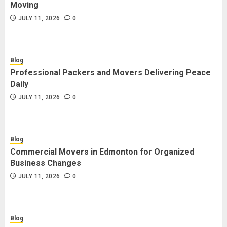
Moving
JULY 11, 2026
0
Blog
Professional Packers and Movers Delivering Peace
Daily
JULY 11, 2026
0
Blog
Commercial Movers in Edmonton for Organized
Business Changes
JULY 11, 2026
0
Blog