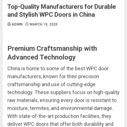
Top-Quality Manufacturers for Durable
and Stylish WPC Doors in China
ADMIN
MARCH 19, 2025
Premium Craftsmanship with
Advanced Technology
China is home to some of the best WPC door
manufacturers, known for their precision
craftsmanship and use of cutting-edge
technology. These suppliers focus on high-quality
raw materials, ensuring every door is resistant to
moisture, termites, and environmental damage.
With state-of-the-art production facilities, they
deliver WPC doors that offer both durability and