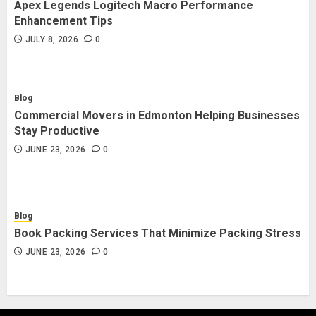
Apex Legends Logitech Macro Performance
Enhancement Tips
JULY 8, 2026
0
Blog
Commercial Movers in Edmonton Helping Businesses
Stay Productive
JUNE 23, 2026
0
Blog
Book Packing Services That Minimize Packing Stress
JUNE 23, 2026
0