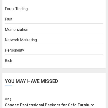
Forex Trading
Fruit
Memorization
Network Marketing
Personality
Rich
YOU MAY HAVE MISSED
Blog
Choose Professional Packers for Safe Furniture