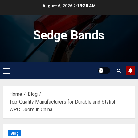
Skip
August 6, 2026
2:18:30 AM
to
content
Sedge Bands
Primary
Menu
Home
Blog
Top-Quality Manufacturers for Durable and Stylish
WPC Doors in China
Blog